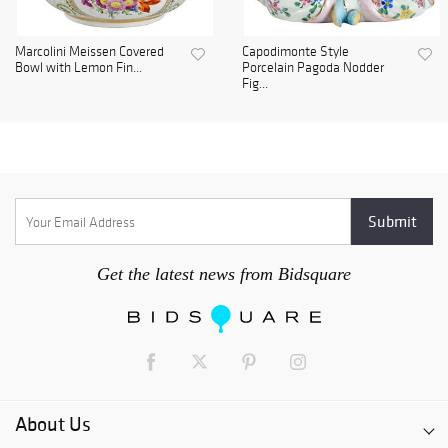
Marcolini Meissen Covered
Capodimonte Style
Bowl with Lemon Fin...
Porcelain Pagoda Nodder
Fig...
Get the latest news from Bidsquare
About Us