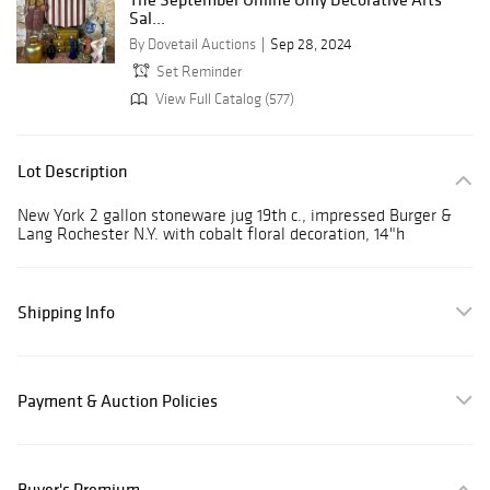
Sal...
By Dovetail Auctions
Sep 28, 2024
Set Reminder
View Full Catalog (577)
Lot Description
New York 2 gallon stoneware jug 19th c., impressed Burger &
Lang Rochester N.Y. with cobalt floral decoration, 14"h
Shipping Info
Payment & Auction Policies
Buyer's Premium