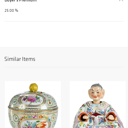
25.00 %
Similar Items