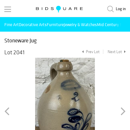
Log in
Fine Art
Decorative Arts
Furniture
Jewelry & Watches
Mid Century Mode
Stoneware Jug
Lot 2041
Prev Lot
Next Lot