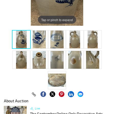
Tap or pinch to expand
About Auction
Live
The September Online Only Decorative Arts