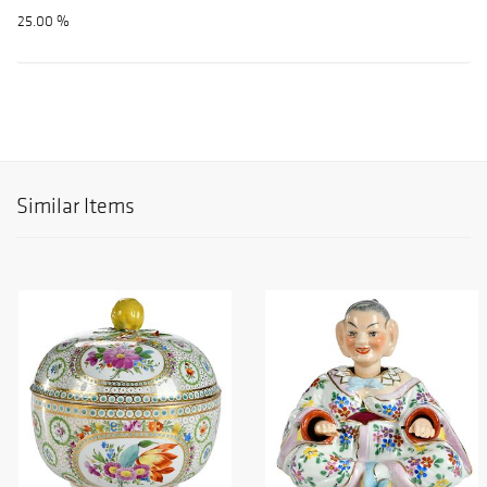
25.00 %
Similar Items