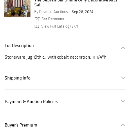
Sal...
By Dovetail Auctions
Sep 28, 2024
Set Reminder
View Full Catalog (577)
Lot Description
Stoneware jug 19th c., with cobalt decoration, 11 1/4"h
Shipping Info
Payment & Auction Policies
Buyer's Premium