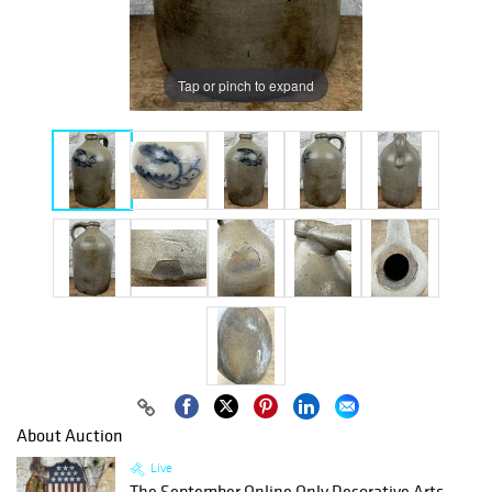
Tap or pinch to expand
About Auction
Live
The September Online Only Decorative Arts