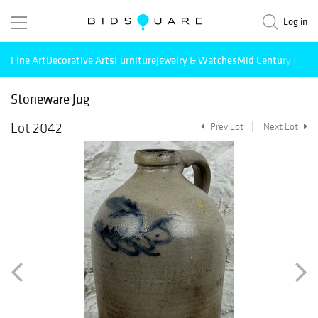
Log in
Fine Art
Decorative Arts
Furniture
Jewelry & Watches
Mid Century Mode
Stoneware Jug
Lot 2042
Prev Lot
Next Lot