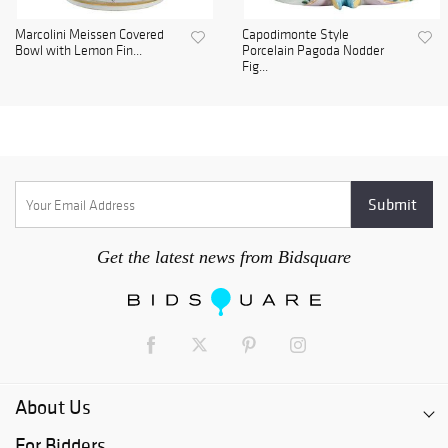
Marcolini Meissen Covered
Capodimonte Style
Bowl with Lemon Fin...
Porcelain Pagoda Nodder
Fig...
Get the latest news from Bidsquare
About Us
For Bidders