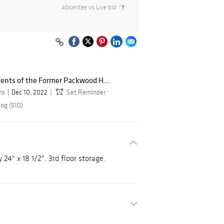
Absentee vs Live bid
tents of the Former Packwood H...
ns
Dec 10, 2022
Set Reminder
log (510)
24" x 18 1/2". 3rd floor storage.