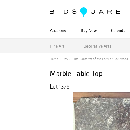
Auctions
Buy Now
Calendar
Fine Art
Decorative Arts
Home
Day 2 - The Contents of the Former Packwood H
Marble Table Top
Lot 1378