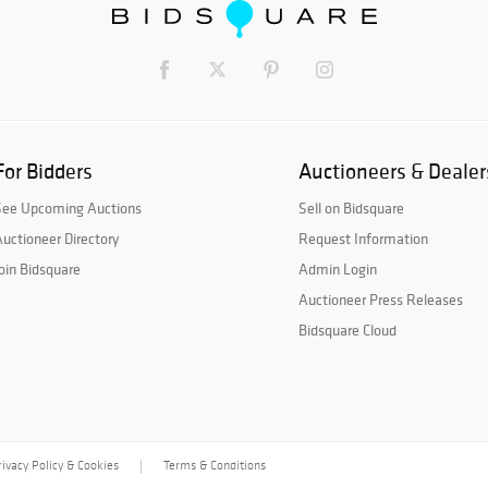
For Bidders
Auctioneers & Dealer
See Upcoming Auctions
Sell on Bidsquare
uctioneer Directory
Request Information
oin Bidsquare
Admin Login
Auctioneer Press Releases
Bidsquare Cloud
rivacy Policy & Cookies
Terms & Conditions
|