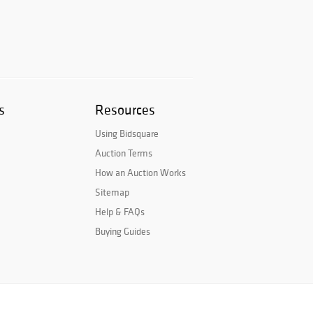
s
Resources
Using Bidsquare
Auction Terms
How an Auction Works
Sitemap
Help & FAQs
Buying Guides