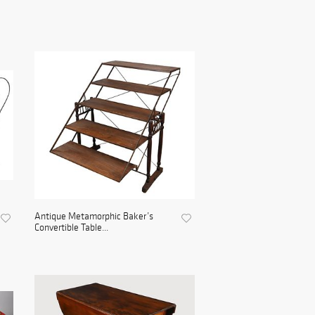
Antique Metamorphic Baker’s
Convertible Table...