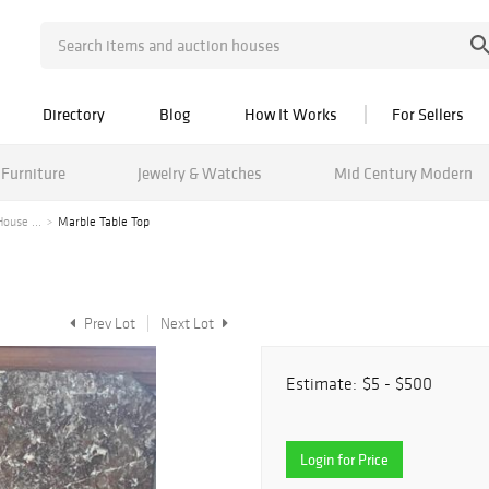
Directory
Blog
How It Works
For Sellers
Furniture
Jewelry & Watches
Mid Century Modern
ouse ...
Marble Table Top
Prev Lot
Next Lot
Estimate:
$5 - $500
Login for Price