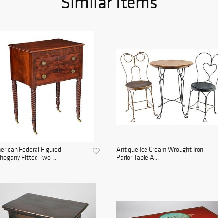
Similar Items
rican Federal Figured
Antique Ice Cream Wrought Iron
ogany Fitted Two ...
Parlor Table A...