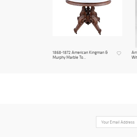
1868-1872 American Kingman &
Ant
Murphy Marble To...
Wit