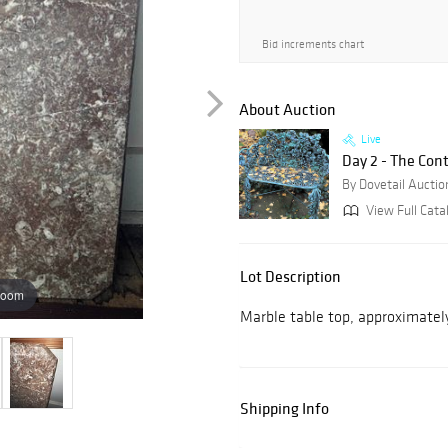
Bid increments chart
About Auction
Live
Day 2 - The Con
By Dovetail Auctio
View Full Cata
Lot Description
zoom
Marble table top, approximately 
Shipping Info