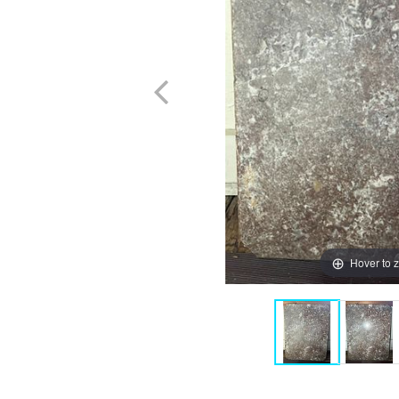
Hover to 