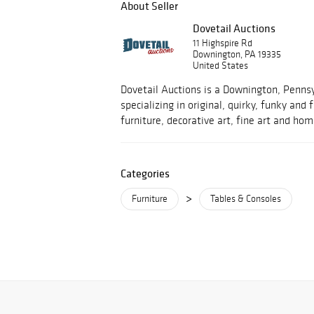
About Seller
Dovetail Auctions
11 Highspire Rd
Downington, PA 19335
United States
Dovetail Auctions is a Downington, Penns
specializing in original, quirky, funky and
furniture, decorative art, fine art and hom
Categories
>
Furniture
Tables & Consoles