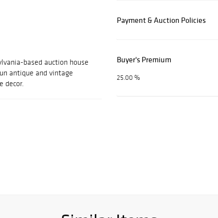
Payment & Auction Policies
Buyer's Premium
ylvania-based auction house
 fun antique and vintage
25.00 %
e decor.