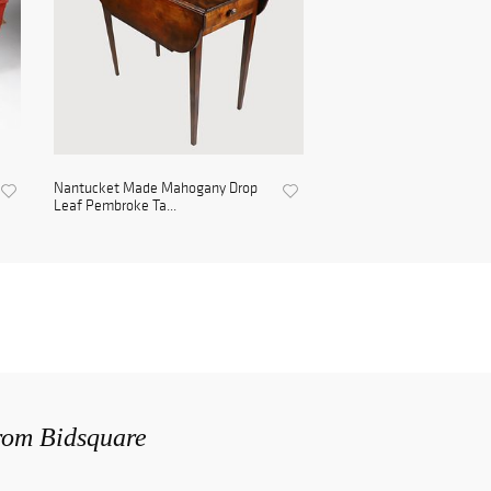
Nantucket Made Mahogany Drop
Leaf Pembroke Ta...
from Bidsquare