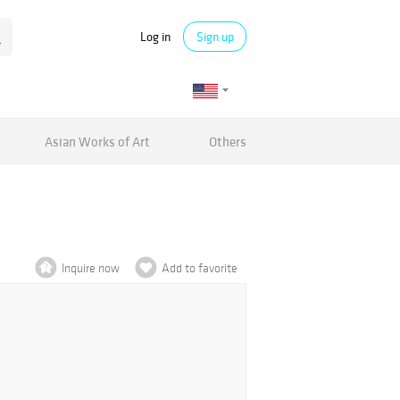
Log in
Sign up
Asian Works of Art
Others
Inquire now
Add to favorite