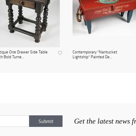
ique One Drawer Side Table
Contemporary "Nantucket
h Bold Turne...
Lightship" Painted De...
Get the latest news 