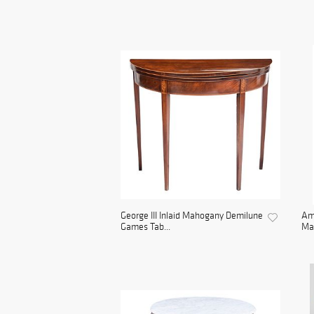
George III Inlaid Mahogany Demilune
Ame
Games Tab...
Mah