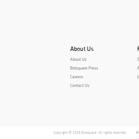
About Us
About Us
Bidsquare Press
A
Careers
J
Contact Us
Copyright © 2026 Bidsquare. All rights reserved.
P