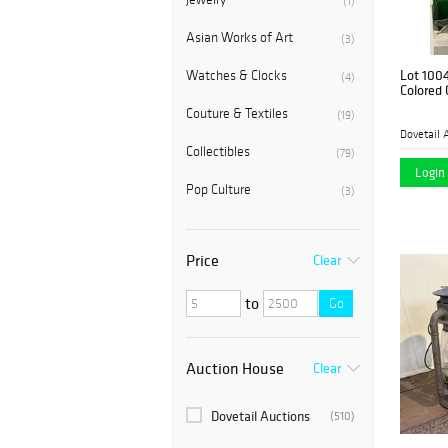
(1)
Asian Works of Art
(3)
Lot 100
Watches & Clocks
(4)
Colored 
Couture & Textiles
(19)
Dovetail 
Collectibles
(79)
Login 
Pop Culture
(3)
Price
Clear
to
Go
Auction House
Clear
Dovetail Auctions
(510)