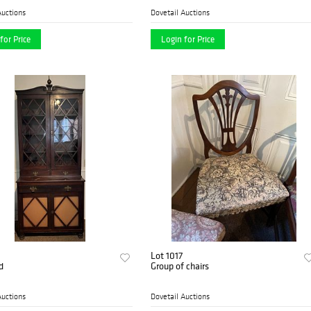
Auctions
Dovetail Auctions
for Price
Login for Price
Lot 1017
d
Group of chairs
Auctions
Dovetail Auctions