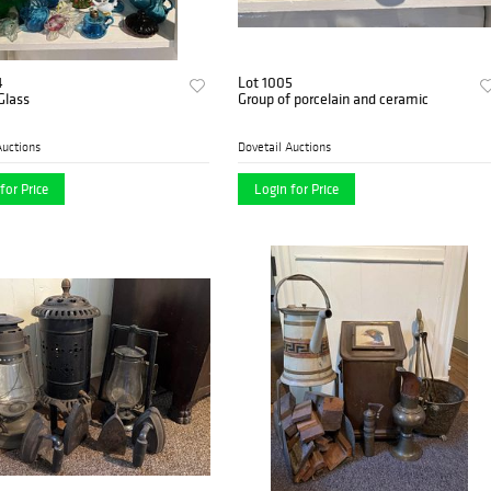
4
Lot 1005
Glass
Group of porcelain and ceramic
Auctions
Dovetail Auctions
for Price
Login for Price