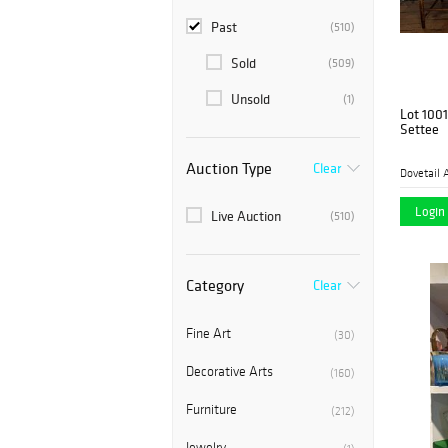
Past
(510)
Sold
(509)
Unsold
(1)
Lot 1001
Settee
Auction Type
Clear
Dovetail 
Login 
Live Auction
(510)
Category
Clear
Fine Art
(30)
Decorative Arts
(160)
Furniture
(212)
Jewelry