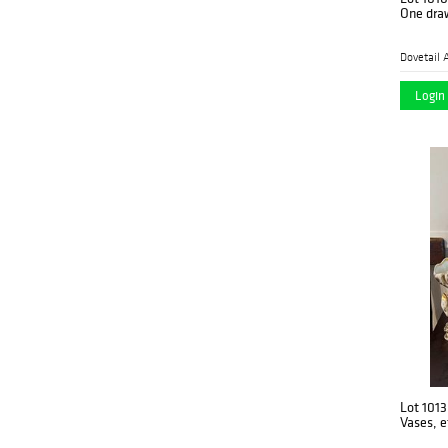
One dra
Dovetail 
Login 
Lot 1013
Vases, e