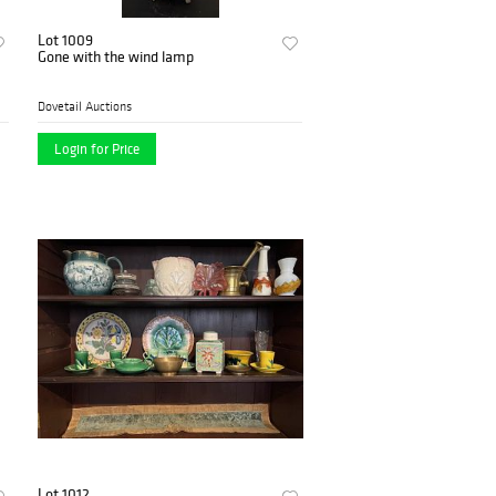
Lot 1009
Gone with the wind lamp
Dovetail Auctions
Login for Price
Lot 1012