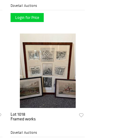
Dovetail Auctions
Login for Price
Lot 1018
Framed works
Dovetail Auctions