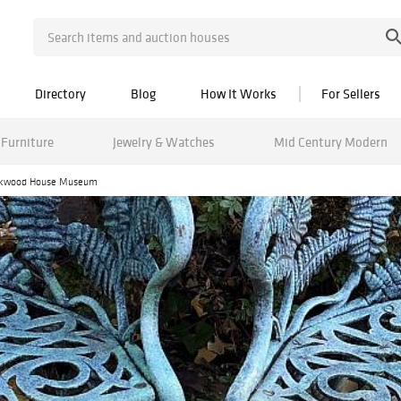
Directory
Blog
How It Works
For Sellers
Furniture
Jewelry & Watches
Mid Century Modern
Packwood House Museum