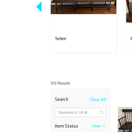
nd decorative
Settee
s
510 Results
Search
Clear All
Item Status
Clear