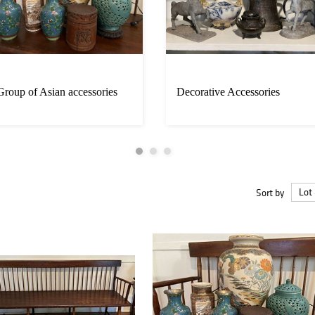
Group of Asian accessories
Decorative Accessories
Sort by