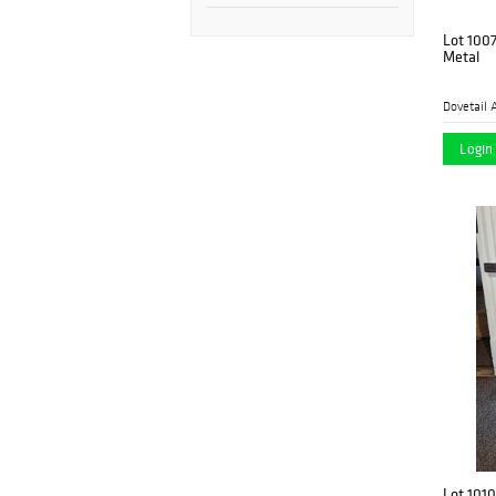
Lot 100
Metal
Dovetail 
Login 
Lot 1010