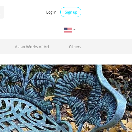
Log in
Sign up
Asian Works of Art
Others