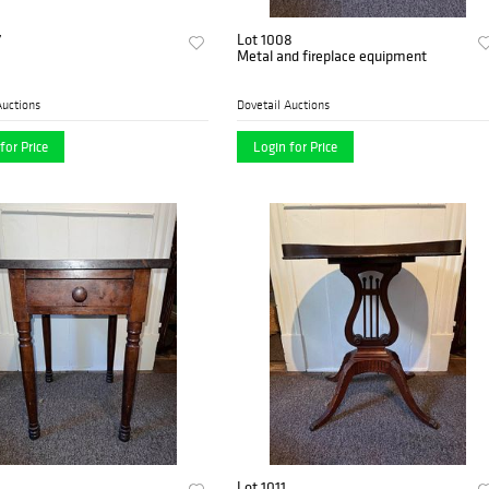
7
Lot 1008
Metal and fireplace equipment
Auctions
Dovetail Auctions
for Price
Login for Price
Lot 1011