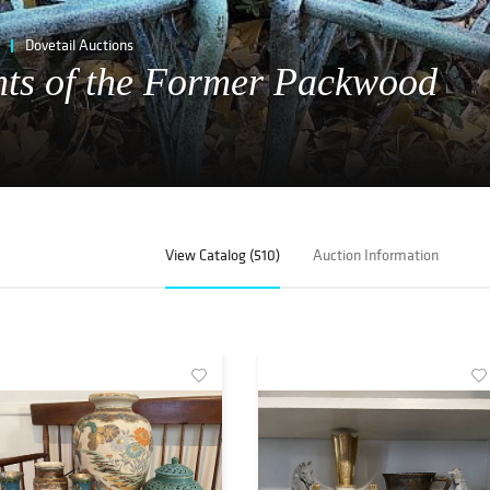
Dovetail Auctions
nts of the Former Packwood
View Catalog (510)
Auction Information