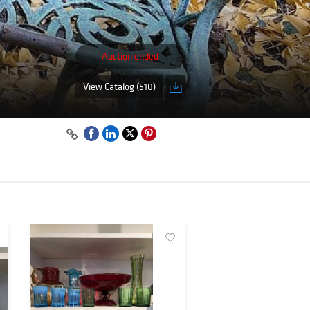
Auction ended
View Catalog (510)