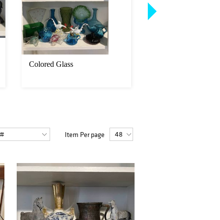
Colored Glass
Group of porcelain 
ceramic
Item Per page