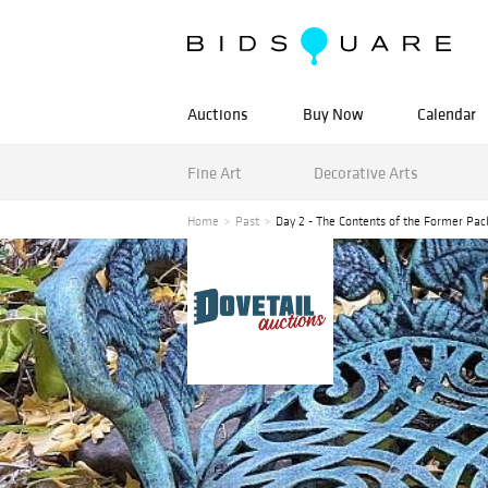
Auctions
Buy Now
Calendar
Fine Art
Decorative Arts
Home
Past
Day 2 - The Contents of the Former 