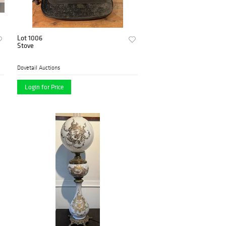
Lot 1006
Stove
Dovetail Auctions
Login for Price