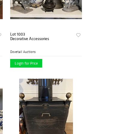
Lot 1003
Decorative Accessories
Dovetail Auctions
Login for Price