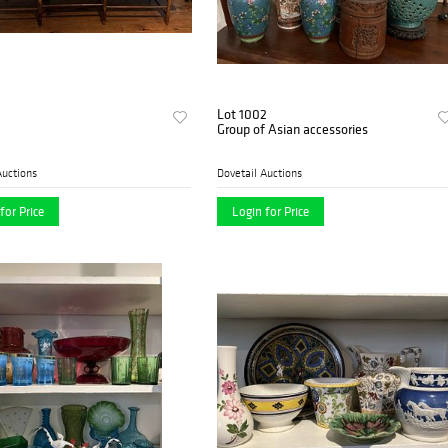
Lot 1002
Group of Asian accessories
Auctions
Dovetail Auctions
for Price
Login for Price