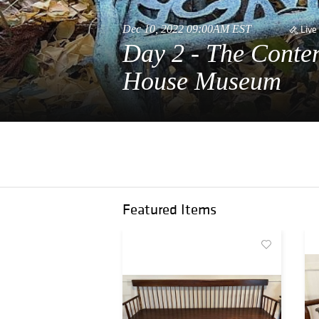
Dec 10, 2022 09:00AM EST
Live
Day 2 - The Conte
House Museum
Featured Items