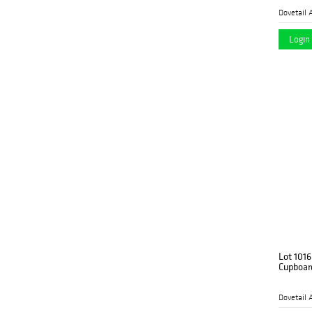
Dovetail 
Login 
Lot 1016
Cupboar
Dovetail 