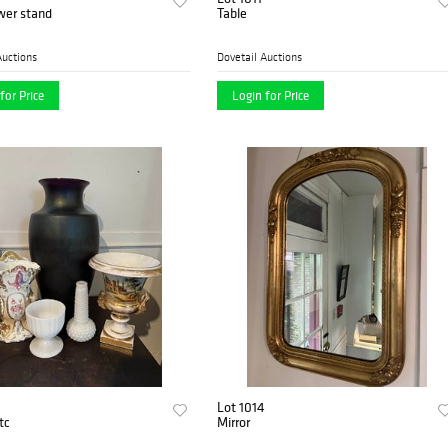
wer stand
Table
Auctions
Dovetail Auctions
for Price
Login for Price
Lot 1014
tc
Mirror