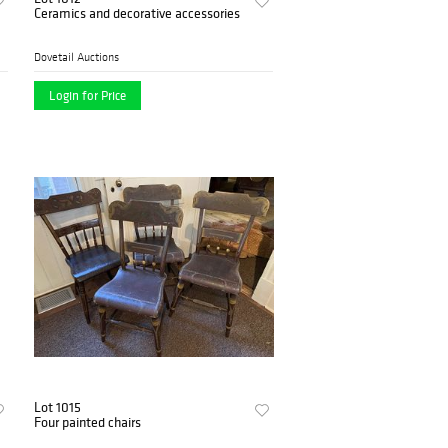
Ceramics and decorative accessories
Dovetail Auctions
Login for Price
Lot 1015
Four painted chairs