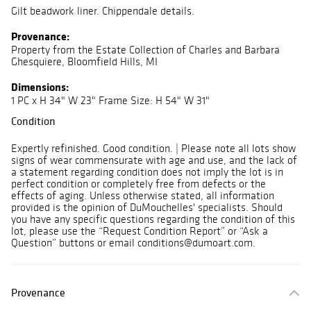
Gilt beadwork liner. Chippendale details.
Provenance:
Property from the Estate Collection of Charles and Barbara
Ghesquiere, Bloomfield Hills, MI
Dimensions:
1 PC x H 34" W 23" Frame Size: H 54" W 31"
Condition
Expertly refinished. Good condition. | Please note all lots show
signs of wear commensurate with age and use, and the lack of
a statement regarding condition does not imply the lot is in
perfect condition or completely free from defects or the
effects of aging. Unless otherwise stated, all information
provided is the opinion of DuMouchelles' specialists. Should
you have any specific questions regarding the condition of this
lot, please use the “Request Condition Report” or “Ask a
Question” buttons or email conditions@dumoart.com.
Provenance