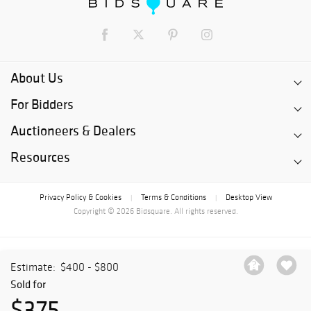
About Us
For Bidders
Auctioneers & Dealers
Resources
Privacy Policy & Cookies
Terms & Conditions
Desktop View
|
|
Copyright © 2026 Bidsquare. All rights reserved.
Estimate:
$400 - $800
Sold for
$375