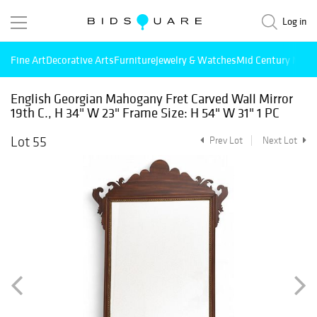
Log in
Fine Art
Decorative Arts
Furniture
Jewelry & Watches
Mid Century Mode
English Georgian Mahogany Fret Carved Wall Mirror
19th C., H 34" W 23" Frame Size: H 54" W 31" 1 PC
Lot 55
Prev Lot
Next Lot