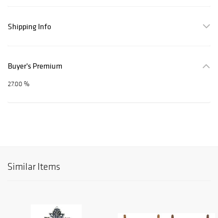
Shipping Info
Buyer's Premium
27.00 %
Similar Items