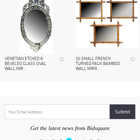
VENETIAN ETCHED &
(3) SMALL FRENCH
BEVELED GLASS OVAL
TURNED FAUX BAMBOO
WALL MIR...
WALL MIRR...
Get the latest news from Bidsquare