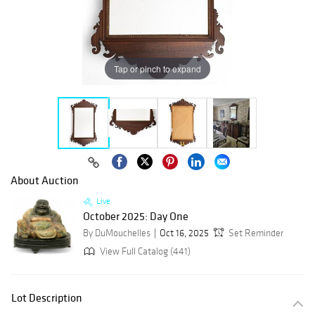
Tap or pinch to expand
About Auction
Live
October 2025: Day One
By DuMouchelles
Oct 16, 2025
Set Reminder
View Full Catalog (441)
Lot Description