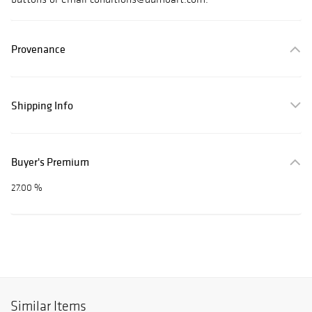
Provenance
Shipping Info
Buyer's Premium
27.00 %
Similar Items