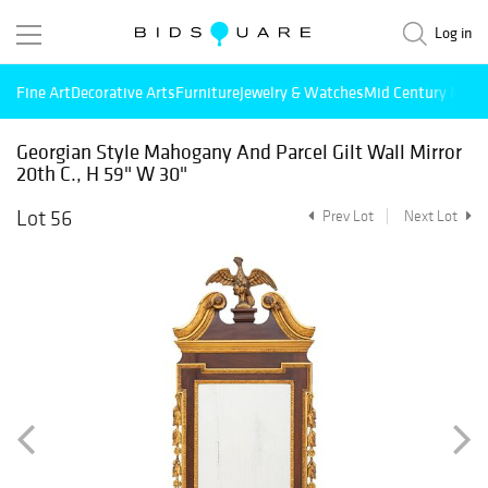
Log in
Fine Art
Decorative Arts
Furniture
Jewelry & Watches
Mid Century Mode
Georgian Style Mahogany And Parcel Gilt Wall Mirror
20th C., H 59" W 30"
Lot 56
Prev Lot
Next Lot