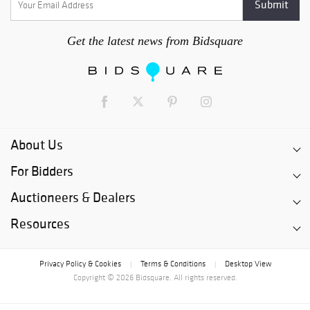
Get the latest news from Bidsquare
About Us
For Bidders
Auctioneers & Dealers
Resources
Privacy Policy & Cookies
Terms & Conditions
Desktop View
|
|
Copyright © 2026 Bidsquare. All rights reserved.