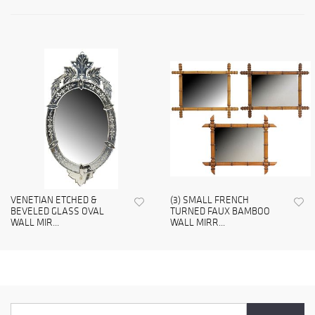
VENETIAN ETCHED &
(3) SMALL FRENCH
BEVELED GLASS OVAL
TURNED FAUX BAMBOO
WALL MIR...
WALL MIRR...