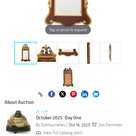
Tap or pinch to expand
About Auction
Live
October 2025: Day One
By DuMouchelles
Oct 16, 2025
Set Reminder
View Full Catalog (441)