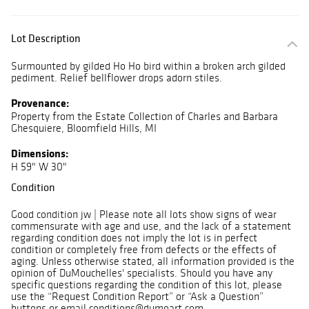
Lot Description
Surmounted by gilded Ho Ho bird within a broken arch gilded
pediment. Relief bellflower drops adorn stiles.
Provenance:
Property from the Estate Collection of Charles and Barbara
Ghesquiere, Bloomfield Hills, MI
Dimensions:
H 59" W 30"
Condition
Good condition jw | Please note all lots show signs of wear
commensurate with age and use, and the lack of a statement
regarding condition does not imply the lot is in perfect
condition or completely free from defects or the effects of
aging. Unless otherwise stated, all information provided is the
opinion of DuMouchelles' specialists. Should you have any
specific questions regarding the condition of this lot, please
use the “Request Condition Report” or “Ask a Question”
buttons or email conditions@dumoart.com.