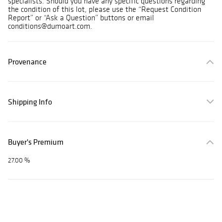
specialists. Should you have any specific questions regarding
the condition of this lot, please use the “Request Condition
Report” or “Ask a Question” buttons or email
conditions@dumoart.com.
Provenance
Shipping Info
Buyer's Premium
27.00 %