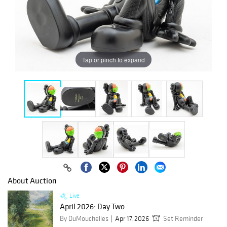
Tap or pinch to expand
About Auction
Live
April 2026: Day Two
By DuMouchelles
Apr 17, 2026
Set Reminder