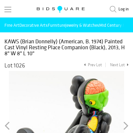
Log in
Fine Art
Decorative Arts
Furniture
Jewelry & Watches
Mid Century Mode
KAWS (Brian Donnelly) (American, B. 1974) Painted
Cast Vinyl Resting Place Companion (Black), 2013, H
8" W 8" L 10"
Lot 1026
Prev Lot
Next Lot