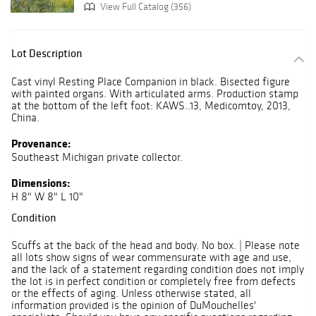
View Full Catalog (356)
Lot Description
Cast vinyl Resting Place Companion in black. Bisected figure
with painted organs. With articulated arms. Production stamp
at the bottom of the left foot: KAWS..13, Medicomtoy, 2013,
China.
Provenance:
Southeast Michigan private collector.
Dimensions:
H 8" W 8" L 10"
Condition
Scuffs at the back of the head and body. No box. | Please note
all lots show signs of wear commensurate with age and use,
and the lack of a statement regarding condition does not imply
the lot is in perfect condition or completely free from defects
or the effects of aging. Unless otherwise stated, all
information provided is the opinion of DuMouchelles'