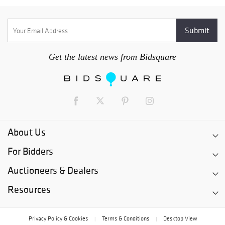
Get the latest news from Bidsquare
About Us
For Bidders
Auctioneers & Dealers
Resources
Privacy Policy & Cookies
Terms & Conditions
Desktop View
|
|