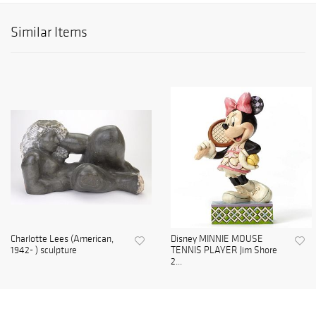
Similar Items
Charlotte Lees (American,
Disney MINNIE MOUSE
1942- ) sculpture
TENNIS PLAYER Jim Shore
2...