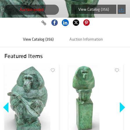
View Catalog (356)
Auction ended
View Catalog (356)
Auction Information
Featured Items