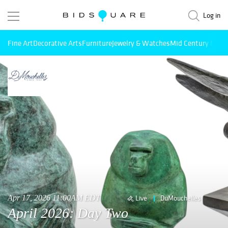
Log in
Fine Art
Decorative Arts
Furniture
Jewelry & Watches
Mid Century Mode
Apr 17, 2026 11:00AM EDT
Live
DuMouchelles
April 2026: Day Two