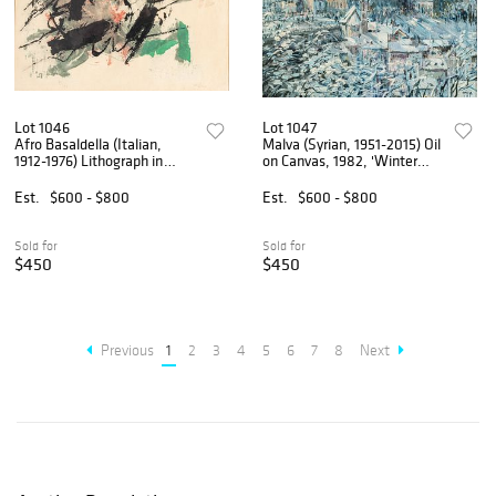
Lot 1046
Lot 1047
Afro Basaldella (Italian,
Malva (Syrian, 1951-2015) Oil
1912-1976) Lithograph in
on Canvas, 1982, 'Winter
Colors on Japanese Paper
Cityscape', H 20" W 24"
1959, 'Isola Del Giglio', H 20"
Est.
$600 - $800
Est.
$600 - $800
W 26"
Sold for
Sold for
$450
$450
Previous
1
2
3
4
5
6
7
8
Next