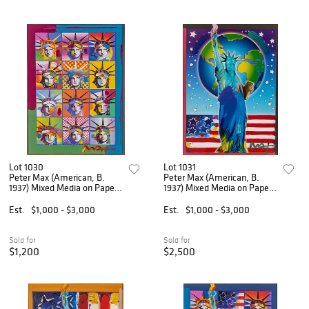
Lot 1030
Lot 1031
Peter Max (American, B.
Peter Max (American, B.
1937) Mixed Media on Paper,
1937) Mixed Media on Paper
'Liberty and Justice', H 23" W
'Peace on Earth II', H 23" W
17"
17"
Est.
$1,000 - $3,000
Est.
$1,000 - $3,000
Sold for
Sold for
$1,200
$2,500