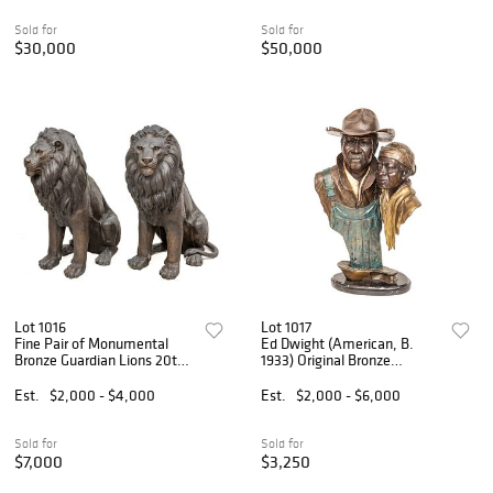
Fair, NY', H 12" W 4" De
Sold for
Sold for
$30,000
$50,000
Lot 1016
Lot 1017
Fine Pair of Monumental
Ed Dwight (American, B.
Bronze Guardian Lions 20th
1933) Original Bronze
C., H 54" W 42" Depth 21" 1
Sculpture 'Dirt Farmers', SN:
PAIR
12/40, H 22" Dia. 14"
Est.
$2,000 - $4,000
Est.
$2,000 - $6,000
Sold for
Sold for
$7,000
$3,250