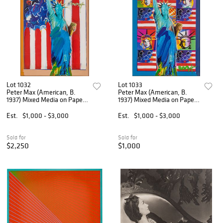
Lot 1032
Lot 1033
Peter Max (American, B.
Peter Max (American, B.
1937) Mixed Media on Paper,
1937) Mixed Media on Paper,
'United We Stand', H 23" W
'God Bless America III', H
17"
23" W 17.5"
Est.
$1,000 - $3,000
Est.
$1,000 - $3,000
Sold for
Sold for
$2,250
$1,000