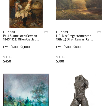
Lot 1008
Lot 1009
Paul Burmeister (German,
J. C. MacGregor (American,
1847-1923) Oil on Cradled
19th C.) Oil on Canvas, Ca.
Panel, Ca. 1880s, 'Around
19th C., 'Riverscape with
the Globe', H 10.25" W 7.5"
Figures', H 21" W 33"
Est.
$600 - $1,000
Est.
$500 - $800
Sold for
Sold for
$450
$300