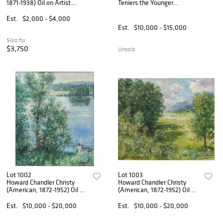
1871-1938) Oil on Artist
Teniers the Younger
Board, Ca. 1934, 'Cabin in
(Flemish, 1610-1690) Oil on
Michigan Woods', H 7.5" W
Panel, Ca. 17th/18TH C.,
Est.
$2,000 - $4,000
10"
'Village Scene with a Man
Est.
$10,000 - $15,000
Eating Mussels', H 15.5" W 2
Sold for
$3,750
Unsold
Lot 1002
Lot 1003
Howard Chandler Christy
Howard Chandler Christy
(American, 1872-1952) Oil on
(American, 1872-1952) Oil on
Canvas, Ca. 1945-1950, 'Blue
Canvas, Ca. 1949, 'Valley
Water Landscape', H 29" W
View', H 30" W 35.25"
Est.
$10,000 - $20,000
Est.
$10,000 - $20,000
25" Frame Size: H 39" W
Frame Size: H 37.5" W 42.5"
33.5"