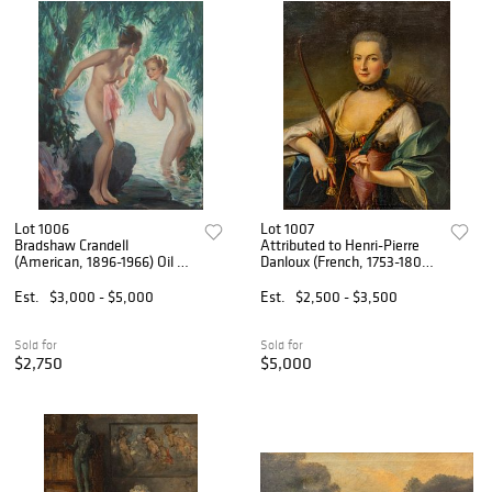
Lot 1006
Lot 1007
Bradshaw Crandell
Attributed to Henri-Pierre
(American, 1896-1966) Oil on
Danloux (French, 1753-1809)
Canvas, Ca. 1936, 'Water
Oil on Canvas, Ca. Late 18th
Nymphs', H 35" W 27.25"
C., 'La Comtesse De
Est.
$3,000 - $5,000
Est.
$2,500 - $3,500
Romagnesi En Diane', H 32"
W 25.75"
Sold for
Sold for
$2,750
$5,000