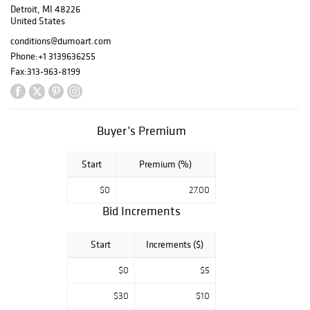
Detroit, MI 48226
for the 1939 New
United States
York World’s Fair,
a rare and highly
conditions@dumoart.com
important work
Phone:
+1 3139636255
from a
Fax:
313-963-8199
Birmingham, MI
private collector
who was a
lifelong friend of
Buyer’s Premium
Fredericks.
Additional
Start
Premium (%)
Fredericks
highlights include
$0
27.00
the sterling silver
Bid Increments
Sheep pendant
with the same
artist-to-collector
Start
Increments ($)
provenance, as
$0
$5
well as Baboon
Playing a
$30
$10
Mandolin and