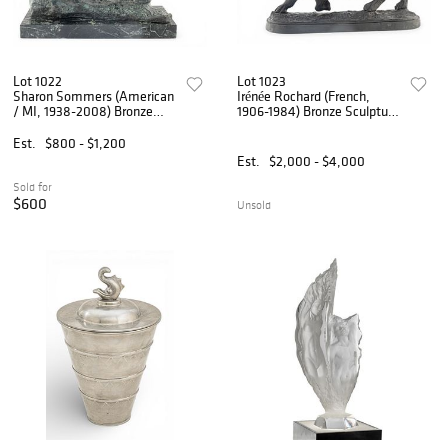
Lot 1022
Lot 1023
Sharon Sommers (American
Irénée Rochard (French,
/ MI, 1938-2008) Bronze
1906-1984) Bronze Sculpture
Sculpture 1980,
Mid 20th C., 'Rhinocéros', H
'Rhinoceros', SN: 1/20, H
15.5" W 8" L 21"
Est.
$800 - $1,200
10.5" W 8.5" L 15.5"
Est.
$2,000 - $4,000
Sold for
$600
Unsold