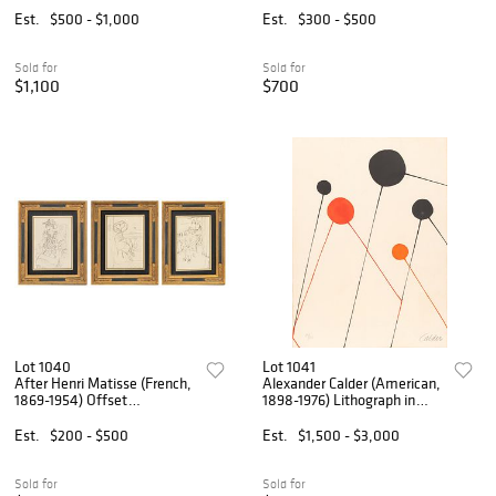
Dessins: Six Plates', H 6.25"
'Pierre Matisse; Portrait of a
Est.
$500 - $1,000
Est.
$300 - $500
W 9.5" 6 PCS
Woman; Planche XI (from
Cinquante Dessins)', H
Sold for
Sold for
$1,100
$700
Lot 1040
Lot 1041
After Henri Matisse (French,
Alexander Calder (American,
1869-1954) Offset
1898-1976) Lithograph in
Lithographs on Paper 1920,
Colors on Wove Paper 1968,
'Cinquante Dessins: Three
'Balloons', H 29.75" W 22"
Est.
$200 - $500
Est.
$1,500 - $3,000
Plates', H 9" W 6.5" 3 PCS
Sold for
Sold for