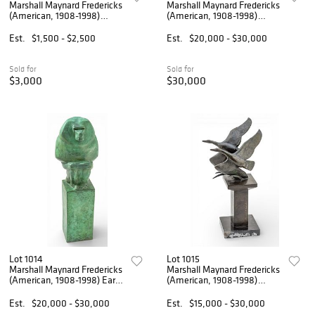
Marshall Maynard Fredericks
Marshall Maynard Fredericks
(American, 1908-1998)
(American, 1908-1998)
Sterling Silver Pendant 1975,
Bronze Sculpture 'Baboon
'Sheep', H 1.5" W 1" 22 g
Playing a Mandolin', H 14.5"
Est.
$1,500 - $2,500
Est.
$20,000 - $30,000
W 10" Depth 9"
Sold for
Sold for
$3,000
$30,000
Lot 1014
Lot 1015
Marshall Maynard Fredericks
Marshall Maynard Fredericks
(American, 1908-1998) Early
(American, 1908-1998)
and Original Bronze
Bronze Sculpture 'Flying Wild
Sculpture 1934, 'Baboon
Geese', H 14" W 7" L 8.5"
Est.
$20,000 - $30,000
Est.
$15,000 - $30,000
Prototype for 1939 Worlds