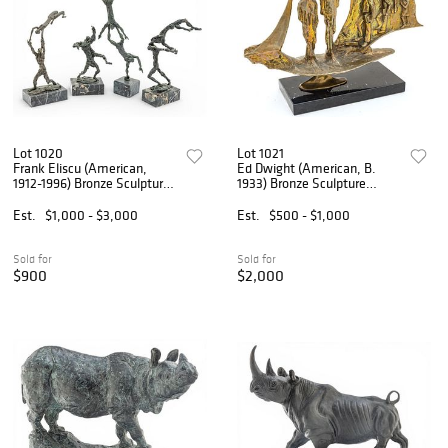
Lot 1020
Lot 1021
Frank Eliscu (American,
Ed Dwight (American, B.
1912-1996) Bronze Sculptures
1933) Bronze Sculpture
1960, 'Acrobats', H 14" 4
'Education Ship', H 14" W
PCS
23" Depth 6"
Est.
$1,000 - $3,000
Est.
$500 - $1,000
Sold for
Sold for
$900
$2,000