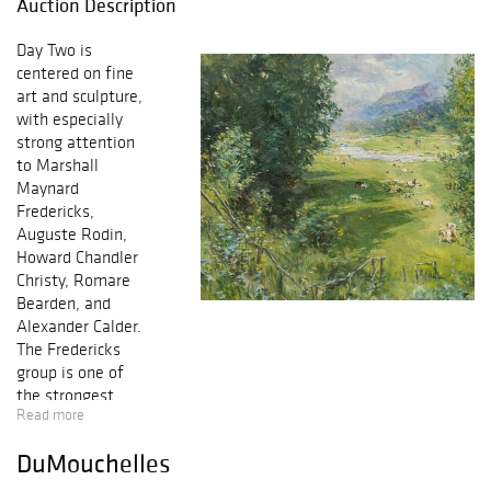
Auction Description
Day Two is
centered on fine
art and sculpture,
with especially
strong attention
to Marshall
Maynard
Fredericks,
Auguste Rodin,
Howard Chandler
Christy, Romare
Bearden, and
Alexander Calder.
The Fredericks
group is one of
the strongest
Read more
sections of the
sale, led by the
DuMouchelles
1934 bronze
Baboon Prototype