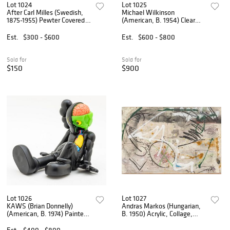
Lot 1024
Lot 1025
After Carl Milles (Swedish,
Michael Wilkinson
1875-1955) Pewter Covered
(American, B. 1954) Clear
Vessel, Herman Bergman
Acrylic Resin 1994, 'Study of
Foundry, 1929, H 7" Dia. 4.5"
Prometheus', H 26" W 11"
Est.
$300 - $600
Est.
$600 - $800
Depth 8"
Sold for
Sold for
$150
$900
Lot 1026
Lot 1027
KAWS (Brian Donnelly)
Andras Markos (Hungarian,
(American, B. 1974) Painted
B. 1950) Acrylic, Collage,
Cast Vinyl Resting Place
Color Pencil and Pencil on
Companion (Black), 2013, H
Canvas 'Abstract
Est.
$400 - $800