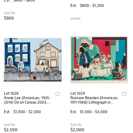
8" W 8" L 10"
Composition (Untitled)', H
Est.
$800 - $1,200
20.75" W 31"
Sold for
$900
Unsold
Lot 1028
Lot 1029
Annie Lee (American, 1935-
Romare Bearden (American,
2014) Oil on Canvas 2003,
1911-1988) Lithograph in
'Hopscotch', H 12" W 16" W
Colors on Somerset Wove
18" Depth 22"
Paper 1979, 'Morning
Est.
$1,000 - $2,000
Est.
$1,000 - $3,000
(Carolina Morning)', H 19.25"
W 25" Frame Size: H 28"
Sold for
Sold for
$2,500
$2,000