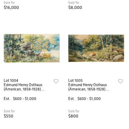
Sold for
Sold for
$16,000
$8,000
Lot 1004
Lot 1005
Edmund Henry Osthaus
Edmund Henry Osthaus
(American, 1858-1928)
(American, 1858-1928)
Watercolor on Paper 1888,
Watercolor on Paper 1888,
'Deer in an Ohio Landscape',
'Two Deer in an Ohio
Est.
$600 - $1,000
Est.
$600 - $1,000
H 12" W 23"
Landscape', H 12" W 23"
Sold for
Sold for
$550
$800