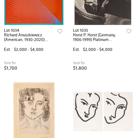
Lot 1034
Lot 1035
Richard Anuszkiewicz
Horst P. Horst (Germany,
(American, 1930-2020)
1906-1999) Platinum
Liquitex and Screenprint on
Palladium Print on Agfa
Paperboard, Ca. 1960, H 26"
Paper, Ca. Later Printing
Est.
$2,000 - $4,000
Est.
$2,000 - $4,000
W 26" Frame Size: H 35" W
(1980), 'Coco Chanel, Paris
35"
1937', H 7" W 6.9"
Sold for
Sold for
$1,700
$1,800