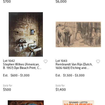
$700
$6,000
Lot 1042
Lot 1043
Stephen Wilkes (American,
Rembrandt Van Rijn (Dutch,
B. 1957) Dye Bleach Print, Ca.
1606-1669) Etching and
1998, 'Tuberculosis Ward,
Drypoint on Laid Paper 1648,
Statue of Liberty, Island 3',
'Jews in the Synagogue', H
Est.
$600 - $1,000
Est.
$1,500 - $3,000
Includes Ellis Island: Ghosts
2.75" W 5"
of Free
Sold for
Sold for
$500
$1,400