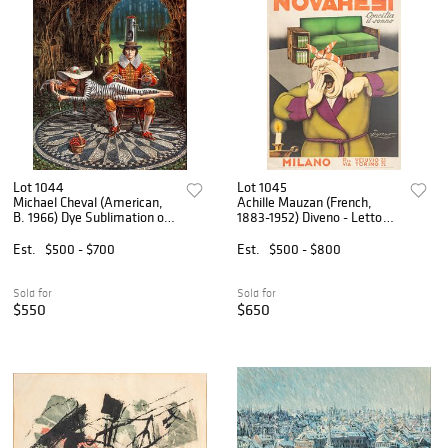
Lot 1044
Lot 1045
Michael Cheval (American,
Achille Mauzan (French,
B. 1966) Dye Sublimation on
1883-1952) Diveno - Letto
Aluminum, 2016, 'Imagine II
Novaresi Lithograph Poster,
Version II', H 32'' W 26''
Milano 1940, H 54" W 37"
Est.
$500 - $700
Est.
$500 - $800
Sold for
Sold for
$550
$650