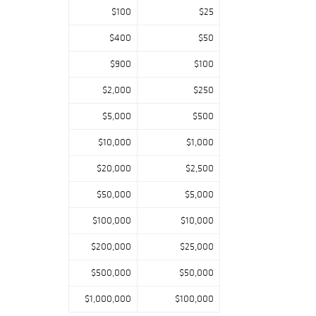
Flying Wild Geese
$100
$25
from the personal
collection of a
$400
$50
retired Cranbrook
$900
$100
instructor in
Bloomfield Hills,
$2,000
$250
MI.
$5,000
$500
$10,000
$1,000
Rodin is
represented by
$20,000
$2,500
Torse Féminin De
$50,000
$5,000
bout, bearing
the Barbedienne f
$100,000
$10,000
oundry mark and
estate stamp,
$200,000
$25,000
with provenance
by family descent
$500,000
$50,000
to a Lake Ann, MI
private collector.
$1,000,000
$100,000
Howard Chandler