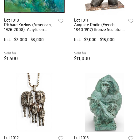
Lot 1010
Lot 1011
Richard Kozlow (American,
Auguste Rodin (French,
1926-2008), Acrylic on
1840-1917) Bronze Sculpture
Canvas H 66 W 78 Forest
in the Round, Ca. 1920-1940,
Lake
'Torse Féminin Debout', H
Est.
$2,000 - $3,000
Est.
$7,000 - $15,000
18.5" W 9" L 9.5"
Sold for
Sold for
$1,500
$11,000
Lot 1012
Lot 1013