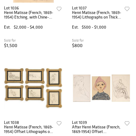
Lot 1036
Lot 1037
Henri Matisse (French, 1869-
Henri Matisse (French, 1869-
1954) Etching, with Chine-
1954) Lithographs on Thick
appliqué to Wove Paper
Heavy Wove Paper 1994-95,
1920, 'Mlle. M. M.
'Nadia Au Visage Penche;
Est.
$2,000 - $4,000
Est.
$500 - $1,000
(Mademoiselle Marguerite
Nadia Au Menton Pointu', H
Matisse, from the Cinquante
15.6" W 12" 2 PCS
D
Sold for
Sold for
$1,500
$800
Lot 1038
Lot 1039
Henri Matisse (French, 1869-
After Henri Matisse (French,
1954) Offset Lithographs on
1869-1954) Offset
Paper 1920, 'Cinquante
Lithographs on Wove Paper