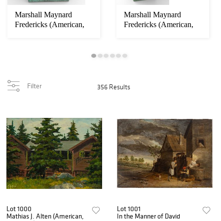
Marshall Maynard
Marshall Maynard
Fredericks (American,
Fredericks (American,
1908-1998) Bronz...
1908-1998) Early...
Filter
356 Results
Lot 1000
Lot 1001
Mathias J. Alten (American,
In the Manner of David