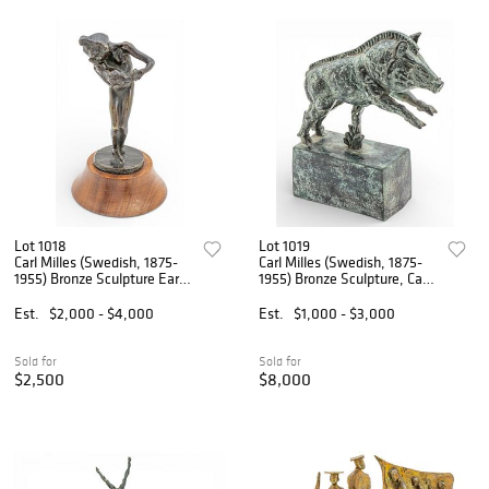
Lot 1018
Lot 1019
Carl Milles (Swedish, 1875-
Carl Milles (Swedish, 1875-
1955) Bronze Sculpture Early
1955) Bronze Sculpture, Ca.
20th C., 'Flicka Med Katt
1927, 'Standing Wild Boar', H
(Girl Kissing Cat)', H 8.25"
8" W 2.5" L 7"
Est.
$2,000 - $4,000
Est.
$1,000 - $3,000
Dia. 4.25"
Sold for
Sold for
$2,500
$8,000