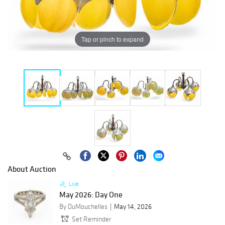
Tap or pinch to expand
About Auction
Live
May 2026: Day One
By DuMouchelles
May 14, 2026
Set Reminder