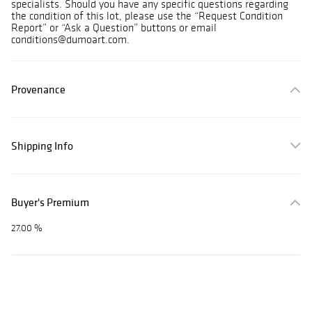
specialists. Should you have any specific questions regarding
the condition of this lot, please use the “Request Condition
Report” or “Ask a Question” buttons or email
conditions@dumoart.com.
Provenance
Shipping Info
Buyer's Premium
27.00 %