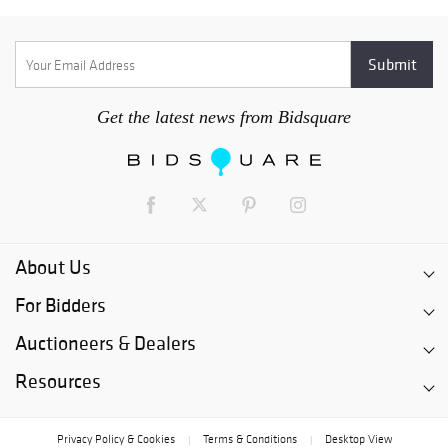
Get the latest news from Bidsquare
About Us
For Bidders
Auctioneers & Dealers
Resources
Privacy Policy & Cookies
Terms & Conditions
Desktop View
|
|