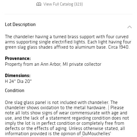
View Full Catalog (323)
Lot Description
The chandelier having a turned brass support with four curved
arms supporting single electrified lights. Each light having four
green slag glass shades affixed to aluminum base. Circa 1940.
Provenance:
Property from an Ann Arbor, MI private collector
Dimensions:
H 24" Dia 20"
Condition
One slag glass panel is not included with chandelier. The
chandelier shows oxidation to the metal hardware. | Please
note all lots show signs of wear commensurate with age and
use, and the lack of a statement regarding condition does not
imply the lot is in perfect condition or completely free from
defects or the effects of aging. Unless otherwise stated, all
information provided is the opinion of DuMouchelles'