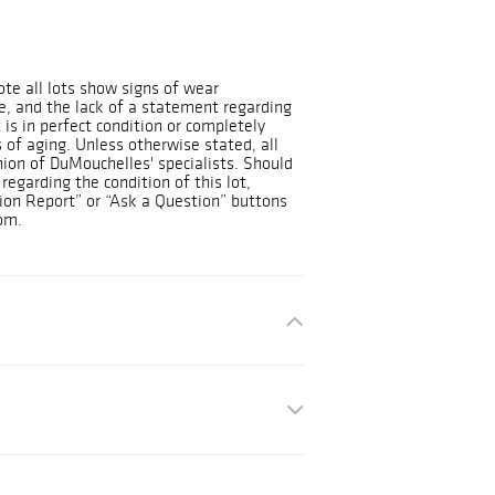
ote all lots show signs of wear
, and the lack of a statement regarding
 is in perfect condition or completely
 of aging. Unless otherwise stated, all
nion of DuMouchelles' specialists. Should
regarding the condition of this lot,
ion Report” or “Ask a Question” buttons
om.