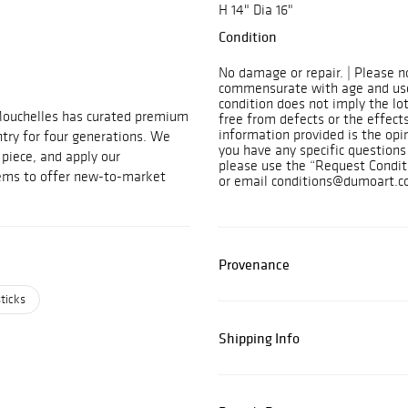
H 14" Dia 16"
Condition
No damage or repair. | Please n
commensurate with age and use
condition does not imply the lot
Mouchelles has curated premium
free from defects or the effects
information provided is the opi
ntry for four generations. We
you have any specific questions 
t piece, and apply our
please use the “Request Condit
tems to offer new-to-market
or email conditions@dumoart.c
Provenance
ticks
Shipping Info