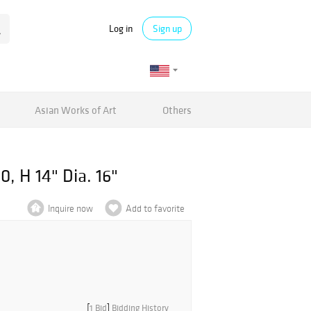
Log in
Sign up
Asian Works of Art
Others
0, H 14" Dia. 16"
Inquire now
Add to favorite
[
1 Bid
]
Bidding History