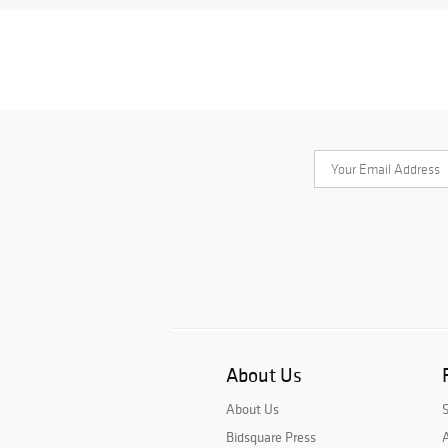
About Us
About Us
Bidsquare Press
A