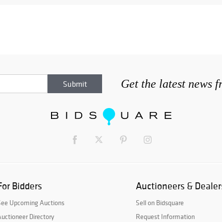
Get the latest news 
For Bidders
Auctioneers & Dealer
See Upcoming Auctions
Sell on Bidsquare
uctioneer Directory
Request Information