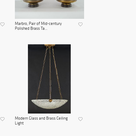
Marbro, Pair of Mid-century
Polished Brass Ta...
Modern Glass and Brass Ceiling
Light