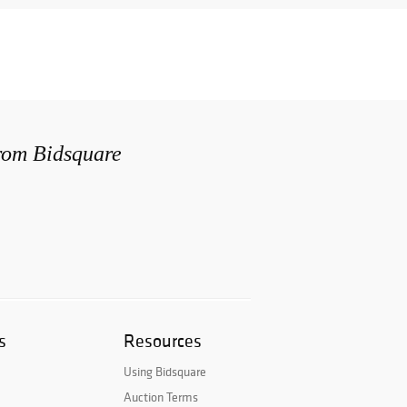
from Bidsquare
s
Resources
Using Bidsquare
Auction Terms