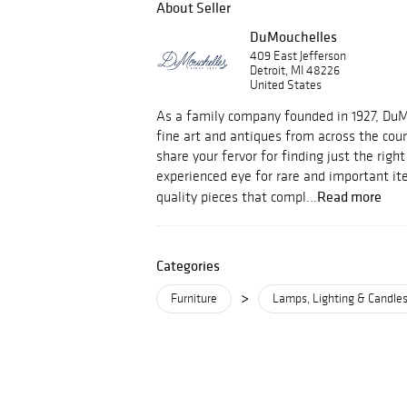
About Seller
DuMouchelles
409 East Jefferson
Detroit, MI 48226
United States
As a family company founded in 1927, Du
fine art and antiques from across the cou
share your fervor for finding just the righ
experienced eye for rare and important i
Read more
quality pieces that compl...
Categories
>
Furniture
Lamps, Lighting & Candles