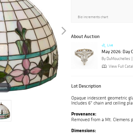
Bid increments chart
About Auction
Live
May 2026: Day 
By DuMouchelles
View Full Cata
Lot Description
zoom
Opaque iridescent geometric gl
Includes 6" chain and ceiling pl
Provenance:
Removed from a Mt. Clemens pr
Dimensions: