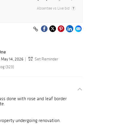
Absentee vs Live bid
One
May 14, 2026
Set Reminder
log (323)
ass done with rose and leaf border
ate.
operty undergoing renovation.