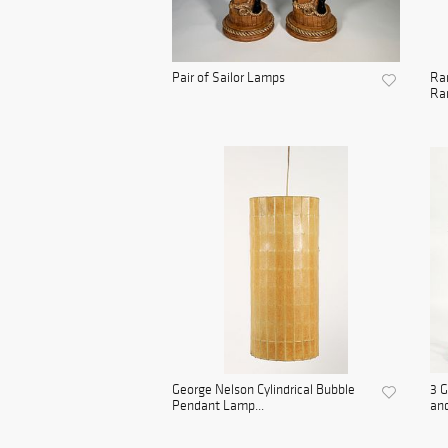
Pair of Sailor Lamps
Rar
Ran
George Nelson Cylindrical Bubble
3 G
Pendant Lamp...
and