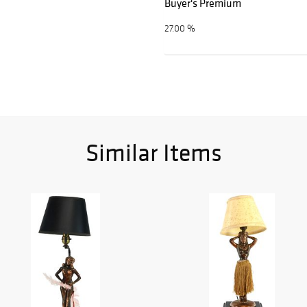
Buyer's Premium
27.00 %
Similar Items