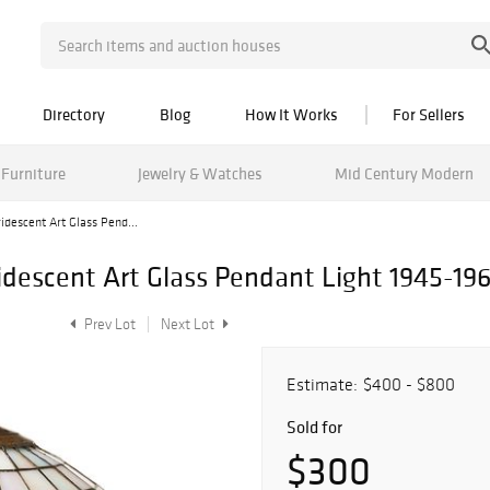
Directory
Blog
How It Works
For Sellers
Furniture
Jewelry & Watches
Mid Century Modern
ridescent Art Glass Pend...
ridescent Art Glass Pendant Light 1945-196
Prev Lot
Next Lot
Estimate:
$400 - $800
Sold for
$300