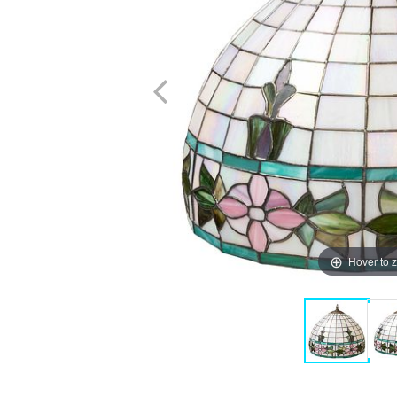
Hover to 