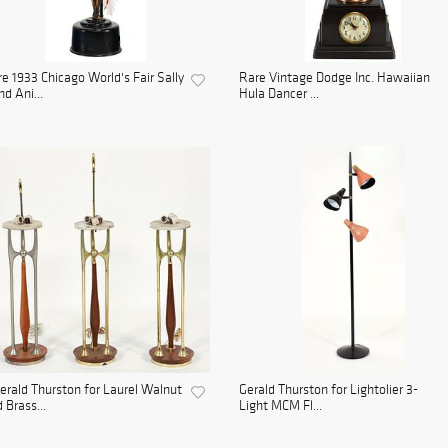
e 1933 Chicago World's Fair Sally
Rare Vintage Dodge Inc. Hawaiian
d Ani...
Hula Dancer ...
erald Thurston for Laurel Walnut
Gerald Thurston for Lightolier 3-
 Brass...
Light MCM Fl...