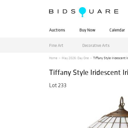
Auctions
Buy Now
Calendar
Fine Art
Decorative Arts
Home
May 2026: Day One
Tiffany Style Iridescent I
Tiffany Style Iridescent I
Lot 233