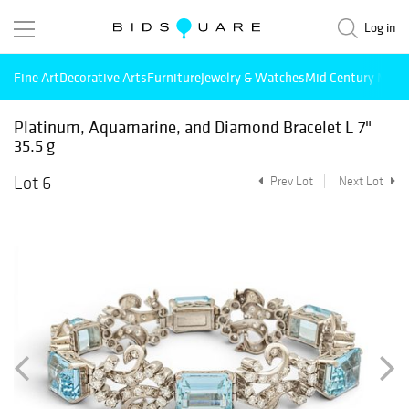
Log in
Fine Art
Decorative Arts
Furniture
Jewelry & Watches
Mid Century Mode
Platinum, Aquamarine, and Diamond Bracelet L 7"
35.5 g
Lot 6
Prev Lot
Next Lot