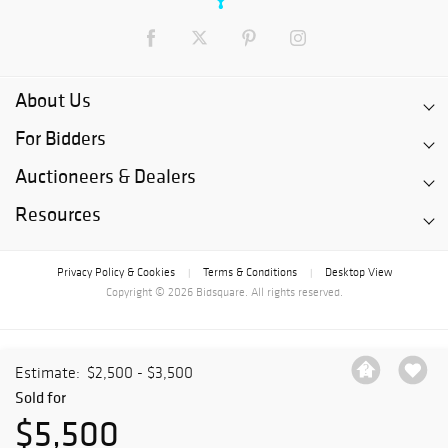
About Us
For Bidders
Auctioneers & Dealers
Resources
Privacy Policy & Cookies
Terms & Conditions
Desktop View
|
|
Copyright © 2026 Bidsquare. All rights reserved.
Estimate:
$2,500 - $3,500
Sold for
$5,500