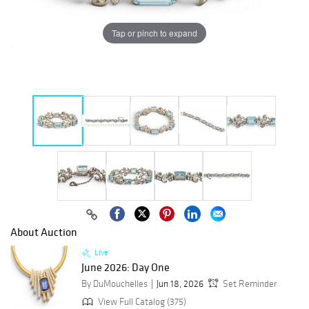
Tap or pinch to expand
About Auction
Live
June 2026: Day One
By DuMouchelles
Jun 18, 2026
Set Reminder
View Full Catalog (375)