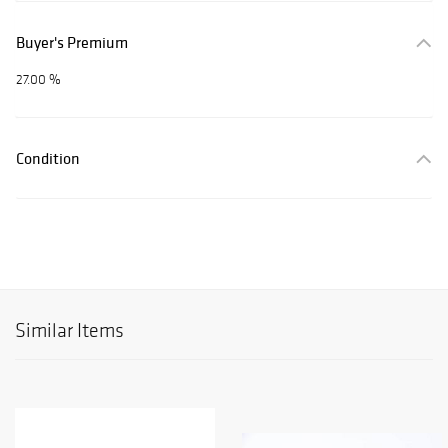
Buyer's Premium
27.00 %
Condition
Similar Items