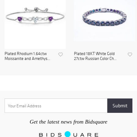
Plated Rhodium 1.64ctw
Plated 18KT White Gold
Moissanite and Amethys...
27ctw Russian Color Ch...
Get the latest news from Bidsquare