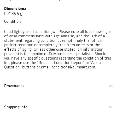
Dimensions:
L 7" 35.5 g
Condition
Good lightly used condition jw | Please note all lots show signs
of wear commensurate with age and use, and the lack of a
statement regarding condition does not imply the lot is in
perfect condition or completely free from defects or the
effects of aging. Unless otherwise stated, all information
provided is the opinion of DuMouchelles' specialists. Should
you have any specific questions regarding the condition of this
lot, please use the “Request Condition Report” or “Ask a
Question” buttons or email conditions@dumoart.com.
Provenance
Shipping Info