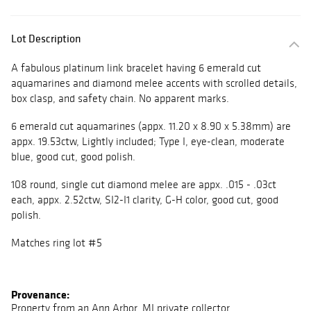
Lot Description
A fabulous platinum link bracelet having 6 emerald cut
aquamarines and diamond melee accents with scrolled details,
box clasp, and safety chain. No apparent marks.
6 emerald cut aquamarines (appx. 11.20 x 8.90 x 5.38mm) are
appx. 19.53ctw, Lightly included; Type I, eye-clean, moderate
blue, good cut, good polish.
108 round, single cut diamond melee are appx. .015 - .03ct
each, appx. 2.52ctw, SI2-I1 clarity, G-H color, good cut, good
polish.
Matches ring lot #5
Provenance:
Property from an Ann Arbor, MI private collector