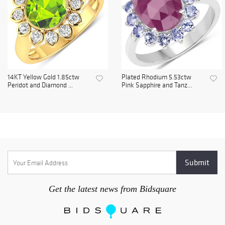
14KT Yellow Gold 1.85ctw
Plated Rhodium 5.53ctw
Peridot and Diamond ...
Pink Sapphire and Tanz...
Get the latest news from Bidsquare