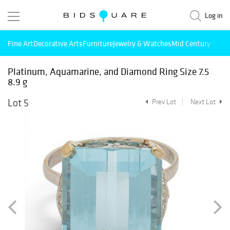
Log in
Fine Art
Decorative Arts
Furniture
Jewelry & Watches
Mid Century Mode
Platinum, Aquamarine, and Diamond Ring Size 7.5
8.9 g
Lot 5
Prev Lot
Next Lot