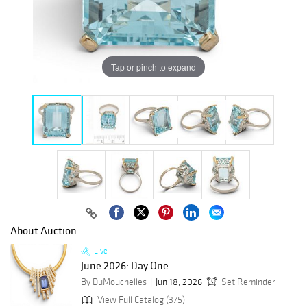
Tap or pinch to expand
About Auction
Live
June 2026: Day One
By DuMouchelles
Jun 18, 2026
Set Reminder
View Full Catalog (375)