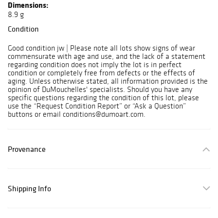
Dimensions:
8.9 g
Condition
Good condition jw | Please note all lots show signs of wear
commensurate with age and use, and the lack of a statement
regarding condition does not imply the lot is in perfect
condition or completely free from defects or the effects of
aging. Unless otherwise stated, all information provided is the
opinion of DuMouchelles' specialists. Should you have any
specific questions regarding the condition of this lot, please
use the “Request Condition Report” or “Ask a Question”
buttons or email conditions@dumoart.com.
Provenance
Shipping Info