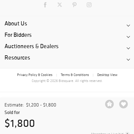
About Us
For Bidders
Auctioneers & Dealers
Resources
Privacy Policy & Cookies
Terms & Conditions
Desktop View
|
|
Copyright © 2026 Bidsquare. All rights reserved.
Estimate:
$1,200 - $1,800
Sold for
$1,800