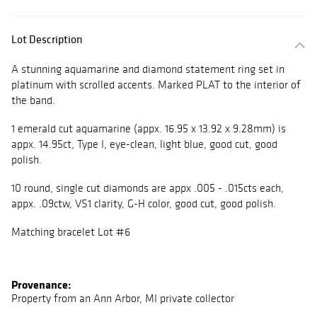
Lot Description
A stunning aquamarine and diamond statement ring set in
platinum with scrolled accents. Marked PLAT to the interior of
the band.
1 emerald cut aquamarine (appx. 16.95 x 13.92 x 9.28mm) is
appx. 14.95ct, Type I, eye-clean, light blue, good cut, good
polish.
10 round, single cut diamonds are appx .005 - .015cts each,
appx. .09ctw, VS1 clarity, G-H color, good cut, good polish.
Matching bracelet Lot #6
Provenance:
Property from an Ann Arbor, MI private collector