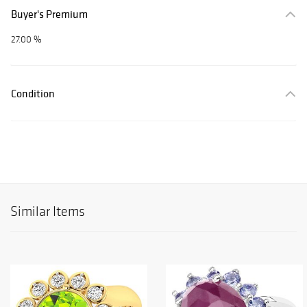
Buyer's Premium
27.00 %
Condition
Similar Items