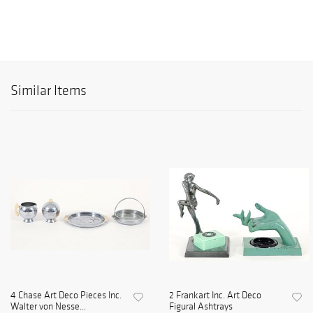
Similar Items
4 Chase Art Deco Pieces Inc.
2 Frankart Inc. Art Deco
Walter von Nesse...
Figural Ashtrays