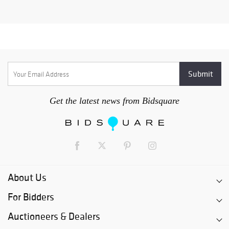
Get the latest news from Bidsquare
About Us
For Bidders
Auctioneers & Dealers