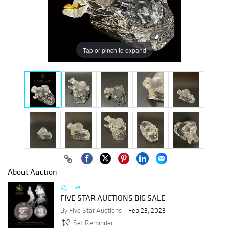
Tap or pinch to expand
About Auction
Live
FIVE STAR AUCTIONS BIG SALE
By Five Star Auctions
Feb 23, 2023
Set Reminder