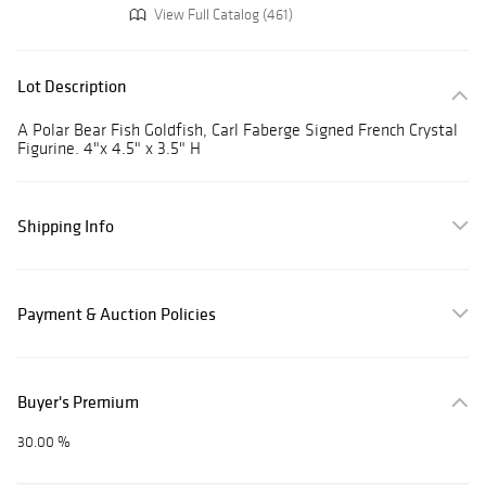
View Full Catalog (461)
Lot Description
A Polar Bear Fish Goldfish, Carl Faberge Signed French Crystal
Figurine. 4"x 4.5" x 3.5" H
Shipping Info
Payment & Auction Policies
Buyer's Premium
30.00 %