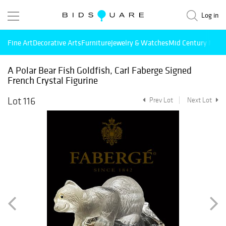
Log in
Fine Art
Decorative Arts
Furniture
Jewelry & Watches
Mid Century Mode
A Polar Bear Fish Goldfish, Carl Faberge Signed
French Crystal Figurine
Lot 116
Prev Lot
Next Lot