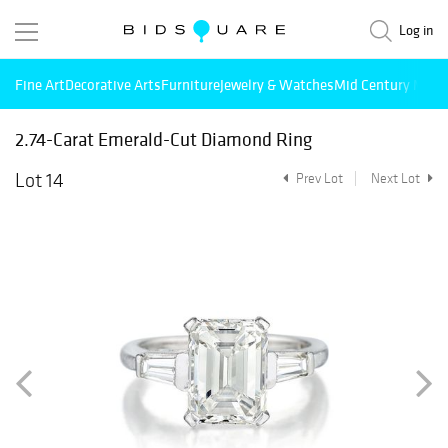
Log in
Fine Art
Decorative Arts
Furniture
Jewelry & Watches
Mid Century Mode
2.74-Carat Emerald-Cut Diamond Ring
Lot 14
Prev Lot
Next Lot