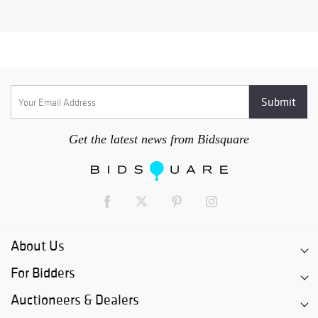
Get the latest news from Bidsquare
About Us
For Bidders
Auctioneers & Dealers