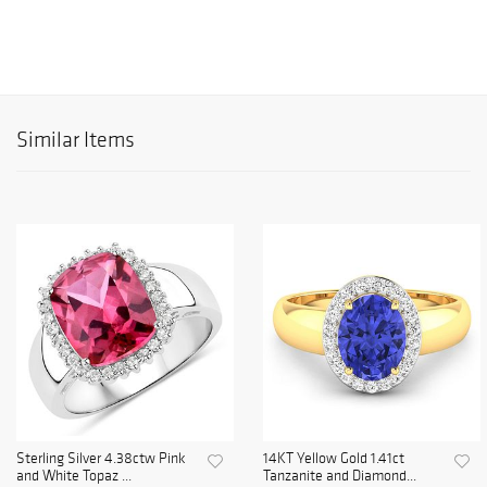
Similar Items
Sterling Silver 4.38ctw Pink
14KT Yellow Gold 1.41ct
and White Topaz ...
Tanzanite and Diamond...