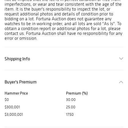
imperfections, or wear and tear consistent with the age of the
item. It is the buyer's responsibility to inspect the lot, or
request additional photos and details of condition prior to
bidding on a lot. Fortuna Auction does not guarantee any
watches to be in working order, and all lots are sold "As Is". To
obtain a condition report or additional photos for a lot, please
contact us. Fortuna Auction shall have no responsibility for any
error or omission.
Shipping Info
Buyer's Premium
Hammer Price
Premium (%)
$0
30.00
$300,001
25.00
$3,000,001
17.50