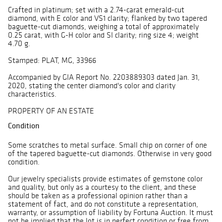
Crafted in platinum; set with a 2.74-carat emerald-cut
diamond, with E color and VS1 clarity; flanked by two tapered
baguette-cut diamonds, weighing a total of approximately
0.25 carat, with G-H color and SI clarity; ring size 4; weight
4.70 g.
Stamped: PLAT, MG, 33966
Accompanied by GIA Report No. 2203889303 dated Jan. 31,
2020, stating the center diamond's color and clarity
characteristics.
PROPERTY OF AN ESTATE
Condition
Some scratches to metal surface. Small chip on corner of one
of the tapered baguette-cut diamonds. Otherwise in very good
condition.
Our jewelry specialists provide estimates of gemstone color
and quality, but only as a courtesy to the client, and these
should be taken as a professional opinion rather than a
statement of fact, and do not constitute a representation,
warranty, or assumption of liability by Fortuna Auction. It must
not be implied that the lot is in perfect condition or free from