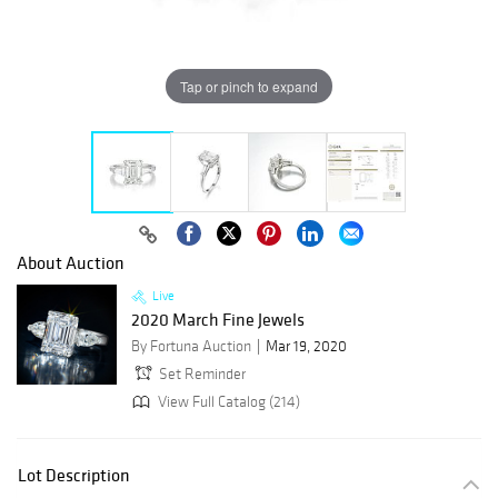
Tap or pinch to expand
About Auction
Live
2020 March Fine Jewels
By Fortuna Auction
Mar 19, 2020
Set Reminder
View Full Catalog (214)
Lot Description