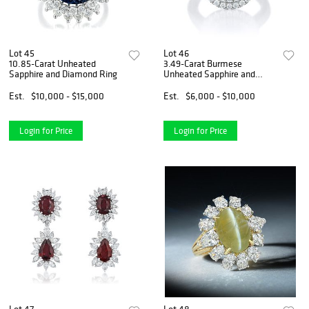
Lot 45
Lot 46
10.85-Carat Unheated
3.49-Carat Burmese
Sapphire and Diamond Ring
Unheated Sapphire and
Diamond Ring
Est.
$10,000 - $15,000
Est.
$6,000 - $10,000
Login for Price
Login for Price