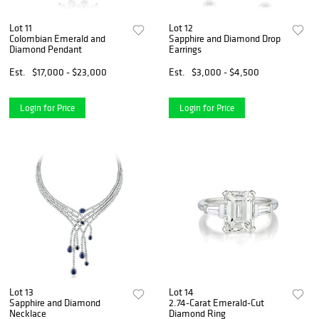
Lot 11
Lot 12
Colombian Emerald and
Sapphire and Diamond Drop
Diamond Pendant
Earrings
Est.
$17,000 - $23,000
Est.
$3,000 - $4,500
Login for Price
Login for Price
Lot 13
Lot 14
Sapphire and Diamond
2.74-Carat Emerald-Cut
Necklace
Diamond Ring