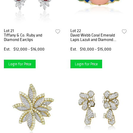
Lot 21
Lot 22
Tiffany & Co. Ruby and
David Webb Coral Emerald
Diamond Earclips
Lapis Lazuli and Diamond
Brooch
Est.
$12,000 - $16,000
Est.
$10,000 - $15,000
Login for Price
Login for Price