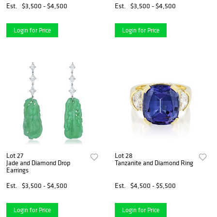
Est.
$3,500 - $4,500
Est.
$3,500 - $4,500
Login for Price
Login for Price
Lot 27
Lot 28
Jade and Diamond Drop
Tanzanite and Diamond Ring
Earrings
Est.
$3,500 - $4,500
Est.
$4,500 - $5,500
Login for Price
Login for Price