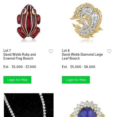
Lot 7
Lot 8
David Webb Ruby and
David Webb Diamond Large
Enamel Frog Brooch
Leaf Brooch
Est.
$5,000 - $7,000
Est.
$5,000 - $8,000
Login for Price
Login for Price