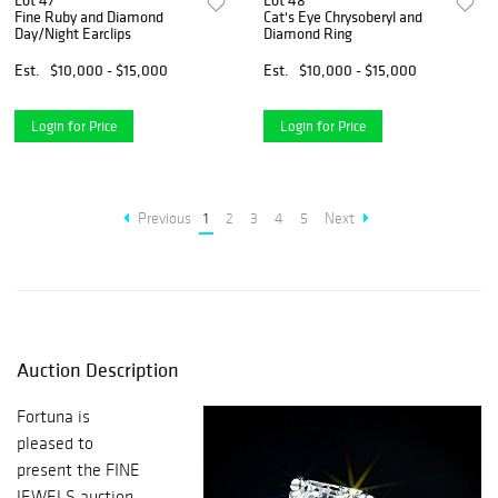
Lot 47
Lot 48
Fine Ruby and Diamond
Cat's Eye Chrysoberyl and
Day/Night Earclips
Diamond Ring
Est.
$10,000 - $15,000
Est.
$10,000 - $15,000
Login for Price
Login for Price
Previous
1
2
3
4
5
Next
Auction Description
Fortuna is
pleased to
present the FINE
JEWELS auction,