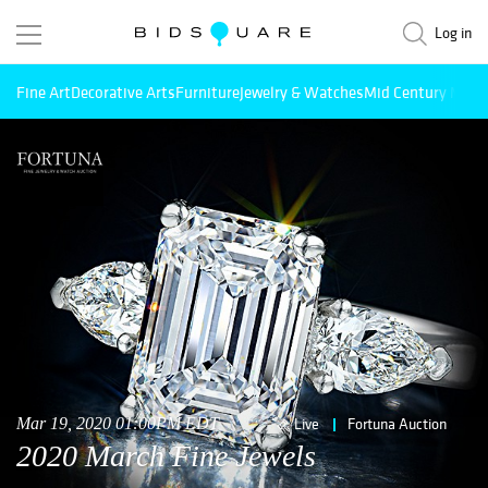
Log in
Fine Art
Decorative Arts
Furniture
Jewelry & Watches
Mid Century Mode
Mar 19, 2020 01:00PM EDT
Live
Fortuna Auction
2020 March Fine Jewels