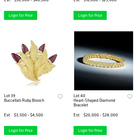
Login for Price
Login for Price
Lot 39
Lot 40
Buccellati Ruby Brooch
Heart-Shaped Diamond
Bracelet
Est.
$3,500 - $4,500
Est.
$20,000 - $28,000
Login for Price
Login for Price