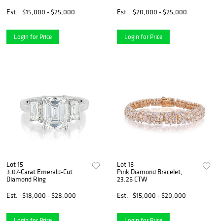
Est.
$15,000 - $25,000
Est.
$20,000 - $25,000
Login for Price
Login for Price
Lot 15
Lot 16
3.07-Carat Emerald-Cut
Pink Diamond Bracelet,
Diamond Ring
23.26 CTW
Est.
$18,000 - $28,000
Est.
$15,000 - $20,000
Login for Price
Login for Price