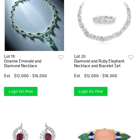
Lot 19
Lot 20
Orianne Emerald and
Diamond and Ruby Elephant
Diamond Necklace
Necklace and Bracelet Set
Est.
$12,000 - $16,000
Est.
$12,000 - $18,000
Login for Price
Login for Price