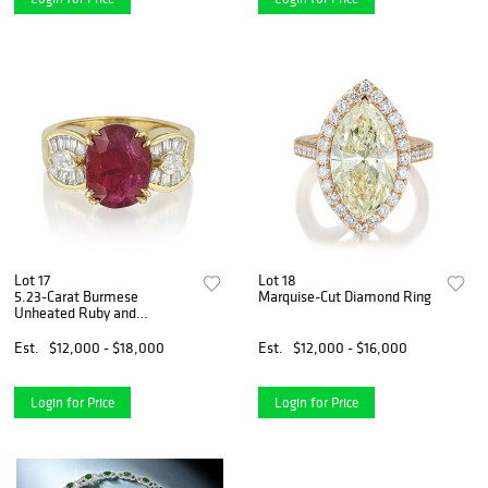
Lot 17
Lot 18
5.23-Carat Burmese
Marquise-Cut Diamond Ring
Unheated Ruby and
Diamond Ring
Est.
$12,000 - $18,000
Est.
$12,000 - $16,000
Login for Price
Login for Price