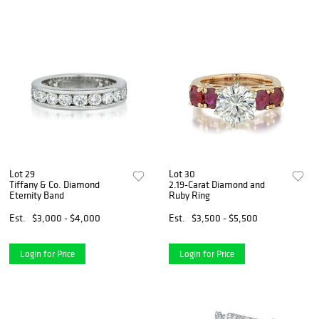
Lot 29
Lot 30
Tiffany & Co. Diamond
2.19-Carat Diamond and
Eternity Band
Ruby Ring
Est.
$3,000 - $4,000
Est.
$3,500 - $5,500
Login for Price
Login for Price