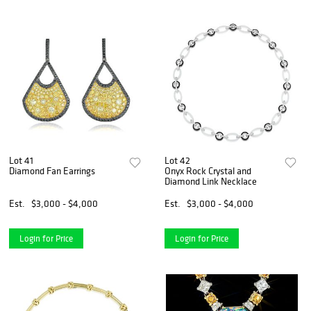
Lot 41
Lot 42
Diamond Fan Earrings
Onyx Rock Crystal and
Diamond Link Necklace
Est.
$3,000 - $4,000
Est.
$3,000 - $4,000
Login for Price
Login for Price