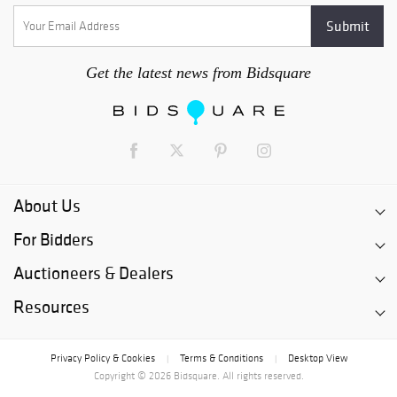
Get the latest news from Bidsquare
About Us
For Bidders
Auctioneers & Dealers
Resources
Privacy Policy & Cookies
Terms & Conditions
Desktop View
|
|
Copyright © 2026 Bidsquare. All rights reserved.