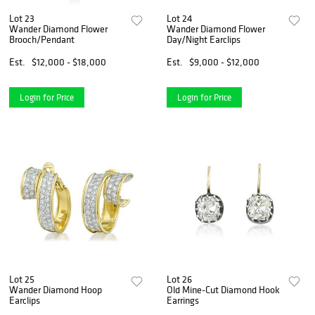
Lot 23
Lot 24
Wander Diamond Flower
Wander Diamond Flower
Brooch/Pendant
Day/Night Earclips
Est.
$12,000 - $18,000
Est.
$9,000 - $12,000
Login for Price
Login for Price
Lot 25
Lot 26
Wander Diamond Hoop
Old Mine-Cut Diamond Hook
Earclips
Earrings