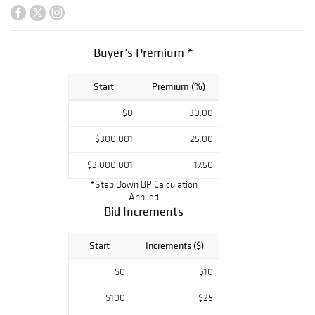
variety of antique
jewels from some
of the most
Buyer’s Premium *
coveted style
periods that
Start
Premium (%)
rarely come to
market.
$0
30.00
$300,001
25.00
$3,000,001
17.50
*Step Down BP Calculation
Applied
Bid Increments
Start
Increments ($)
$0
$10
$100
$25