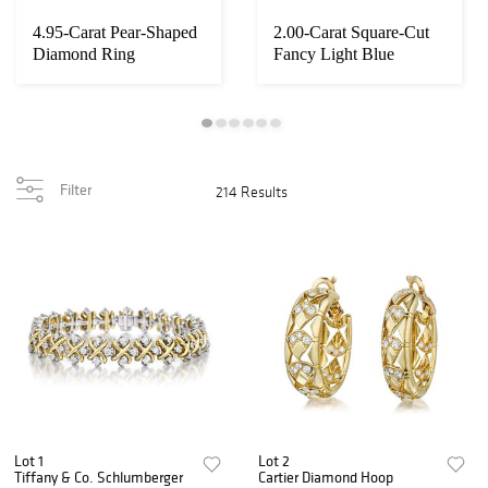
4.95-Carat Pear-Shaped
2.00-Carat Square-Cut
Diamond Ring
Fancy Light Blue
Diamond Ring
Filter
214 Results
Lot 1
Lot 2
Tiffany & Co. Schlumberger
Cartier Diamond Hoop