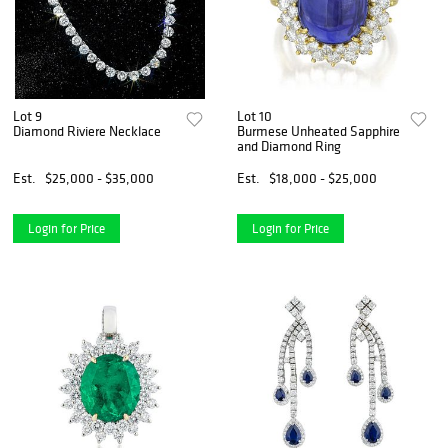
Lot 9
Lot 10
Diamond Riviere Necklace
Burmese Unheated Sapphire
and Diamond Ring
Est.
$25,000 - $35,000
Est.
$18,000 - $25,000
Login for Price
Login for Price