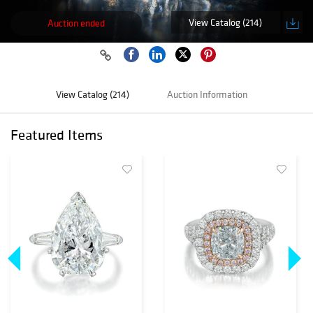
View Catalog (214)
Auction ended
View Catalog (214)
Auction Information
Featured Items