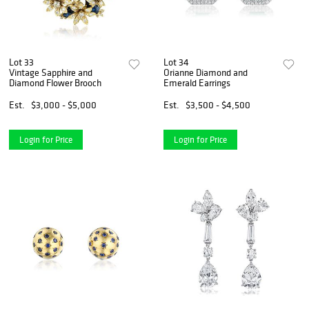
Lot 33
Lot 34
Vintage Sapphire and
Orianne Diamond and
Diamond Flower Brooch
Emerald Earrings
Est.
$3,000 - $5,000
Est.
$3,500 - $4,500
Login for Price
Login for Price