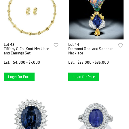
Lot 43
Lot 44
Tiffany & Co. Knot Necklace
Diamond Opal and Sapphire
and Earrings Set
Necklace
Est.
$4,000 - $7,000
Est.
$25,000 - $35,000
Login for Price
Login for Price