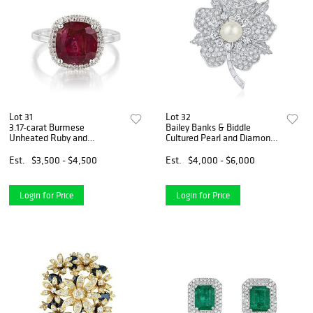
Lot 31
Lot 32
3.17-carat Burmese
Bailey Banks & Biddle
Unheated Ruby and
Cultured Pearl and Diamond
Diamond Ring
Flower Brooch/Pendant
Est.
$3,500 - $4,500
Est.
$4,000 - $6,000
Login for Price
Login for Price