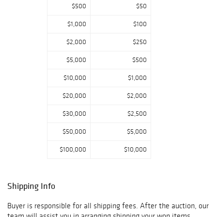
$500
$50
$1,000
$100
$2,000
$250
$5,000
$500
$10,000
$1,000
$20,000
$2,000
$30,000
$2,500
$50,000
$5,000
$100,000
$10,000
Shipping Info
Buyer is responsible for all shipping fees. After the auction, our
team will assist you in arranging shipping your won items.