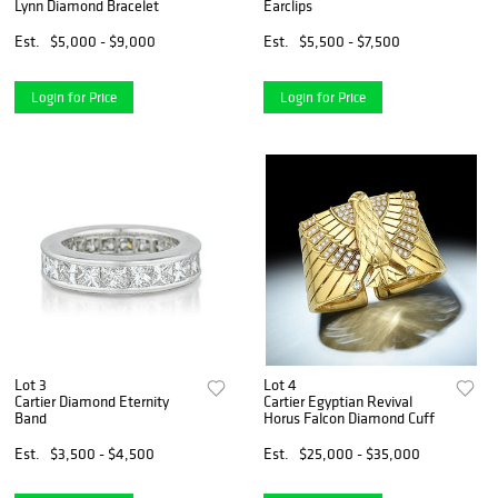
Lynn Diamond Bracelet
Earclips
Est.
$5,000 - $9,000
Est.
$5,500 - $7,500
Login for Price
Login for Price
Lot 3
Lot 4
Cartier Diamond Eternity
Cartier Egyptian Revival
Band
Horus Falcon Diamond Cuff
Est.
$3,500 - $4,500
Est.
$25,000 - $35,000