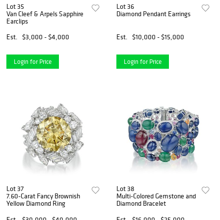
Lot 35
Lot 36
Van Cleef & Arpels Sapphire
Diamond Pendant Earrings
Earclips
Est.
$3,000 - $4,000
Est.
$10,000 - $15,000
Login for Price
Login for Price
Lot 37
Lot 38
7.60-Carat Fancy Brownish
Multi-Colored Gemstone and
Yellow Diamond Ring
Diamond Bracelet
Est.
$30,000 - $40,000
Est.
$16,000 - $25,000