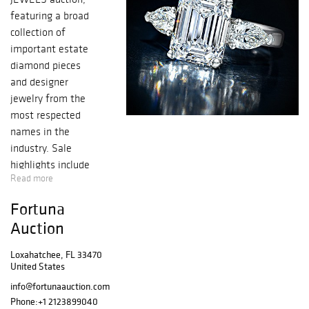
featuring a broad
collection of
important estate
diamond pieces
and designer
jewelry from the
most respected
names in the
industry. Sale
highlights include
Read more
an exquisite
5.08-Carat
Fortuna
Emerald-Cut
Auction
Diamond Ring
and a Van Cleef &
Loxahatchee, FL 33470
Arpels Sapphire
United States
and Diamond
info@fortunaauction.com
Ring, alongside a
Phone:
+1 2123899040