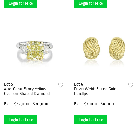
Login for Price
Login for Price
Lot 5
Lot 6
4.18-Carat Fancy Yellow
David Webb Fluted Gold
Cushion-Shaped Diamond
Earclips
Ring
Est.
$22,000 - $30,000
Est.
$3,000 - $4,000
Login for Price
Login for Price