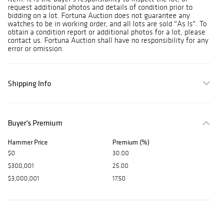
request additional photos and details of condition prior to
bidding on a lot. Fortuna Auction does not guarantee any
watches to be in working order, and all lots are sold "As Is". To
obtain a condition report or additional photos for a lot, please
contact us. Fortuna Auction shall have no responsibility for any
error or omission.
Shipping Info
Buyer's Premium
Hammer Price
Premium (%)
$0
30.00
$300,001
25.00
$3,000,001
17.50