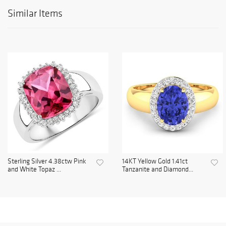
Similar Items
Sterling Silver 4.38ctw Pink
14KT Yellow Gold 1.41ct
and White Topaz ...
Tanzanite and Diamond...