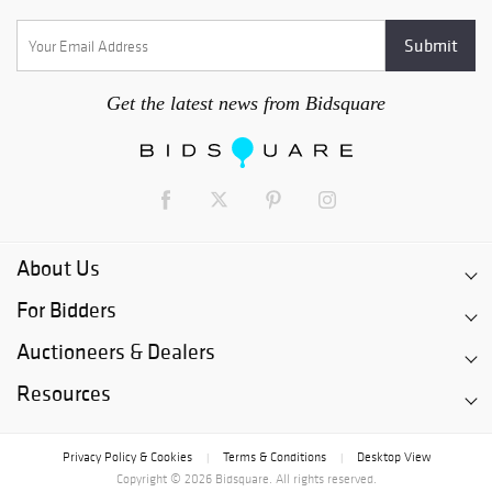
Get the latest news from Bidsquare
About Us
For Bidders
Auctioneers & Dealers
Resources
Privacy Policy & Cookies
Terms & Conditions
Desktop View
|
|
Copyright © 2026 Bidsquare. All rights reserved.