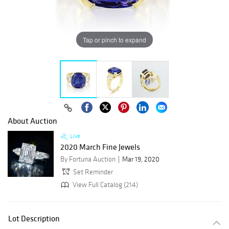
Tap or pinch to expand
About Auction
Live
2020 March Fine Jewels
By Fortuna Auction
Mar 19, 2020
Set Reminder
View Full Catalog (214)
Lot Description