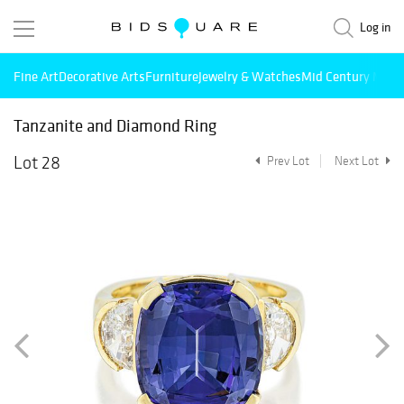
Log in
Fine Art
Decorative Arts
Furniture
Jewelry & Watches
Mid Century Mode
Tanzanite and Diamond Ring
Lot 28
Prev Lot
Next Lot