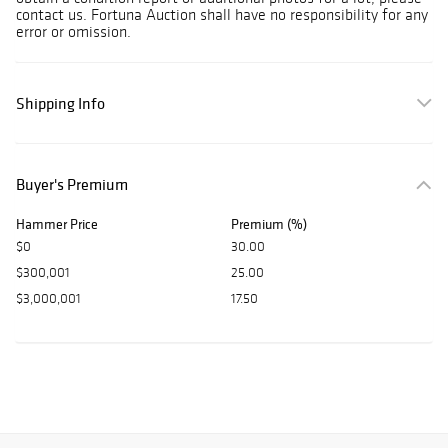
contact us. Fortuna Auction shall have no responsibility for any
error or omission.
Shipping Info
Buyer's Premium
Hammer Price
Premium (%)
$0
30.00
$300,001
25.00
$3,000,001
17.50