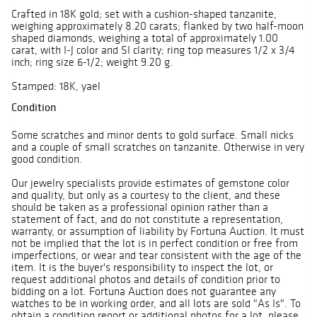
Crafted in 18K gold; set with a cushion-shaped tanzanite,
weighing approximately 8.20 carats; flanked by two half-moon
shaped diamonds, weighing a total of approximately 1.00
carat, with I-J color and SI clarity; ring top measures 1/2 x 3/4
inch; ring size 6-1/2; weight 9.20 g.
Stamped: 18K, yael
Condition
Some scratches and minor dents to gold surface. Small nicks
and a couple of small scratches on tanzanite. Otherwise in very
good condition.
Our jewelry specialists provide estimates of gemstone color
and quality, but only as a courtesy to the client, and these
should be taken as a professional opinion rather than a
statement of fact, and do not constitute a representation,
warranty, or assumption of liability by Fortuna Auction. It must
not be implied that the lot is in perfect condition or free from
imperfections, or wear and tear consistent with the age of the
item. It is the buyer's responsibility to inspect the lot, or
request additional photos and details of condition prior to
bidding on a lot. Fortuna Auction does not guarantee any
watches to be in working order, and all lots are sold "As Is". To
obtain a condition report or additional photos for a lot, please