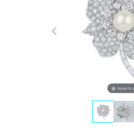
Hover to 