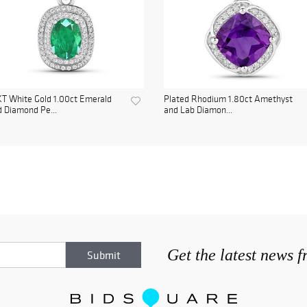
T White Gold 1.00ct Emerald
Plated Rhodium 1.80ct Amethyst
 Diamond Pe...
and Lab Diamon...
Get the latest news 