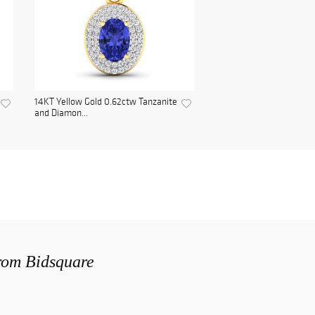
14KT Yellow Gold 0.62ctw Tanzanite
and Diamon...
from Bidsquare