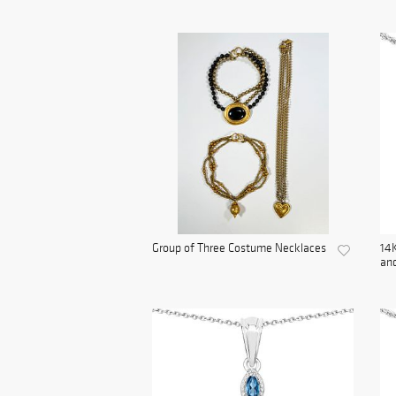
Group of Three Costume Necklaces
14K
and