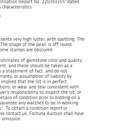
ification Report No. 2203933517 dated
 characteristics.
Y
sents very high luster, with spotting. The
 The shape of the pearl is off round.
 Some stamps are obscured.
 estimates of gemstone color and quality,
ient, and these should be taken as a
n a statement of fact, and do not
ranty, or assumption of liability by
implied that the lot is in perfect
tions, or wear and tear consistent with
yer's responsibility to inspect the lot, or
tails of condition prior to bidding on a
guarantee any watches to be in working
Is". To obtain a condition report or
ase contact us. Fortuna Auction shall have
r omission.