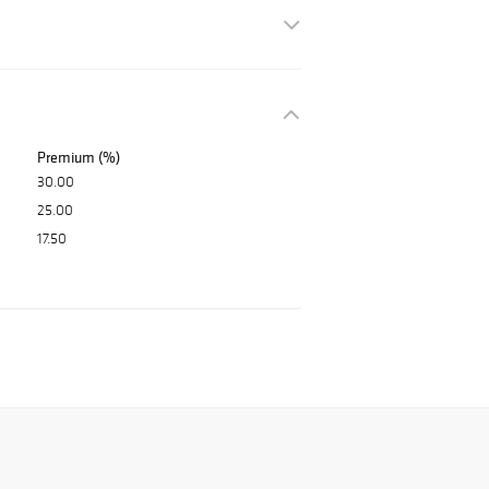
Premium (%)
30.00
25.00
17.50