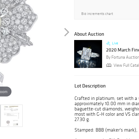
Bid increments chart
About Auction
Live
2020 March Fin
By Fortuna Auctio
View Full Cata
Lot Description
zoom
Crafted in platinum; set with a
approximately 10.00 mm in diame
baguette-cut diamonds, weighin
most with G-H color and VS clar
27.30 g.
Stamped: BBB (maker's mark), 6