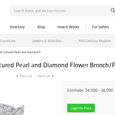
Directory
Blog
How It Works
For Sellers
Furniture
Jewelry & Watches
Mid Century Modern
le Cultured Pearl and Diamond F...
ltured Pearl and Diamond Flower Brooch/
Prev Lot
Next Lot
Estimate:
$4,000 - $6,000
Login for Price