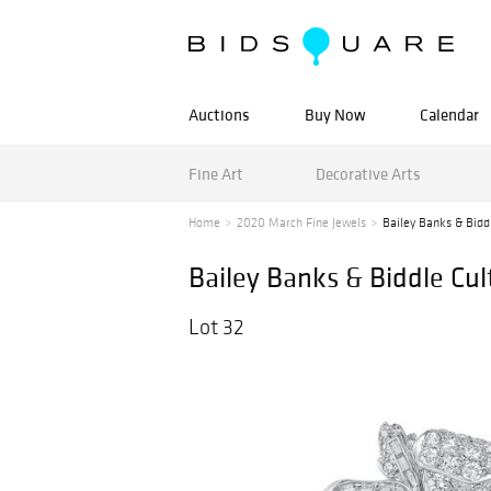
Auctions
Buy Now
Calendar
Fine Art
Decorative Arts
Home
2020 March Fine Jewels
Bailey Banks & Bidd
Bailey Banks & Biddle Cu
Lot 32