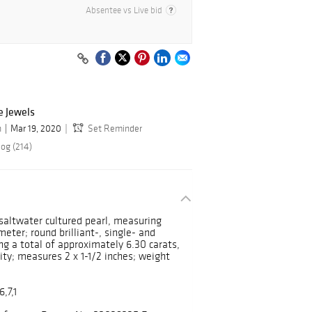
Absentee vs Live bid
e Jewels
n
Mar 19, 2020
Set Reminder
log (214)
 saltwater cultured pearl, measuring
ter; round brilliant-, single- and
g a total of approximately 6.30 carats,
ity; measures 2 x 1-1/2 inches; weight
,7,1