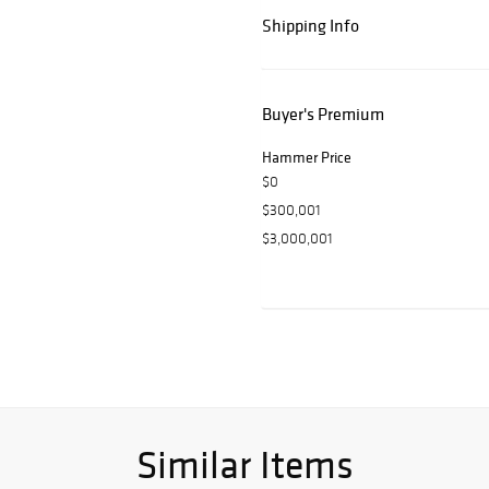
Shipping Info
Buyer's Premium
Hammer Price
$0
$300,001
$3,000,001
Similar Items