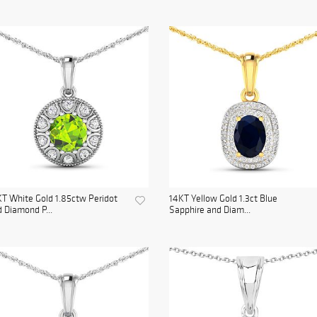
T White Gold 1.85ctw Peridot
14KT Yellow Gold 1.3ct Blue
 Diamond P...
Sapphire and Diam...