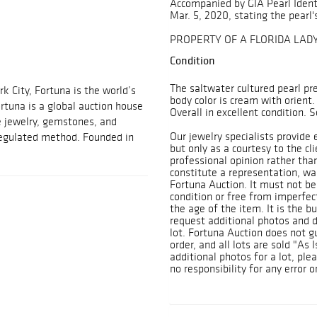
Accompanied by GIA Pearl Ident
Mar. 5, 2020, stating the pearl's
PROPERTY OF A FLORIDA LAD
Condition
The saltwater cultured pearl pre
 City, Fortuna is the world’s
body color is cream with orient.
ortuna is a global auction house
Overall in excellent condition.
e jewelry, gemstones, and
Our jewelry specialists provide
 regulated method. Founded in
but only as a courtesy to the cl
professional opinion rather tha
constitute a representation, war
Fortuna Auction. It must not be 
condition or free from imperfec
the age of the item. It is the bu
request additional photos and de
lot. Fortuna Auction does not 
order, and all lots are sold "As 
additional photos for a lot, ple
no responsibility for any error o