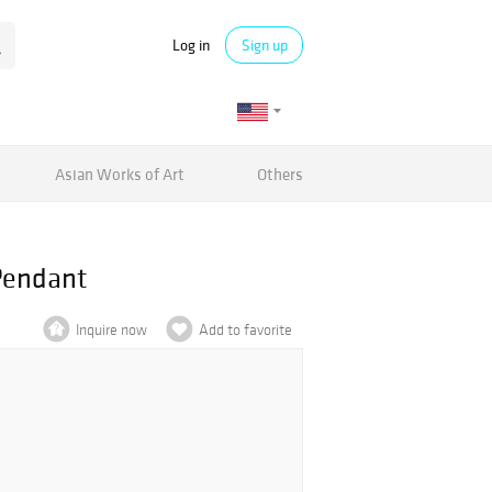
Log in
Sign up
Asian Works of Art
Others
Pendant
Inquire now
Add to favorite