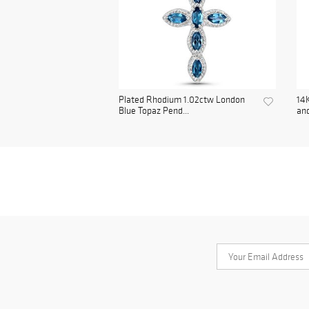
Plated Rhodium 1.02ctw London
14K
Blue Topaz Pend...
and