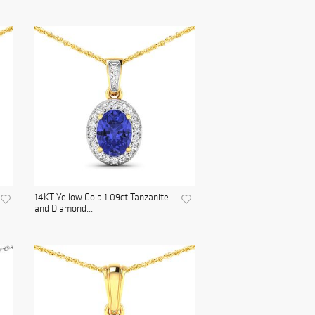
14KT Yellow Gold 1.09ct Tanzanite
and Diamond...