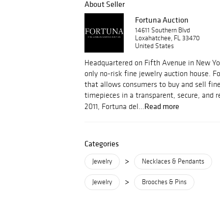
About Seller
Fortuna Auction
14611 Southern Blvd
Loxahatchee, FL 33470
United States
Headquartered on Fifth Avenue in New York
only no-risk fine jewelry auction house. F
that allows consumers to buy and sell fin
timepieces in a transparent, secure, and
Read more
2011, Fortuna del...
Categories
>
Jewelry
Necklaces & Pendants
>
Jewelry
Brooches & Pins