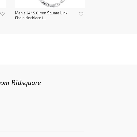
Men's 24" 5.0 mm Square Link
Chain Necklace i...
from Bidsquare