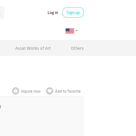
Log in
Sign up
Asian Works of Art
Others
Inquire now
Add to favorite
0