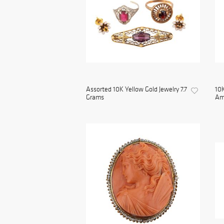
Assorted 10K Yellow Gold Jewelry 7.7
10K
Grams
Ame