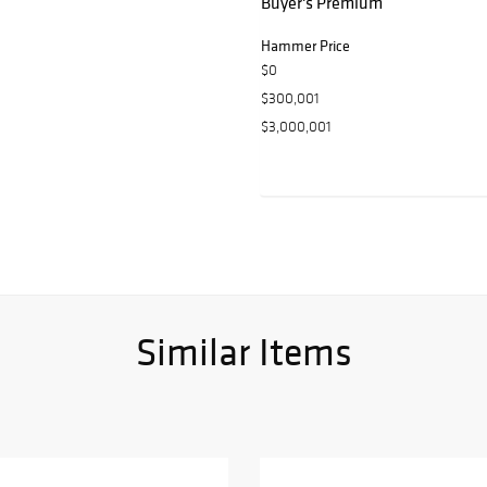
Buyer's Premium
Hammer Price
$0
$300,001
$3,000,001
Similar Items