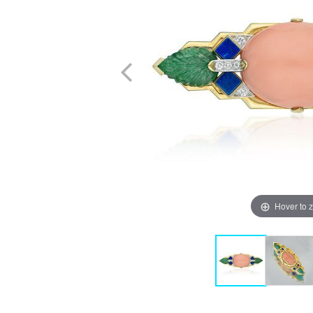
Hover to 