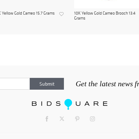
 Yellow Gold Cameo 15.7 Grams
10K Yellow Gold Cameo Brooch 13.4
Grams
Get the latest news 