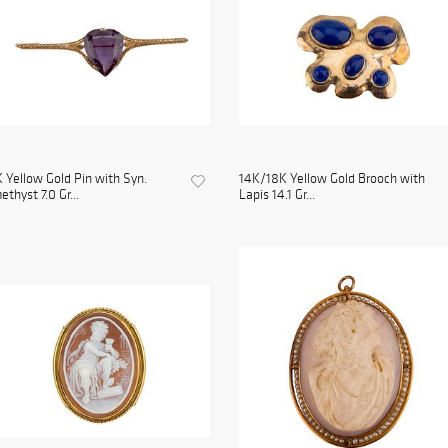
 Yellow Gold Pin with Syn.
14K/18K Yellow Gold Brooch with
thyst 7.0 Gr...
Lapis 14.1 Gr...