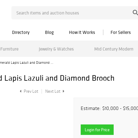
Directory
Blog
How It Works
For Sellers
Furniture
Jewelry & Watches
Mid Century Modern
erald Lapis Lazuli and Diamond ...
d Lapis Lazuli and Diamond Brooch
Prev Lot
Next Lot
Estimate:
$10,000 - $15,00
Login for Price