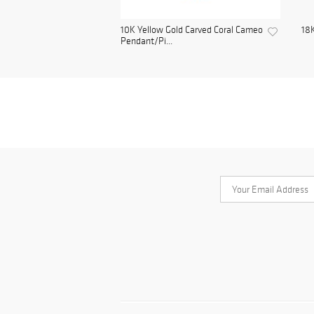
10K Yellow Gold Carved Coral Cameo
18K
Pendant/Pi...