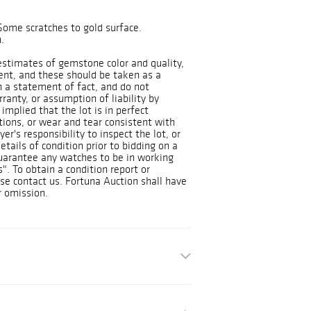
Some scratches to gold surface.
.
 estimates of gemstone color and quality,
ient, and these should be taken as a
n a statement of fact, and do not
ranty, or assumption of liability by
implied that the lot is in perfect
tions, or wear and tear consistent with
yer's responsibility to inspect the lot, or
tails of condition prior to bidding on a
guarantee any watches to be in working
Is". To obtain a condition report or
ase contact us. Fortuna Auction shall have
r omission.