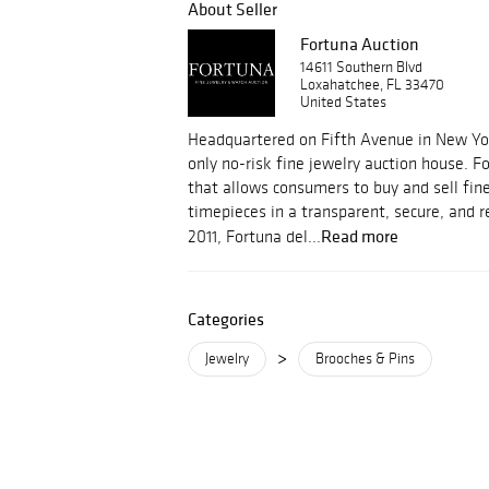
About Seller
Fortuna Auction
14611 Southern Blvd
Loxahatchee, FL 33470
United States
Headquartered on Fifth Avenue in New York
only no-risk fine jewelry auction house. F
that allows consumers to buy and sell fin
timepieces in a transparent, secure, and
Read more
2011, Fortuna del...
Categories
>
Jewelry
Brooches & Pins