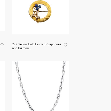
22K Yellow Gold Pin with Sapphires
and Diamon...