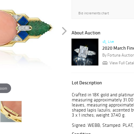
Bid increments chart
About Auction
Live
2020 March Fin
By Fortuna Auctio
View Full Cata
Lot Description
zoom
Crafted in 18K gold and platinu
measuring approximately 31.00
leaves, measuring approximatel
shaped lapis lazulis; accented 
3 x 1 inches; weight 37.40 g.
Signed: WEBB; Stamped: PLAT,