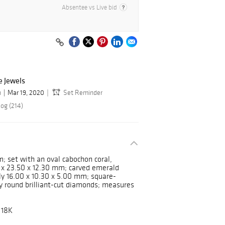
Absentee vs Live bid
e Jewels
n
Mar 19, 2020
Set Reminder
log (214)
m; set with an oval cabochon coral,
 x 23.50 x 12.30 mm; carved emerald
y 16.00 x 10.30 x 5.00 mm; square-
by round brilliant-cut diamonds; measures
 18K