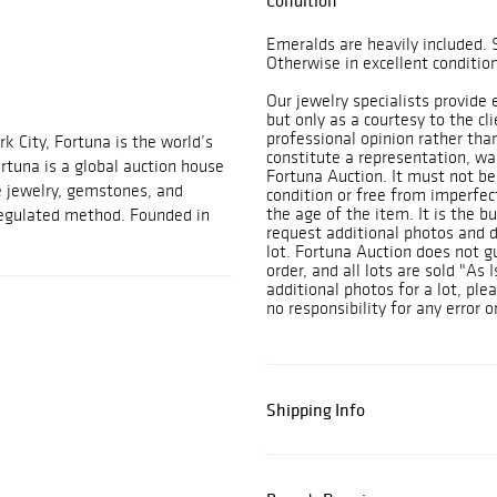
Condition
Emeralds are heavily included. 
Otherwise in excellent condition
Our jewelry specialists provide
but only as a courtesy to the cl
professional opinion rather tha
 City, Fortuna is the world’s
constitute a representation, war
ortuna is a global auction house
Fortuna Auction. It must not be 
e jewelry, gemstones, and
condition or free from imperfec
the age of the item. It is the bu
 regulated method. Founded in
request additional photos and de
lot. Fortuna Auction does not 
order, and all lots are sold "As 
additional photos for a lot, ple
no responsibility for any error o
Shipping Info