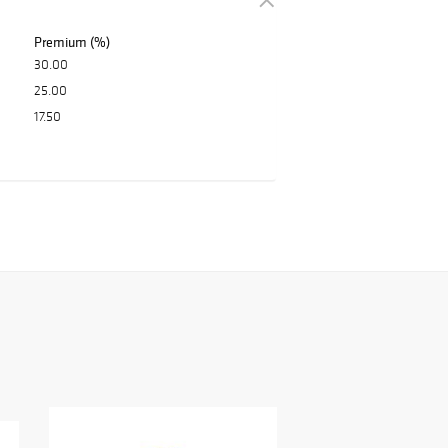
Premium (%)
30.00
25.00
17.50