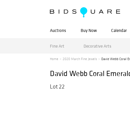
Auctions
Buy Now
Calendar
Fine Art
Decorative Arts
Home
2020 March Fine Jewels
David Webb Coral Em
David Webb Coral Emeral
Lot 22