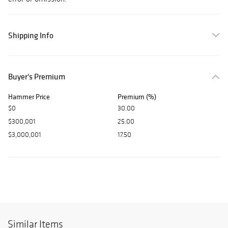
Shipping Info
Buyer's Premium
Hammer Price
Premium (%)
$0
30.00
$300,001
25.00
$3,000,001
17.50
Similar Items