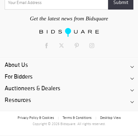
Get the latest news from Bidsquare
About Us
For Bidders
Auctioneers & Dealers
Resources
Privacy Policy & Cookies
Terms & Conditions
Desktop View
|
|
Copyright © 2026 Bidsquare. All rights reserved.