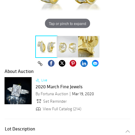
Tap or pinch to expand
About Auction
Live
2020 March Fine Jewels
By Fortuna Auction
Mar 19, 2020
Set Reminder
View Full Catalog (214)
Lot Description