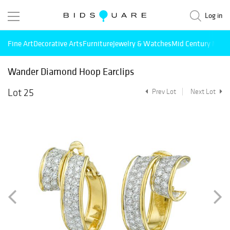
Log in
Fine Art
Decorative Arts
Furniture
Jewelry & Watches
Mid Century Mode
Wander Diamond Hoop Earclips
Lot 25
Prev Lot
Next Lot