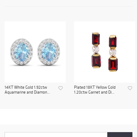
14KT White Gold 1.92ctw
Plated 18KT Yellow Gold
Aquamarine and Diamon...
1.20ctw Garnet and Di...