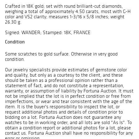
Crafted in 18K gold; set with round brilliant-cut diamonds,
weighing a total of approximately 4.50 carats, most with G-H
color and VS2 clarity; measures 1-3/16 x 5/8 inches; weight
26.30 g.
Signed: WANDER; Stamped: 18K, FRANCE
Condition
Some scratches to gold surface. Otherwise in very good
condition.
Our jewelry specialists provide estimates of gemstone color
and quality, but only as a courtesy to the client, and these
should be taken as a professional opinion rather than a
statement of fact, and do not constitute a representation,
warranty, or assumption of liability by Fortuna Auction. It must
not be implied that the lot is in perfect condition or free from
imperfections, or wear and tear consistent with the age of the
item. It is the buyer's responsibility to inspect the lot, or
request additional photos and details of condition prior to
bidding on a lot. Fortuna Auction does not guarantee any
watches to be in working order, and all lots are sold "As Is". To
obtain a condition report or additional photos for a lot, please
contact us. Fortuna Auction shall have no responsibility for any
error or omission.