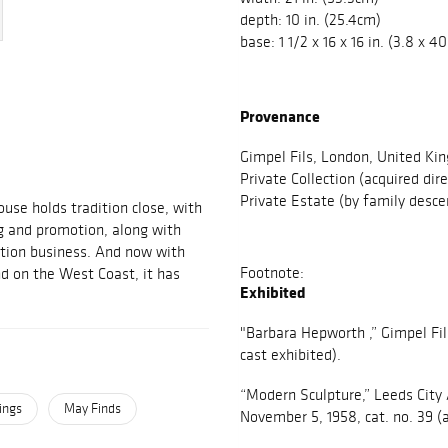
depth: 10 in. (25.4cm)
base: 1 1/2 x 16 x 16 in. (3.8 x 
Provenance
Gimpel Fils, London, United Ki
Private Collection (acquired dir
Private Estate (by family desce
use holds tradition close, with
g and promotion, along with
ction business. And now with
Footnote:
d on the West Coast, it has
Exhibited
"Barbara Hepworth ,” Gimpel Fil
cast exhibited).
“Modern Sculpture,” Leeds City 
ings
May Finds
November 5, 1958, cat. no. 39 (