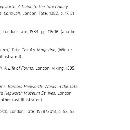
epworth: A Guide to the Tate Gallery
, London: Tate, 1982, p. 17, 31
s, Cornwall
, London: Tate, 1984, pp. 115-16, (another
2
Form,”
, (Winter
Tate: The Art Magazine
illustrated).
, London: Viking, 1995,
: A Life of Forms
ens,
Barbara Hepworth: Works in the Tate
London:
ara Hepworth Museum St. Ives,
nother cast illustrated).
London: Tate, 1998/2013, p. 52, 53
orth,