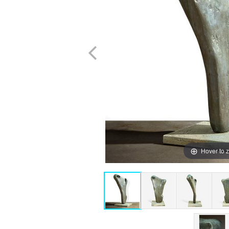
Hover to 