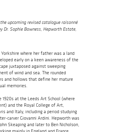
n the upcoming revised catalogue raisonné
 by Dr. Sophie Bowness, Hepworth Estate,
 Yorkshire where her father was a land
eloped early on a keen awareness of the
scape juxtaposed against sweeping
ment of wind and sea. The rounded
ices and hollows that define her mature
sual memories.
he 1920s at the Leeds Art School (where
nt) and the Royal College of Art,
is and Italy, including a period studying
ter-carver Giovanni Ardini. Hepworth was
 John Skeaping and later to Ben Nicholson,
orking mainly in England and France.