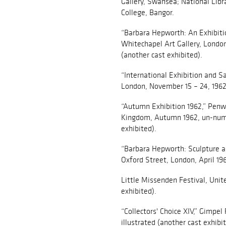
Gallery, Swansea; National Libr
College, Bangor.
“Barbara Hepworth: An Exhibitio
Whitechapel Art Gallery, London,
(another cast exhibited).
“International Exhibition and S
London, November 15 – 24, 1962, 
“Autumn Exhibition 1962,” Penwi
Kingdom, Autumn 1962, un-numb
exhibited).
“Barbara Hepworth: Sculpture a
Oxford Street, London, April 196
Little Missenden Festival, Uni
exhibited).
“Collectors' Choice XIV,” Gimpel 
illustrated (another cast exhibit