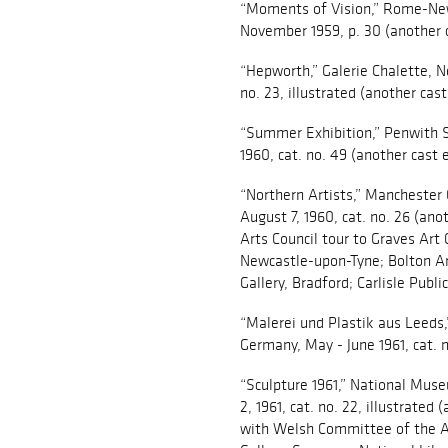
“Moments of Vision,” Rome-New
November 1959, p. 30 (another c
“Hepworth,” Galerie Chalette, 
no. 23, illustrated (another cast
“Summer Exhibition,” Penwith So
1960, cat. no. 49 (another cast 
“Northern Artists,” Manchester C
August 7, 1960, cat. no. 26 (ano
Arts Council tour to Graves Art G
Newcastle-upon-Tyne; Bolton Art
Gallery, Bradford; Carlisle Public
“Malerei und Plastik aus Leeds
Germany, May - June 1961, cat. n
“Sculpture 1961,” National Muse
2, 1961, cat. no. 22, illustrated
with Welsh Committee of the Art