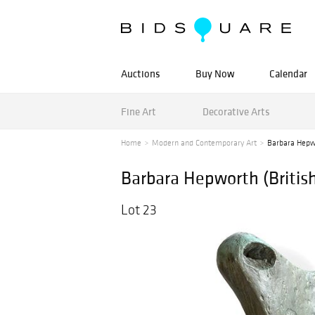
Auctions
Buy Now
Calendar
Fine Art
Decorative Arts
Home
Modern and Contemporary Art
Barbara Hepwor
Barbara Hepworth (British,
Lot 23