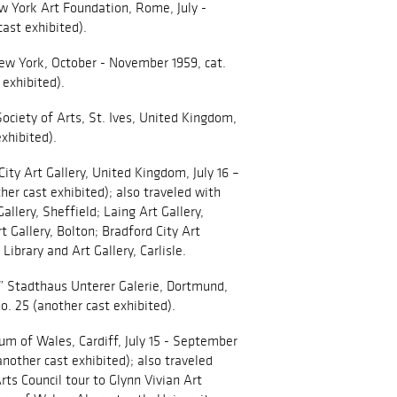
 York Art Foundation, Rome, July -
ast exhibited).
New York, October - November 1959, cat.
 exhibited).
ciety of Arts, St. Ives, United Kingdom,
exhibited).
ity Art Gallery, United Kingdom, July 16 –
ther cast exhibited); also traveled with
allery, Sheffield; Laing Art Gallery,
 Gallery, Bolton; Bradford City Art
 Library and Art Gallery, Carlisle.
,” Stadthaus Unterer Galerie, Dortmund,
o. 25 (another cast exhibited).
um of Wales, Cardiff, July 15 - September
 (another cast exhibited); also traveled
s Council tour to Glynn Vivian Art