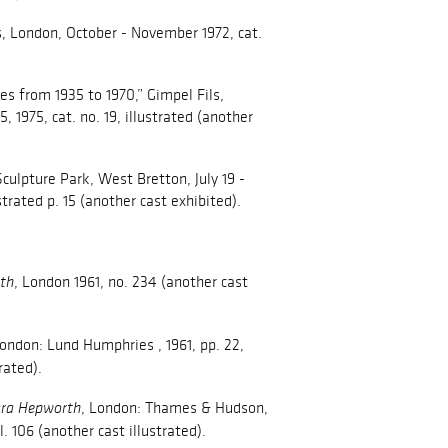
s, London, October - November 1972, cat.
s from 1935 to 1970,” Gimpel Fils,
 1975, cat. no. 19, illustrated (another
culpture Park, West Bretton, July 19 -
ustrated p. 15 (another cast exhibited).
, London 1961, no. 234 (another cast
th
London: Lund Humphries , 1961, pp. 22,
rated).
, London: Thames & Hudson,
ra Hepworth
pl. 106 (another cast illustrated).