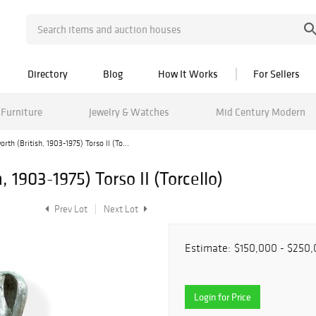
Directory
Blog
How It Works
For Sellers
Furniture
Jewelry & Watches
Mid Century Modern
th (British, 1903-1975) Torso II (To...
 1903-1975) Torso II (Torcello)
Prev Lot
Next Lot
Estimate:
$150,000 - $250
Login for Price