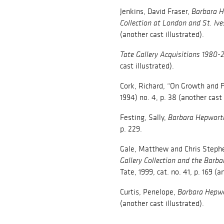
Jenkins, David Fraser,
Barbara H
Collection at London and St. Ive
(another cast illustrated).
Tate Gallery Acquisitions 1980-
cast illustrated).
Cork, Richard, “On Growth and 
1994) no. 4, p. 38 (another cast 
Festing, Sally,
Barbara Hepworth
p. 229.
Gale, Matthew and Chris Steph
Gallery Collection and the Barb
Tate, 1999, cat. no. 41, p. 169 (a
Curtis, Penelope,
Barbara Hepw
(another cast illustrated).