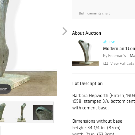
Bid increments chart
About Auction
Live
Modern and Con
By Freeman's
Ma
View Full Cata
Lot Description
zoom
Barbara Hepworth (British, 1903-
1958, stamped 3/6 bottom cente
with cement base.
Dimensions without base:
height: 34 1/4 in. (87cm)
width: 21 in. (53.3cm)