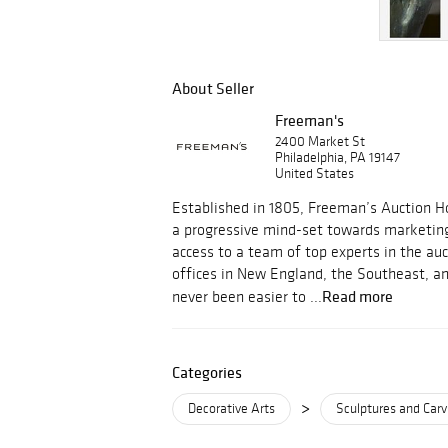
About Seller
Freeman's
2400 Market St
Philadelphia, PA 19147
United States
Established in 1805, Freeman’s Auction Ho
a progressive mind-set towards marketin
access to a team of top experts in the au
offices in New England, the Southeast, an
Read more
never been easier to ...
Categories
>
Decorative Arts
Sculptures and Carv