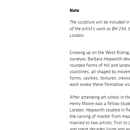
Note
The sculpture will be included i
of the artist's work as BH 234,
London.
Growing up on the West Riding,
surveyor, Barbara Hepworth dev
rounded forms of hill and land
coastlines, all shaped by move
forms, cavities, textures, crev
work evoke these formative vi
After attending art school in t
Henry Moore was a fellow stude
London, Hepworth studied in Par
the carving of marble from mas
married to two artists, first to
and spent decades living and w