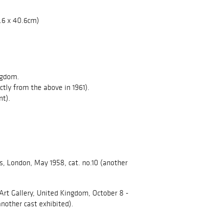
40.6 x 40.6cm)
ngdom.
ectly from the above in 1961).
nt).
s, London, May 1958, cat. no.10 (another
Art Gallery, United Kingdom, October 8 -
another cast exhibited).