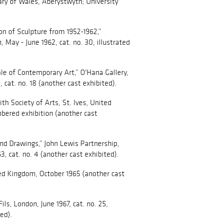
ary of Wales, Aberystwyth; University
n of Sculpture from 1952-1962,”
 May - June 1962, cat. no. 30, illustrated
ale of Contemporary Art,” O'Hana Gallery,
cat. no. 18 (another cast exhibited).
th Society of Arts, St. Ives, United
ered exhibition (another cast
nd Drawings,” John Lewis Partnership,
3, cat. no. 4 (another cast exhibited).
ted Kingdom, October 1965 (another cast
Fils, London, June 1967, cat. no. 25,
ed).