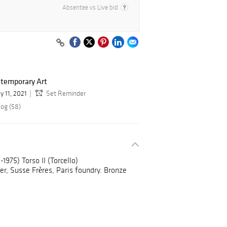
Absentee vs Live bid
temporary Art
y 11, 2021
Set Reminder
log (58)
1975) Torso II (Torcello)
r, Susse Frères, Paris foundry. Bronze