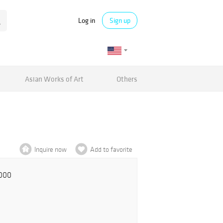
Log in
Sign up
Asian Works of Art
Others
Inquire now
Add to favorite
,000