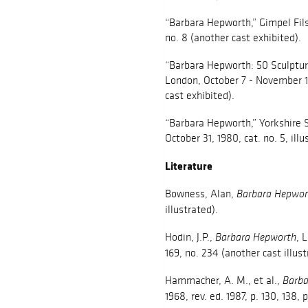
“Barbara Hepworth,” Gimpel Fil
no. 8 (another cast exhibited).
“Barbara Hepworth: 50 Sculpture
London, October 7 - November 15,
cast exhibited).
“Barbara Hepworth,” Yorkshire S
October 31, 1980, cat. no. 5, ill
Literature
Bowness, Alan,
Barbara Hepwor
illustrated).
Hodin, J.P.,
, 
Barbara Hepworth
169, no. 234 (another cast illust
Hammacher, A. M., et al.,
Barba
1968, rev. ed. 1987, p. 130, 138, 