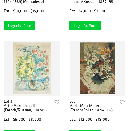
1904-1989) Memories of
(French/Russian, 1887-1985)
Surrealism - The Complete
Nuit d'été
Set of Twelve
Est.
$10,000 - $15,000
Est.
$2,000 - $3,000
Login for Price
Login for Price
Lot 3
Lot 4
After Marc Chagall
Maria-Mela Muter
(French/Russian, 1887-1985)
(French/Polish, 1876-1967)
Roses et Mimosas from Nice
Floral Still Life
et la Côte d'Azur
Est.
$5,000 - $8,000
Est.
$12,000 - $18,000