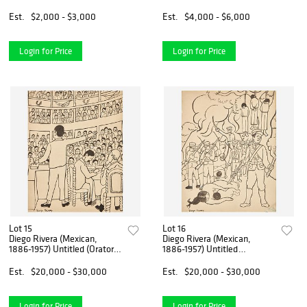
un Ballet
Est.
$2,000 - $3,000
Est.
$4,000 - $6,000
Login for Price
Login for Price
Lot 15
Lot 16
Diego Rivera (Mexican,
Diego Rivera (Mexican,
1886-1957) Untitled (Orator)
1886-1957) Untitled
Illustration for "Fermín"
(Revolution) Illustration for
"Fermin"
Est.
$20,000 - $30,000
Est.
$20,000 - $30,000
Login for Price
Login for Price