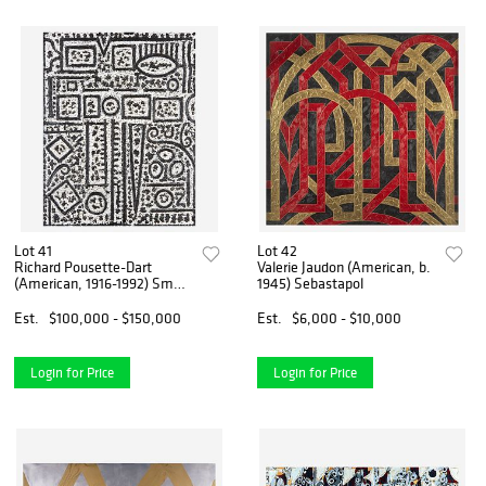
Lot 41
Lot 42
Richard Pousette-Dart
Valerie Jaudon (American, b.
(American, 1916-1992) Small
1945) Sebastapol
Cathedral
Est.
$100,000 - $150,000
Est.
$6,000 - $10,000
Login for Price
Login for Price