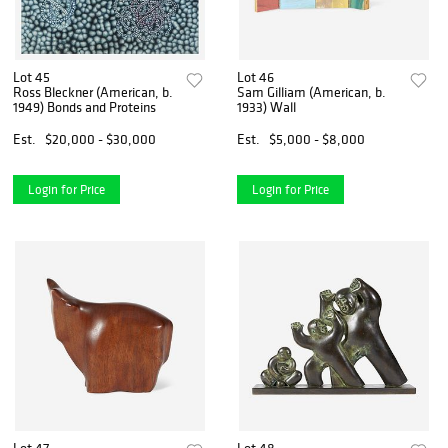
Lot 45
Lot 46
Ross Bleckner (American, b.
Sam Gilliam (American, b.
1949) Bonds and Proteins
1933) Wall
Est.
$20,000 - $30,000
Est.
$5,000 - $8,000
Login for Price
Login for Price