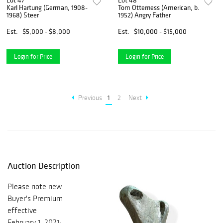
Lot 47
Lot 48
Karl Hartung (German, 1908-
Tom Otterness (American, b.
1968) Steer
1952) Angry Father
Est.
$5,000 - $8,000
Est.
$10,000 - $15,000
Login for Price
Login for Price
Previous
1
2
Next
Auction Description
Please note new
Buyer's Premium
effective
February 1, 2021: