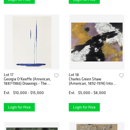
Lot 17
Lot 18
Georgia O'Keeffe (American,
Charles Green Shaw
1887-1986) Drawings - The
(American, 1892-1974) Into
Complete Set of Ten
the Light
Est.
$10,000 - $15,000
Est.
$5,000 - $8,000
Login for Price
Login for Price