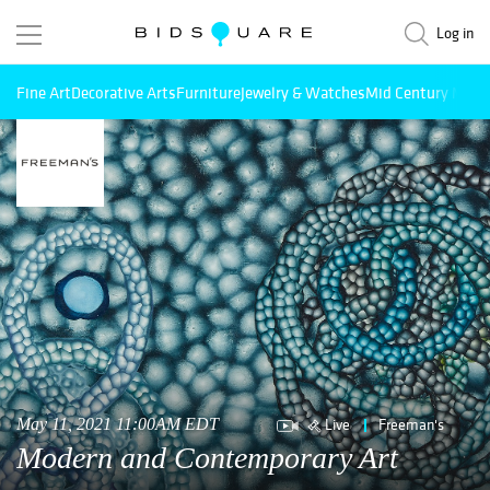
Log in
Fine Art
Decorative Arts
Furniture
Jewelry & Watches
Mid Century Mode
Live
Freeman's
May 11, 2021 11:00AM EDT
Modern and Contemporary Art