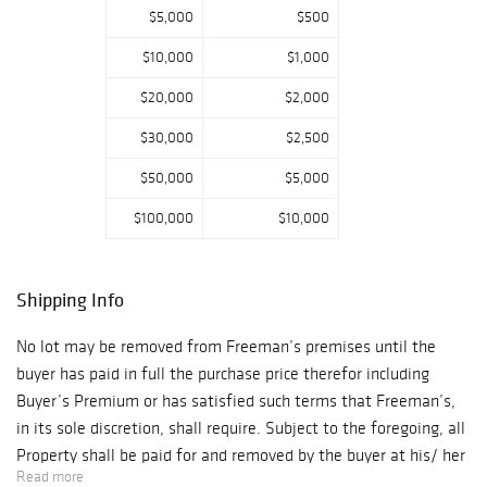
For additional
$5,000
$500
bidding inquires
$10,000
$1,000
please contact:
Abby Clouser
$20,000
$2,000
aclouser@freema
$30,000
$2,500
nsauction.com As
a result of the
$50,000
$5,000
current
$100,000
$10,000
Coronavirus
situation, please
be aware that
Shipping Info
delivery and
shipments of
No lot may be removed from Freeman’s premises until the
property will be
buyer has paid in full the purchase price therefor including
delayed. We will
Buyer’s Premium or has satisfied such terms that Freeman’s,
do our best to
in its sole discretion, shall require. Subject to the foregoing, all
secure shipping
Property shall be paid for and removed by the buyer at his/ her
services at this
Read more
expense within ten (10) days of sale and, if not so removed,
time. During the