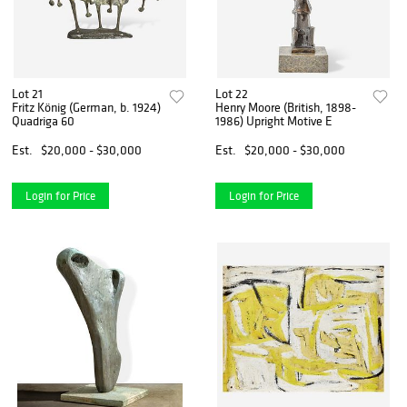
Lot 21
Lot 22
Fritz König (German, b. 1924)
Henry Moore (British, 1898-
Quadriga 60
1986) Upright Motive E
Est.
$20,000 - $30,000
Est.
$20,000 - $30,000
Login for Price
Login for Price