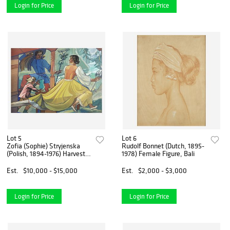
Login for Price
Login for Price
Lot 5
Lot 6
Zofia (Sophie) Stryjenska
Rudolf Bonnet (Dutch, 1895-
(Polish, 1894-1976) Harvest
1978) Female Figure, Bali
Scene
Est.
$10,000 - $15,000
Est.
$2,000 - $3,000
Login for Price
Login for Price