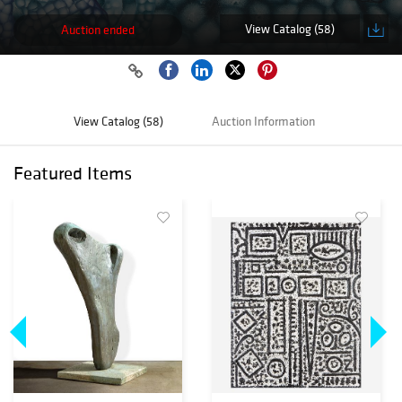
View Catalog (58)
Auction ended
View Catalog (58)
Auction Information
Featured Items