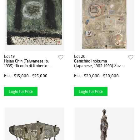
Lot 19
Lot 20
Hsiao Chin (Taiwanese, b.
Genichiro Inokuma
1935) Ricordo di Roberto
(Japanese, 1902-1993) Zazen
Scuderi (In Memory of
(from Zen)
Roberto Scuderi)
Est.
$15,000 - $25,000
Est.
$20,000 - $30,000
Login for Price
Login for Price