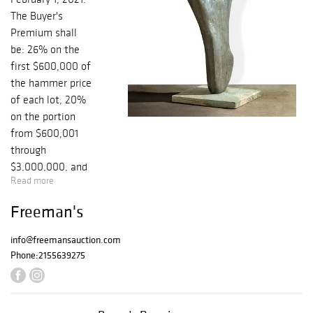
The Buyer's
Premium shall
be: 26% on the
first $600,000 of
the hammer price
of each lot, 20%
on the portion
from $600,001
through
$3,000,000, and
Read more
12% thereafter.
There is an
Freeman's
additional 3% BP
for internet
info@freemansauction.com
purchases. Since
Phone:
2155639275
your bids are
solely dependent
on internet