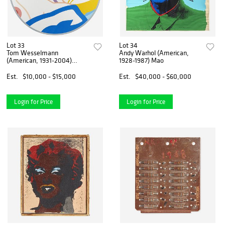
Lot 33
Lot 34
Tom Wesselmann
Andy Warhol (American,
(American, 1931-2004)
1928-1987) Mao
Blonde Vivienne
Est.
$10,000 - $15,000
Est.
$40,000 - $60,000
Login for Price
Login for Price