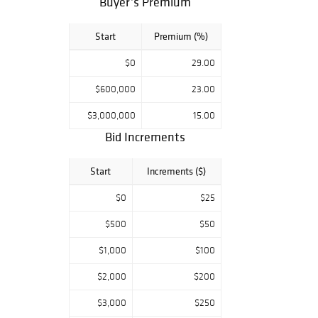
Buyer’s Premium
connection we do
advise on items
Start
Premium (%)
of particular
interest to leave
$0
29.00
absentee bids
with the system
$600,000
23.00
prior to the sale.
$3,000,000
15.00
All condition
Bid Increments
reports and full
details of the lots
Start
Increments ($)
can be viewed
through at
$0
$25
freemansauction.
$500
$50
com and logging
into your account
$1,000
$100
or can be made
by contacting:
$2,000
$200
tandreadis@free
$3,000
$250
mansauction.com