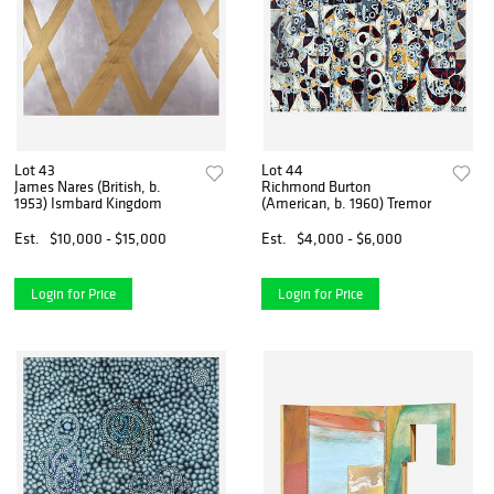
Lot 43
Lot 44
James Nares (British, b.
Richmond Burton
1953) Ismbard Kingdom
(American, b. 1960) Tremor
Est.
$10,000 - $15,000
Est.
$4,000 - $6,000
Login for Price
Login for Price