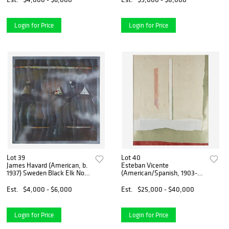
Login for Price
Login for Price
Lot 39
Lot 40
James Havard (American, b.
Esteban Vicente
1937) Sweden Black Elk No.
(American/Spanish, 1903-
5
2001) Untitled
Est.
$4,000 - $6,000
Est.
$25,000 - $40,000
Login for Price
Login for Price