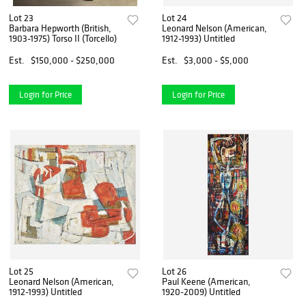
Lot 23
Lot 24
Barbara Hepworth (British,
Leonard Nelson (American,
1903-1975) Torso II (Torcello)
1912-1993) Untitled
Est.
$150,000 - $250,000
Est.
$3,000 - $5,000
Login for Price
Login for Price
Lot 25
Lot 26
Leonard Nelson (American,
Paul Keene (American,
1912-1993) Untitled
1920-2009) Untitled