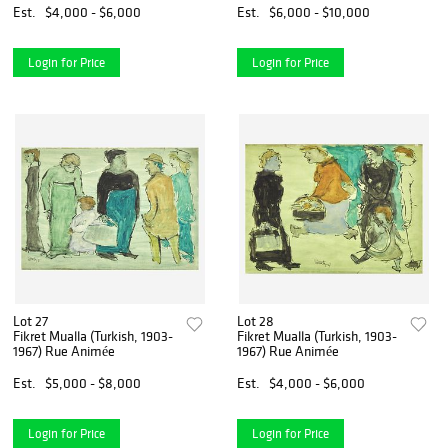
Est.
$4,000 - $6,000
Est.
$6,000 - $10,000
Login for Price
Login for Price
Lot 27
Lot 28
Fikret Mualla (Turkish, 1903-
Fikret Mualla (Turkish, 1903-
1967) Rue Animée
1967) Rue Animée
Est.
$5,000 - $8,000
Est.
$4,000 - $6,000
Login for Price
Login for Price