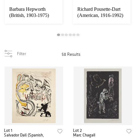
Barbara Hepworth
Richard Pousette-Dart
(British, 1903-1975)
(American, 1916-1992)
Torso II (Torcell...
Small Cathe...
Filter
58 Results
Lot 1
Lot 2
Salvador Dalí (Spanish,
Marc Chagall