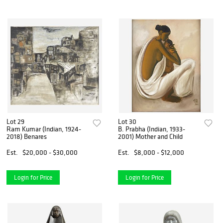
Lot 29
Lot 30
Ram Kumar (Indian, 1924-
B. Prabha (Indian, 1933-
2018) Benares
2001) Mother and Child
Est.
$20,000 - $30,000
Est.
$8,000 - $12,000
Login for Price
Login for Price