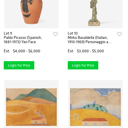
Lot 9
Lot 10
Pablo Picasso (Spanish,
Mirko Basaldella (Italian,
1881-1973) Yan Face
1910-1969) Personaggio a
Luna
Est.
$4,000 - $6,000
Est.
$3,000 - $5,000
Login for Price
Login for Price