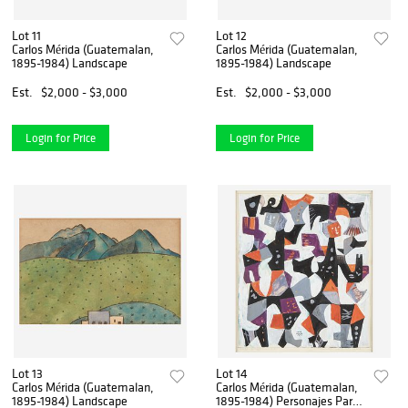
Lot 11
Lot 12
Carlos Mérida (Guatemalan,
Carlos Mérida (Guatemalan,
1895-1984) Landscape
1895-1984) Landscape
Est.
$2,000 - $3,000
Est.
$2,000 - $3,000
Login for Price
Login for Price
Lot 13
Lot 14
Carlos Mérida (Guatemalan,
Carlos Mérida (Guatemalan,
1895-1984) Landscape
1895-1984) Personajes Para