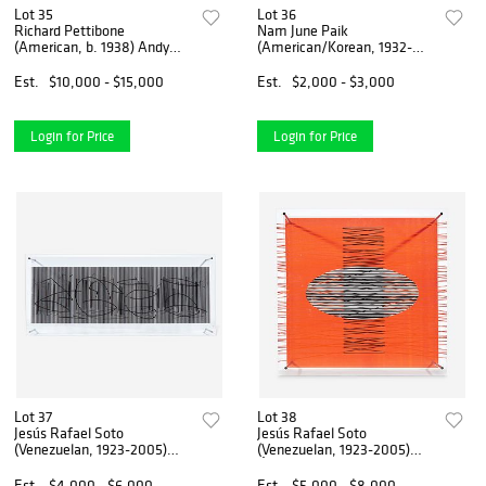
Lot 35
Lot 36
Richard Pettibone
Nam June Paik
(American, b. 1938) Andy
(American/Korean, 1932-
Warhol, Marilyn Monroe
2006) Happy
Est.
$10,000 - $15,000
Est.
$2,000 - $3,000
Login for Price
Login for Price
Lot 37
Lot 38
Jesús Rafael Soto
Jesús Rafael Soto
(Venezuelan, 1923-2005)
(Venezuelan, 1923-2005)
Escritura (from Serie
Óvalo en el Rojo (from Serie
Síntesis)
Síntesis)
Est.
$4,000 - $6,000
Est.
$5,000 - $8,000