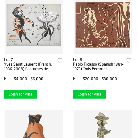
Lot 7
Lot 8
Yves Saint Laurent (French,
Pablo Picasso (Spanish 1881-
1936-2008) Costumes de
1973) Trois Femmes
Grotesques Les Ballets de
Roland Petit [with additional
Est.
$4,000 - $6,000
Est.
$20,000 - $30,000
fashion drawing verso]
Login for Price
Login for Price