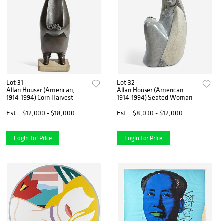
Lot 31
Lot 32
Allan Houser (American,
Allan Houser (American,
1914-1994) Corn Harvest
1914-1994) Seated Woman
Est.
$12,000 - $18,000
Est.
$8,000 - $12,000
Login for Price
Login for Price