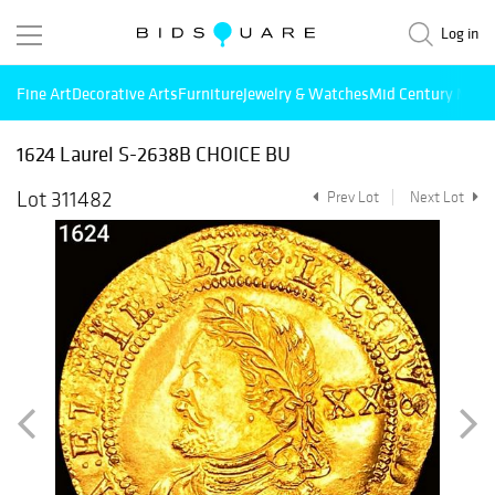
Log in
Fine Art
Decorative Arts
Furniture
Jewelry & Watches
Mid Century Mode
1624 Laurel S-2638B CHOICE BU
Lot 311482
Prev Lot
Next Lot