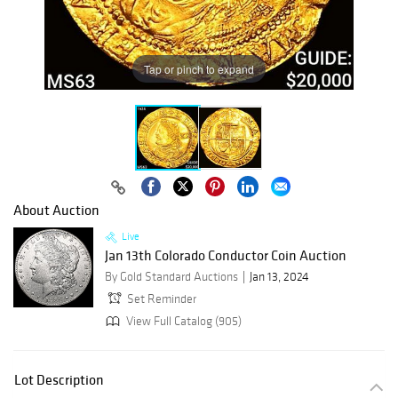
Tap or pinch to expand
About Auction
Live
Jan 13th Colorado Conductor Coin Auction
By Gold Standard Auctions
Jan 13, 2024
Set Reminder
View Full Catalog (905)
Lot Description