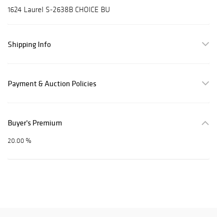
1624 Laurel S-2638B CHOICE BU
Shipping Info
Payment & Auction Policies
Buyer's Premium
20.00 %