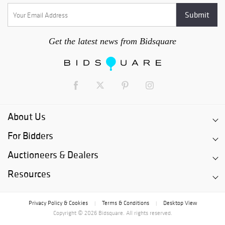
Get the latest news from Bidsquare
About Us
For Bidders
Auctioneers & Dealers
Resources
Privacy Policy & Cookies
Terms & Conditions
Desktop View
|
|
Copyright © 2026 Bidsquare. All rights reserved.