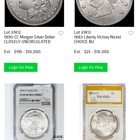
Lot 37412
Lot 37413
1890-CC Morgan Silver Dollar
1883 Liberty Victory Nickel
CLOSELY UNCIRCULATED
CHOICE BU
Est.
$195 - $10,000
Est.
$25 - $10,000
Login for Price
Login for Price