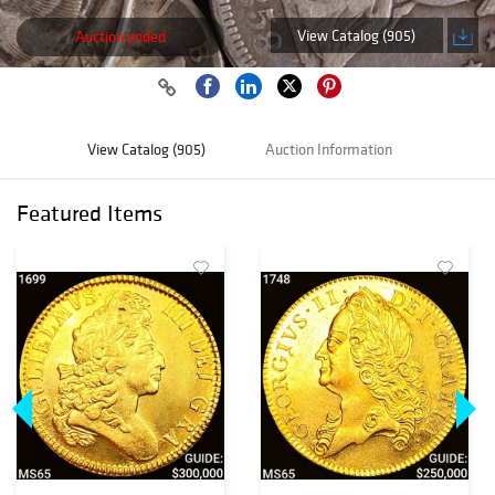
View Catalog (905)
Auction ended
View Catalog (905)
Auction Information
Featured Items