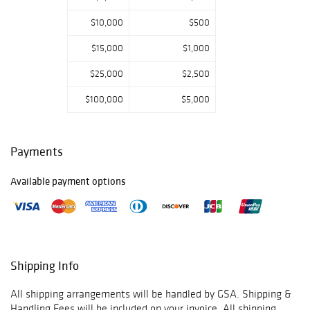
Please email or
$10,000
$500
call us if you have
any questions.
$15,000
$1,000
Thank you for
viewing our
$25,000
$2,500
auction and we
look forward to
$100,000
$5,000
serving you as a
valued Gold
Standard
Payments
Auctions
customer!
Available payment options
Jan 11th-
Prebidding Ends
Thursday@4:59
PM CST, Sale
Starts@5:00PM,
Shipping Info
Jan 12th-
Prebidding Ends
All shipping arrangements will be handled by GSA. Shipping &
Friday@4:59 PM
Handling Fees will be included on your invoice. All shipping