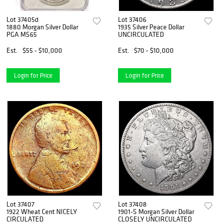
Lot 37405d
Lot 37406
1880 Morgan Silver Dollar
1935 Silver Peace Dollar
PGA MS65
UNCIRCULATED
Est.
$55 - $10,000
Est.
$70 - $10,000
Login for Price
Login for Price
Lot 37407
Lot 37408
1922 Wheat Cent NICELY
1901-S Morgan Silver Dollar
CIRCULATED
CLOSELY UNCIRCULATED