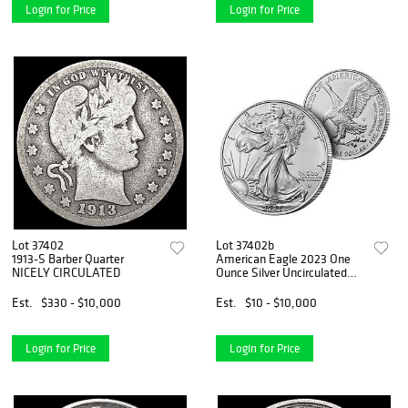
Login for Price
Login for Price
Lot 37402
Lot 37402b
1913-S Barber Quarter
American Eagle 2023 One
NICELY CIRCULATED
Ounce Silver Uncirculated
Coin
Est.
$330 - $10,000
Est.
$10 - $10,000
Login for Price
Login for Price