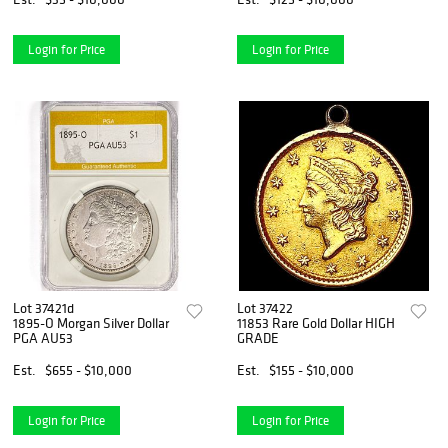
Login for Price
Login for Price
Lot 37421d
Lot 37422
1895-O Morgan Silver Dollar
11853 Rare Gold Dollar HIGH
PGA AU53
GRADE
Est.
$655 - $10,000
Est.
$155 - $10,000
Login for Price
Login for Price