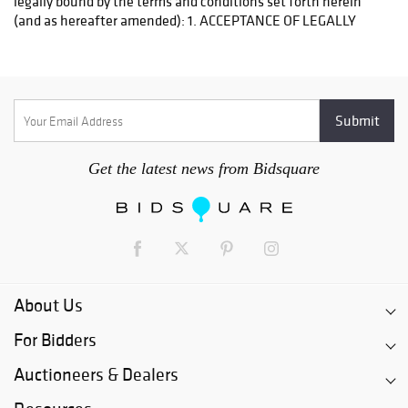
Get the latest news from Bidsquare
About Us
For Bidders
Auctioneers & Dealers