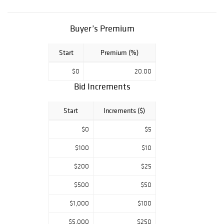
Key Date
Morgan's, BUST
HALF DOLLAR
Buyer’s Premium
COLLECTION,
Modern Bullion
Start
Premium (%)
pieces. Key Date
U.S. Paper
$0
20.00
Money, Colonial &
Confederate
Bid Increments
tender. Don't
miss an
Start
Increments ($)
opportunity to
own a part of this
$0
$5
lifetime estate
from one of the
$100
$10
sharpest
$200
$25
collections in
Texas! All
$500
$50
auctions start at
$5.00 so make
$1,000
$100
sure you get your
bidding in early.
$5,000
$250