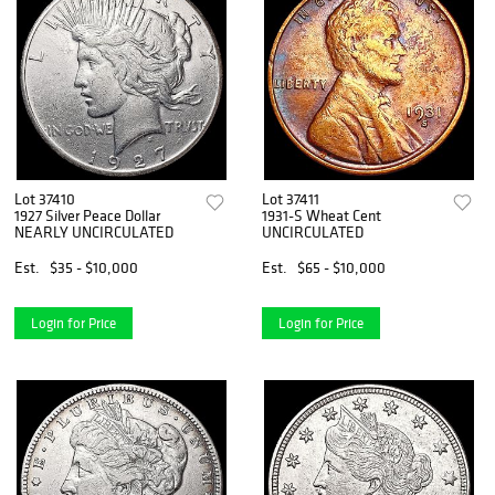
Lot 37410
Lot 37411
1927 Silver Peace Dollar
1931-S Wheat Cent
NEARLY UNCIRCULATED
UNCIRCULATED
Est.
$35 - $10,000
Est.
$65 - $10,000
Login for Price
Login for Price