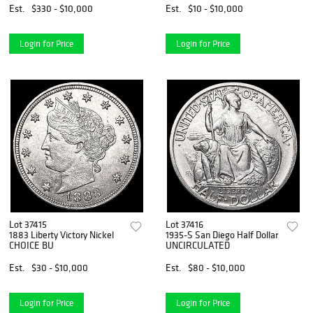
Est.
$330 - $10,000
Est.
$10 - $10,000
Login for Price
Login for Price
Lot 37415
Lot 37416
1883 Liberty Victory Nickel
1935-S San Diego Half Dollar
CHOICE BU
UNCIRCULATED
Est.
$30 - $10,000
Est.
$80 - $10,000
Login for Price
Login for Price