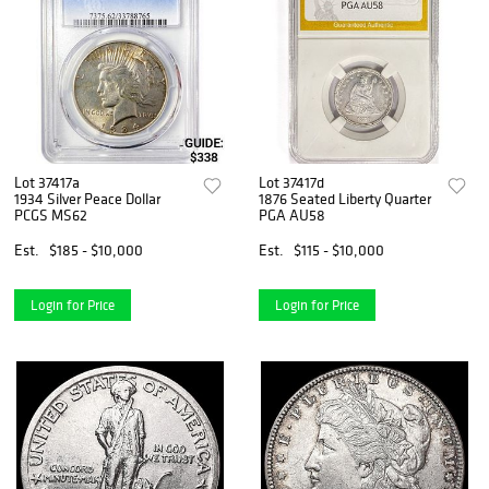
Lot 37417a
Lot 37417d
1934 Silver Peace Dollar
1876 Seated Liberty Quarter
PCGS MS62
PGA AU58
Est.
$185 - $10,000
Est.
$115 - $10,000
Login for Price
Login for Price