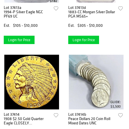
Lot 37413a
Lot 37413d
1994-P Silver Eagle NGC
1883-CC Morgan Silver Dollar
PF69 UC
PGA MS65+
Est.
$105 - $10,000
Est.
$305 - $10,000
Login for Price
Login for Price
Lot 37414
Lot 37414b
1908 $2.50 Gold Quarter
Peace Dollars 20 Coin Roll
Eagle CLOSELY
Mixed Dates UNC
UNCIRCULATED