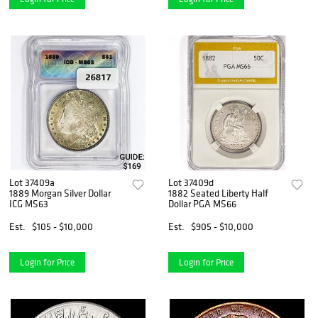
Lot 37409a
Lot 37409d
1889 Morgan Silver Dollar
1882 Seated Liberty Half
ICG MS63
Dollar PGA MS66
Est.
$105 - $10,000
Est.
$905 - $10,000
Login for Price
Login for Price