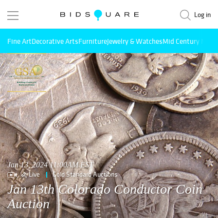
Log in
Fine Art
Decorative Arts
Furniture
Jewelry & Watches
Mid Century Mode
Jan 13, 2024 11:00AM EST
Live
Gold Standard Auctions
Jan 13th Colorado Conductor Coin
Auction