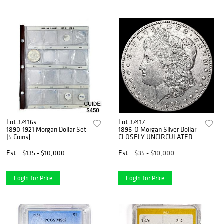
Lot 37416s
Lot 37417
1890-1921 Morgan Dollar Set
1896-O Morgan Silver Dollar
[5 Coins]
CLOSELY UNCIRCULATED
Est.
$135 - $10,000
Est.
$35 - $10,000
Login for Price
Login for Price