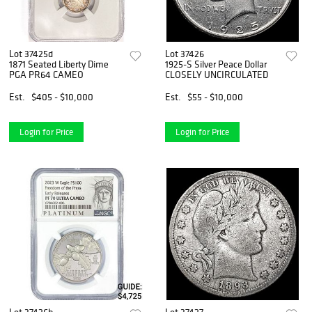
Lot 37425d
Lot 37426
1871 Seated Liberty Dime
1925-S Silver Peace Dollar
PGA PR64 CAMEO
CLOSELY UNCIRCULATED
Est.
$405 - $10,000
Est.
$55 - $10,000
Login for Price
Login for Price