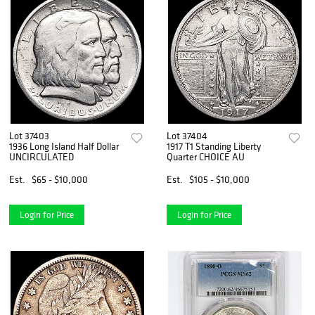
Lot 37403
Lot 37404
1936 Long Island Half Dollar
1917 T1 Standing Liberty
UNCIRCULATED
Quarter CHOICE AU
Est.
$65 - $10,000
Est.
$105 - $10,000
Login for Price
Login for Price