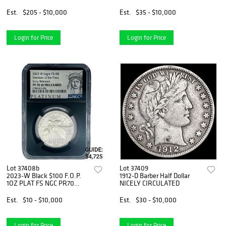
Est.
$205 - $10,000
Est.
$35 - $10,000
Login for Price
Login for Price
Lot 37408b
Lot 37409
2023-W Black $100 F.O.P.
1912-D Barber Half Dollar
1OZ PLAT FS NGC PR70
NICELY CIRCULATED
DCAM
Est.
$10 - $10,000
Est.
$30 - $10,000
Login for Price
Login for Price