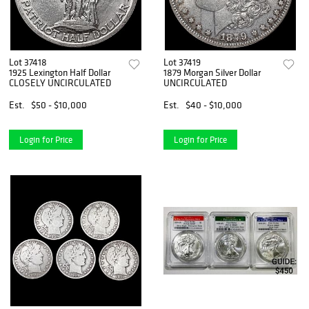
Lot 37418
Lot 37419
1925 Lexington Half Dollar
1879 Morgan Silver Dollar
CLOSELY UNCIRCULATED
UNCIRCULATED
Est.
$50 - $10,000
Est.
$40 - $10,000
Login for Price
Login for Price