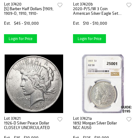
Lot 37420
Lot 37420b
[5] Barber Half Dollars [1909,
2020-P/S/W 3 Coin
1909-O, 1910, 1910-
American Silver Eagle Set
PCGS
Est.
$45 - $10,000
Est.
$10 - $10,000
Login for Price
Login for Price
Lot 37421
Lot 37421a
1926-D Silver Peace Dollar
1892 Morgan Silver Dollar
CLOSELY UNCIRCULATED
NGC AU50
Est.
$35 - $10,000
Est.
$125 - $10,000