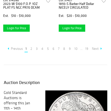
Lot 37426b
Lot 37427
2023-W $100 F.O.P. 1OZ
1893-S Barber Half Dollar
PLAT FS NGC PR70 DCAM
NICELY CIRCULATED
Est.
$10 - $10,000
Est.
$20 - $10,000
Login for Price
Login for Price
Previous
1
2
3
4
5
6
7
8
9
10
...
19
Next
Auction Description
Gold Standard
Auctions is
offering this Jan
11th – 14th