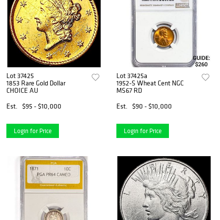
Lot 37425
Lot 37425a
1853 Rare Gold Dollar
1952-S Wheat Cent NGC
CHOICE AU
MS67 RD
Est.
$95 - $10,000
Est.
$90 - $10,000
Login for Price
Login for Price