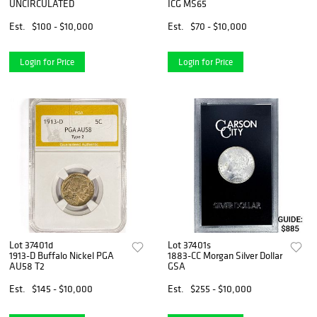
UNCIRCULATED
ICG MS65
Est.
$100 - $10,000
Est.
$70 - $10,000
Login for Price
Login for Price
Lot 37401d
Lot 37401s
1913-D Buffalo Nickel PGA
1883-CC Morgan Silver Dollar
AU58 T2
GSA
Est.
$145 - $10,000
Est.
$255 - $10,000