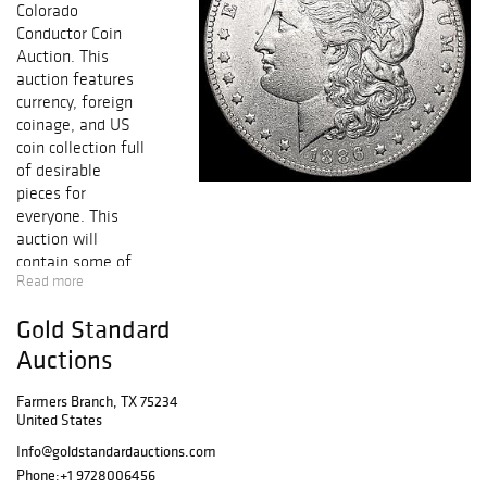
Colorado
Conductor Coin
Auction. This
auction features
currency, foreign
coinage, and US
coin collection full
of desirable
pieces for
everyone. This
auction will
contain some of
Read more
the NICEST
KNOWN coins
Gold Standard
from Half Cent to
Early Gold,
Auctions
including
collectible Early
Farmers Branch, TX 75234
United States
Copper, Silver &
Gold Coins,
Info@goldstandardauctions.com
FRESH GEM BU
Phone:
+1 9728006456