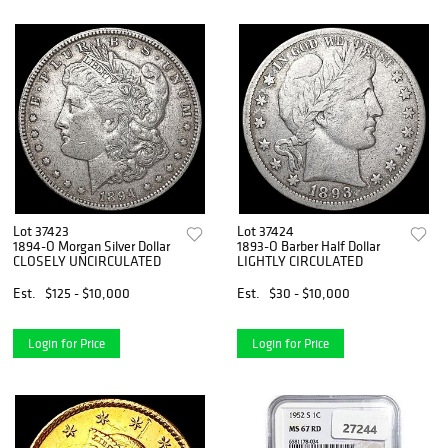
Lot 37423
Lot 37424
1894-O Morgan Silver Dollar
1893-O Barber Half Dollar
CLOSELY UNCIRCULATED
LIGHTLY CIRCULATED
Est.
$125 - $10,000
Est.
$30 - $10,000
Login for Price
Login for Price