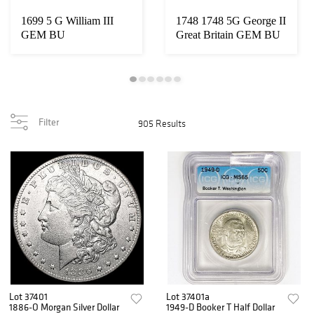
1699 5 G William III
1748 1748 5G George II
GEM BU
Great Britain GEM BU
Filter
905 Results
Lot 37401
Lot 37401a
1886-O Morgan Silver Dollar
1949-D Booker T Half Dollar