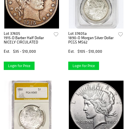
Lot 37405
Lot 37405a
1915-D Barber Half Dollar
1890-O Morgan Silver Dollar
NICELY CIRCULATED
PCGS MS62
Est.
$35 - $10,000
Est.
$105 - $10,000
Login for Price
Login for Price