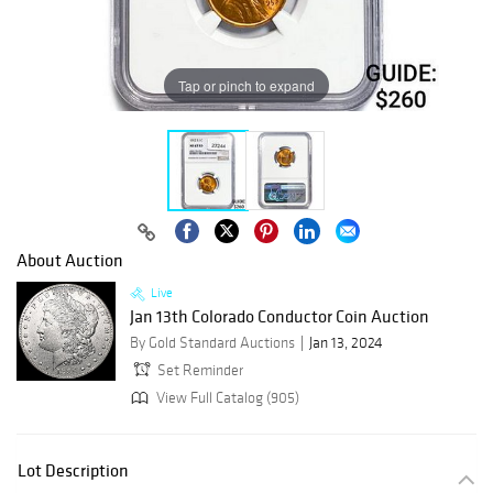
Tap or pinch to expand
About Auction
Live
Jan 13th Colorado Conductor Coin Auction
By Gold Standard Auctions
Jan 13, 2024
Set Reminder
View Full Catalog (905)
Lot Description