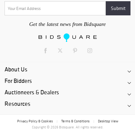
Get the latest news from Bidsquare
About Us
For Bidders
Auctioneers & Dealers
Resources
Privacy Policy & Cookies
Terms & Conditions
Desktop View
|
|
Copyright © 2026 Bidsquare. All rights reserved.