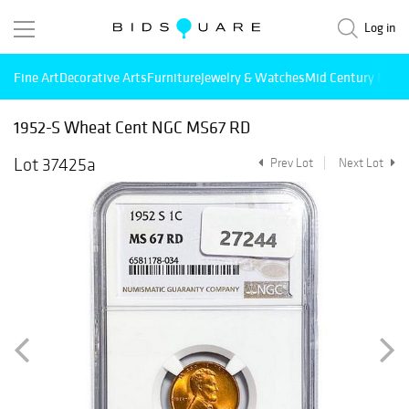
Log in
Fine Art
Decorative Arts
Furniture
Jewelry & Watches
Mid Century Mode
1952-S Wheat Cent NGC MS67 RD
Lot 37425a
Prev Lot
Next Lot