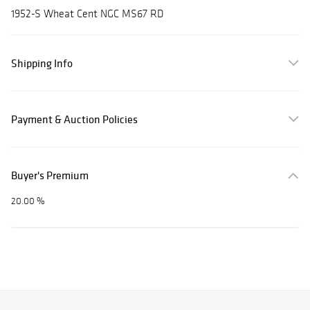
1952-S Wheat Cent NGC MS67 RD
Shipping Info
Payment & Auction Policies
Buyer's Premium
20.00 %