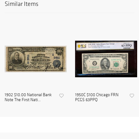
Similar Items
1902 $10.00 National Bank
1950C $100 Chicago FRN
Note The First Nati...
PCGS 63PPQ