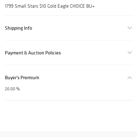
1799 Small Stars $10 Gold Eagle CHOICE BU+
Shipping Info
Payment & Auction Policies
Buyer's Premium
20.00 %