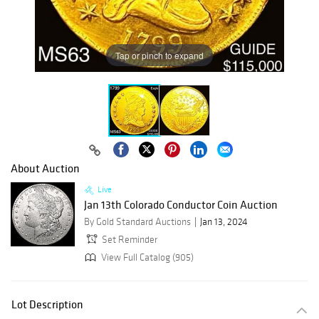
Tap or pinch to expand
About Auction
Live
Jan 13th Colorado Conductor Coin Auction
By Gold Standard Auctions
Jan 13, 2024
Set Reminder
View Full Catalog (905)
Lot Description