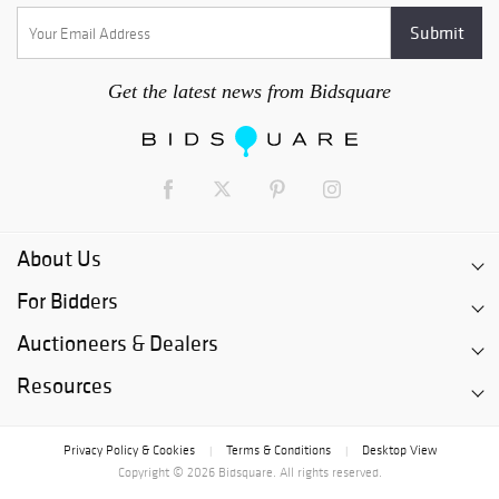
Get the latest news from Bidsquare
About Us
For Bidders
Auctioneers & Dealers
Resources
Privacy Policy & Cookies
Terms & Conditions
Desktop View
|
|
Copyright © 2026 Bidsquare. All rights reserved.