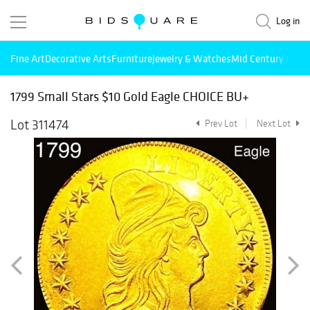
Log in
Fine Art
Decorative Arts
Furniture
Jewelry & Watches
Mid Century Mode
1799 Small Stars $10 Gold Eagle CHOICE BU+
Lot 311474
Prev Lot
Next Lot