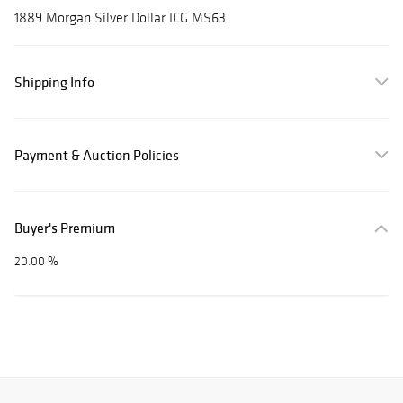
1889 Morgan Silver Dollar ICG MS63
Shipping Info
Payment & Auction Policies
Buyer's Premium
20.00 %