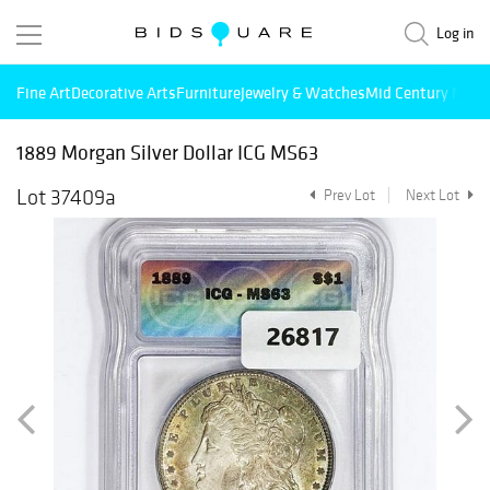
Log in
Fine Art
Decorative Arts
Furniture
Jewelry & Watches
Mid Century Mode
1889 Morgan Silver Dollar ICG MS63
Lot 37409a
Prev Lot
Next Lot