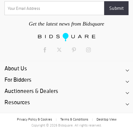
Get the latest news from Bidsquare
About Us
For Bidders
Auctioneers & Dealers
Resources
Privacy Policy & Cookies
Terms & Conditions
Desktop View
|
|
Copyright © 2026 Bidsquare. All rights reserved.