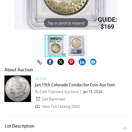
Tap or pinch to expand
About Auction
Live
Jan 13th Colorado Conductor Coin Auction
By Gold Standard Auctions
Jan 13, 2024
Set Reminder
View Full Catalog (905)
Lot Description