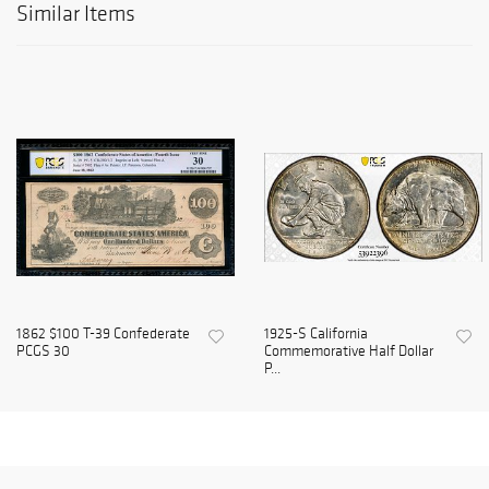
Similar Items
1862 $100 T-39 Confederate
1925-S California
PCGS 30
Commemorative Half Dollar
P...