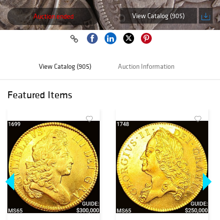
View Catalog (905)
Auction ended
View Catalog (905)
Auction Information
Featured Items