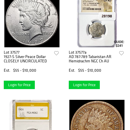
Lot 37577
Lot 37577a
1927-S Silver Peace Dollar
AD 787-789 Tabaristan AR
CLOSELY UNCIRCULATED
Hemidrachm NGC Ch AU
Est.
$55 - $10,000
Est.
$55 - $10,000
Login for Price
Login for Price