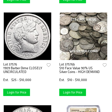
Lot 37576
Lot 37576b
1909 Barber Dime CLOSELY
$10 Face Value 90% US
UNCIRCULATED
Silver Coins - HIGH DEMAND
Est.
$25 - $10,000
Est.
$10 - $10,000
Login for Price
Login for Price