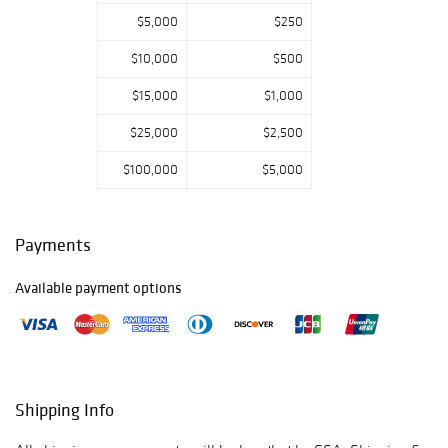
sure you get your
bidding in early.
$5,000
$250
Please email or
$10,000
$500
call us if you have
any questions.
$15,000
$1,000
Thank you for
viewing our
$25,000
$2,500
auction and we
look forward to
$100,000
$5,000
serving you as a
valued Gold
Standard
Payments
Auctions
customer!
Available payment options
Jan 11th-
Prebidding Ends
Thursday@4:59
PM CST, Sale
Starts@5:00PM,
Shipping Info
Jan 12th-
Prebidding Ends