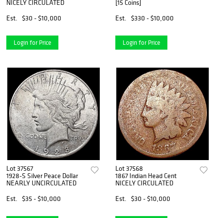
NICELY CIRCULATED
[15 Coins]
Est.
$30 - $10,000
Est.
$330 - $10,000
Login for Price
Login for Price
Lot 37567
Lot 37568
1928-S Silver Peace Dollar
1867 Indian Head Cent
NEARLY UNCIRCULATED
NICELY CIRCULATED
Est.
$35 - $10,000
Est.
$30 - $10,000