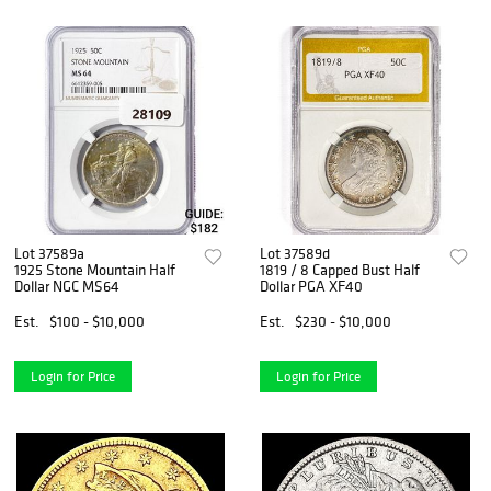
Lot 37589a
Lot 37589d
1925 Stone Mountain Half
1819 / 8 Capped Bust Half
Dollar NGC MS64
Dollar PGA XF40
Est.
$100 - $10,000
Est.
$230 - $10,000
Login for Price
Login for Price