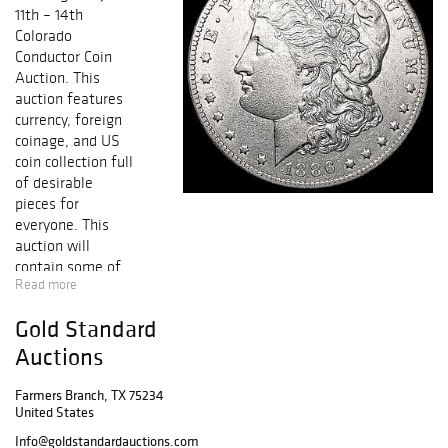
11th – 14th
Colorado
Conductor Coin
Auction. This
auction features
currency, foreign
coinage, and US
coin collection full
of desirable
pieces for
everyone. This
auction will
contain some of
Read more
the NICEST
KNOWN coins
Gold Standard
from Half Cent to
Early Gold,
Auctions
including
collectible Early
Farmers Branch, TX 75234
United States
Copper, Silver &
Gold Coins,
Info@goldstandardauctions.com