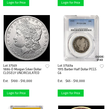
Login for Price
Login for Price
Lot 37569
Lot 37569a
1886-O Morgan Silver Dollar
1915 Barber Half Dollar PCGS
CLOSELY UNCIRCULATED
G6
Est.
$100 - $10,000
Est.
$65 - $10,000
Login for Price
Login for Price