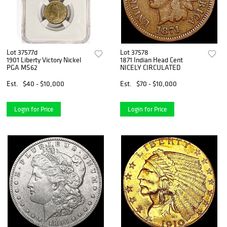
Lot 37577d
Lot 37578
1901 Liberty Victory Nickel
1871 Indian Head Cent
PGA MS62
NICELY CIRCULATED
Est.
$40 - $10,000
Est.
$70 - $10,000
Login for Price
Login for Price