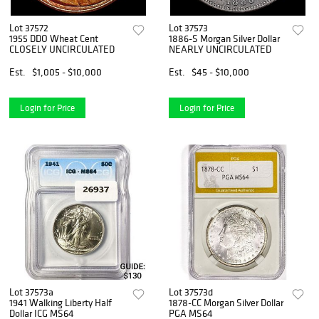
Lot 37572
Lot 37573
1955 DDO Wheat Cent
1886-S Morgan Silver Dollar
CLOSELY UNCIRCULATED
NEARLY UNCIRCULATED
Est.
$1,005 - $10,000
Est.
$45 - $10,000
Login for Price
Login for Price
Lot 37573a
Lot 37573d
1941 Walking Liberty Half
1878-CC Morgan Silver Dollar
Dollar ICG MS64
PGA MS64