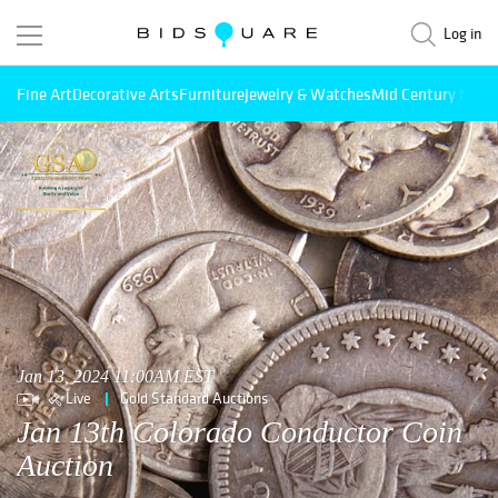
Log in
Fine Art
Decorative Arts
Furniture
Jewelry & Watches
Mid Century Mode
Jan 13, 2024 11:00AM EST
Live
Gold Standard Auctions
Jan 13th Colorado Conductor Coin
Auction