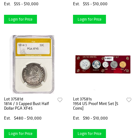
Est.
$55 - $10,000
Est.
$55 - $10,000
Login for Price
Login for Price
Lot 37581d
Lot 37581s
1814 / 3 Capped Bust Half
1954 US Proof Mint Set [5
Dollar PGA XF45
Coins]
Est.
$480 - $10,000
Est.
$90 - $10,000
Login for Price
Login for Price