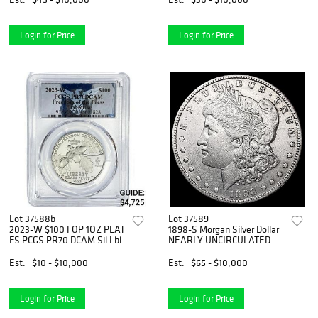
Login for Price
Login for Price
Lot 37588b
Lot 37589
2023-W $100 FOP 1OZ PLAT
1898-S Morgan Silver Dollar
FS PCGS PR70 DCAM Sil Lbl
NEARLY UNCIRCULATED
Est.
$10 - $10,000
Est.
$65 - $10,000
Login for Price
Login for Price