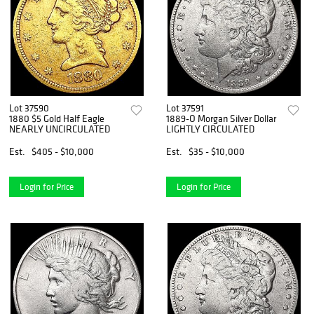
Lot 37590
Lot 37591
1880 $5 Gold Half Eagle
1889-O Morgan Silver Dollar
NEARLY UNCIRCULATED
LIGHTLY CIRCULATED
Est.
$405 - $10,000
Est.
$35 - $10,000
Login for Price
Login for Price