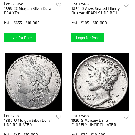
Lot 37585d
Lot 37586
1893-CC Morgan Silver Dollar
1854-O Arws Seated Liberty
PGA XF40
Quarter NEARLY UNCIRCUL
Est.
$655 - $10,000
Est.
$105 - $10,000
Login for Price
Login for Price
Lot 37587
Lot 37588
1880-O Morgan Silver Dollar
1920-S Mercury Dime
UNCIRCULATED
CLOSELY UNCIRCULATED
Est.
$45 - $10,000
Est.
$30 - $10,000