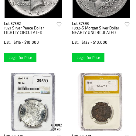
Lot 37592
Lot 37593
1921 Silver Peace Dollar
1892-S Morgan Silver Dollar
LIGHTLY CIRCULATED
NEARLY UNCIRCULATED
Est.
$115 - $10,000
Est.
$135 - $10,000
Login for Price
Login for Price