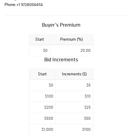
FRESH GEM BU
Phone:
+1 9728006456
Key Date
Morgan's, BUST
HALF DOLLAR
Buyer’s Premium
COLLECTION,
Modern Bullion
Start
Premium (%)
pieces. Key Date
U.S. Paper
$0
20.00
Money, Colonial &
Confederate
Bid Increments
tender. Don't
miss an
Start
Increments ($)
opportunity to
own a part of this
$0
$5
lifetime estate
from one of the
$100
$10
sharpest
$200
$25
collections in
Texas! All
$500
$50
auctions start at
$5.00 so make
$1,000
$100