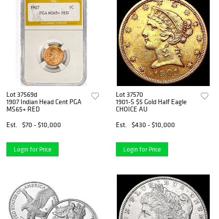
Lot 37569d
Lot 37570
1907 Indian Head Cent PGA
1901-S $5 Gold Half Eagle
MS65+ RED
CHOICE AU
Est.
$70 - $10,000
Est.
$430 - $10,000
Login for Price
Login for Price