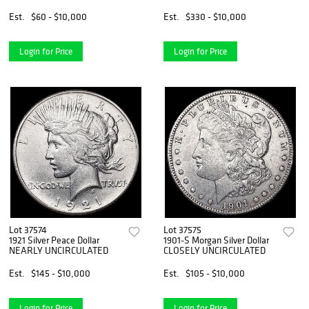
Est.
$60 - $10,000
Est.
$330 - $10,000
Login for Price
Login for Price
Lot 37574
Lot 37575
1921 Silver Peace Dollar
1901-S Morgan Silver Dollar
NEARLY UNCIRCULATED
CLOSELY UNCIRCULATED
Est.
$145 - $10,000
Est.
$105 - $10,000
Login for Price
Login for Price