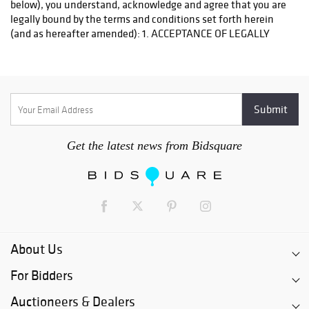
Get the latest news from Bidsquare
About Us
For Bidders
Auctioneers & Dealers