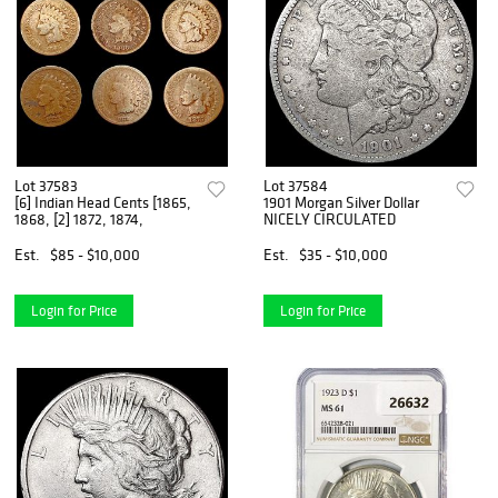
Lot 37583
Lot 37584
[6] Indian Head Cents [1865,
1901 Morgan Silver Dollar
1868, [2] 1872, 1874,
NICELY CIRCULATED
Est.
$85 - $10,000
Est.
$35 - $10,000
Login for Price
Login for Price