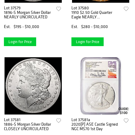
Lot 37579
Lot 37580
1896-S Morgan Silver Dollar
1910 $2.50 Gold Quarter
NEARLY UNCIRCULATED
Eagle NEARLY
UNCIRCULATED
Est.
$195 - $10,000
Est.
$280 - $10,000
Login for Price
Login for Price
Lot 37581
Lot 37581a
1886-S Morgan Silver Dollar
2020[P] ASE Castle Signed
CLOSELY UNCIRCULATED
NGC MS70 1st Day