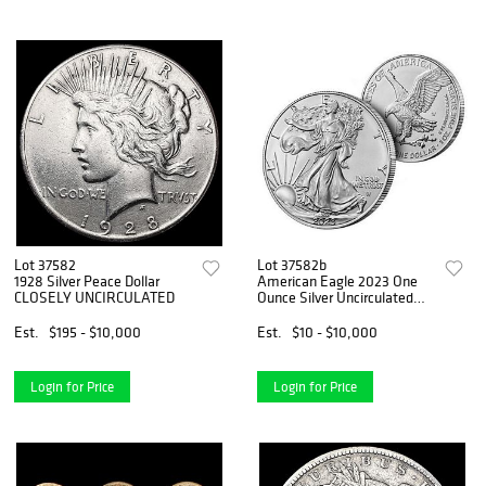
Lot 37582
Lot 37582b
1928 Silver Peace Dollar
American Eagle 2023 One
CLOSELY UNCIRCULATED
Ounce Silver Uncirculated
Coin
Est.
$195 - $10,000
Est.
$10 - $10,000
Login for Price
Login for Price