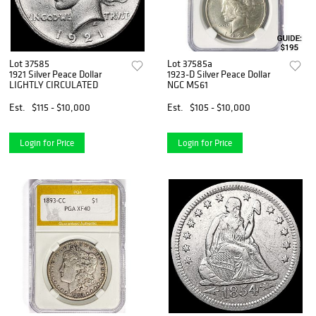
Lot 37585
Lot 37585a
1921 Silver Peace Dollar
1923-D Silver Peace Dollar
LIGHTLY CIRCULATED
NGC MS61
Est.
$115 - $10,000
Est.
$105 - $10,000
Login for Price
Login for Price