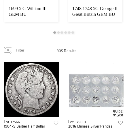
1699 5 G William III
1748 1748 5G George II
GEM BU
Great Britain GEM BU
Filter
905 Results
Lot 37566
Lot 37566s
1904-S Barber Half Dollar
2016 Chinese Silver Pandas