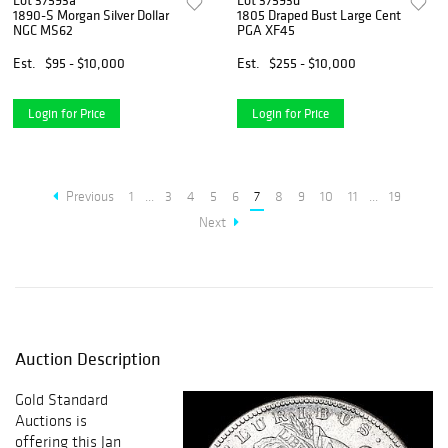
Lot 37593a
Lot 37593d
1890-S Morgan Silver Dollar
1805 Draped Bust Large Cent
NGC MS62
PGA XF45
Est.
$95 - $10,000
Est.
$255 - $10,000
Login for Price
Login for Price
Previous
1
...
3
4
5
6
7
8
9
10
11
...
19
Next
Auction Description
Gold Standard
Auctions is
offering this Jan