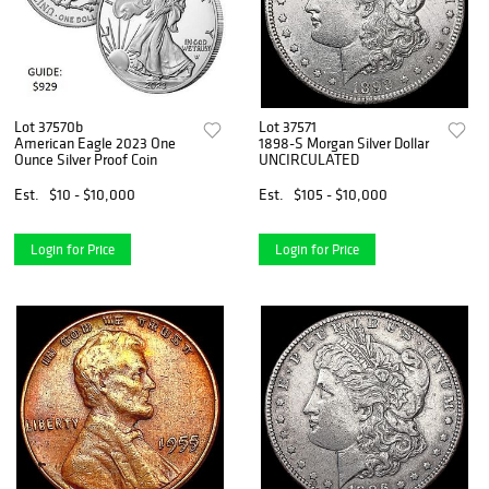
Lot 37570b
Lot 37571
American Eagle 2023 One
1898-S Morgan Silver Dollar
Ounce Silver Proof Coin
UNCIRCULATED
Est.
$10 - $10,000
Est.
$105 - $10,000
Login for Price
Login for Price