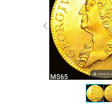
Hover to 