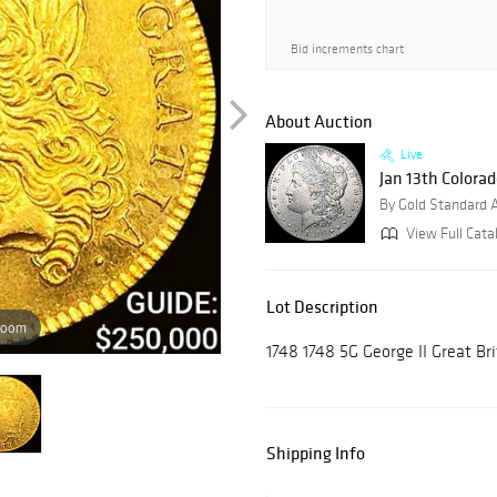
Bid increments chart
About Auction
Live
Jan 13th Colora
By Gold Standard 
View Full Cata
Lot Description
zoom
1748 1748 5G George II Great B
Shipping Info