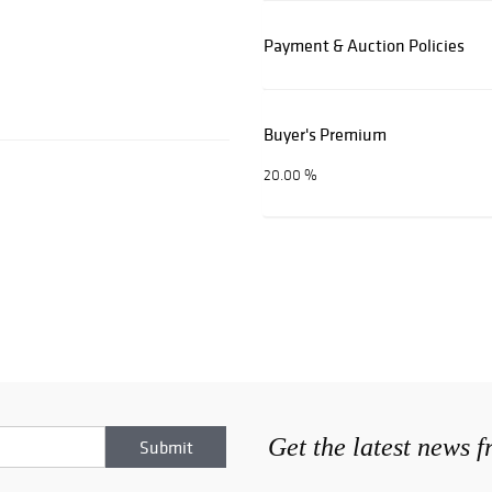
Payment & Auction Policies
Buyer's Premium
20.00 %
Get the latest news 