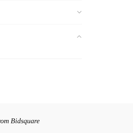
from Bidsquare