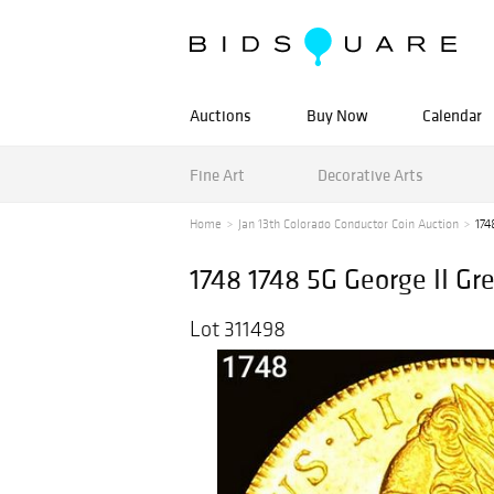
Auctions
Buy Now
Calendar
Fine Art
Decorative Arts
Home
Jan 13th Colorado Conductor Coin Auction
174
1748 1748 5G George II Gr
Lot 311498