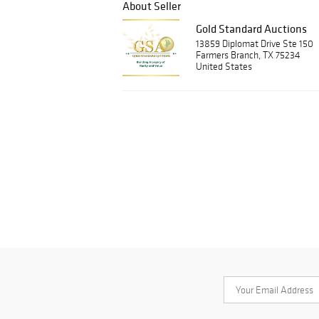
About Seller
Gold Standard Auctions
13859 Diplomat Drive Ste 150
Farmers Branch, TX 75234
United States