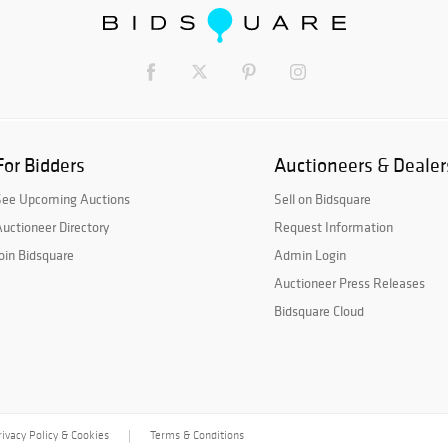
For Bidders
Auctioneers & Dealer
See Upcoming Auctions
Sell on Bidsquare
uctioneer Directory
Request Information
oin Bidsquare
Admin Login
Auctioneer Press Releases
Bidsquare Cloud
rivacy Policy & Cookies
Terms & Conditions
|