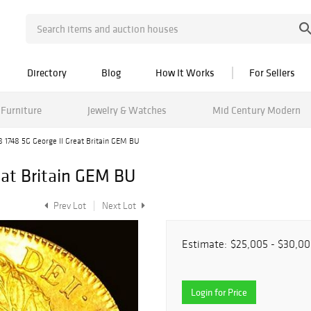
Directory
Blog
How It Works
For Sellers
Furniture
Jewelry & Watches
Mid Century Modern
8 1748 5G George II Great Britain GEM BU
eat Britain GEM BU
Prev Lot
Next Lot
Estimate:
$25,005 - $30,0
Login for Price