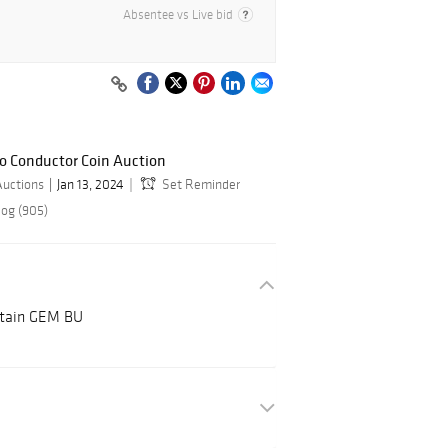
Absentee vs Live bid
do Conductor Coin Auction
Auctions
Jan 13, 2024
Set Reminder
log (905)
ritain GEM BU