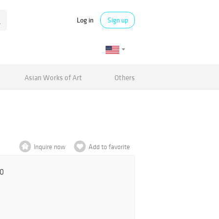
Log in
Sign up
Asian Works of Art
Others
Inquire now
Add to favorite
00