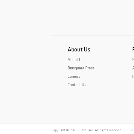
About Us
About Us
Bidsquare Press
A
Careers
J
Contact Us
Copyright © 2026 Bidsquare. All rights reserved.
P