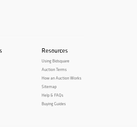
s
Resources
Using Bidsquare
Auction Terms
How an Auction Works
Sitemap
Help & FAQs
Buying Guides