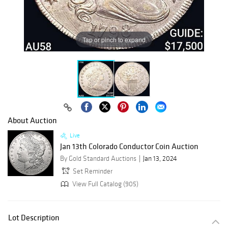
Tap or pinch to expand
About Auction
Live
Jan 13th Colorado Conductor Coin Auction
By Gold Standard Auctions
Jan 13, 2024
Set Reminder
View Full Catalog (905)
Lot Description