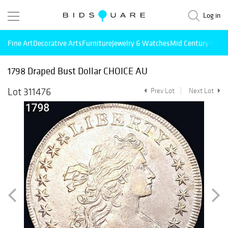
Log in
Fine Art
Decorative Arts
Furniture
Jewelry & Watches
Mid Century Mode
1798 Draped Bust Dollar CHOICE AU
Lot 311476
Prev Lot
Next Lot