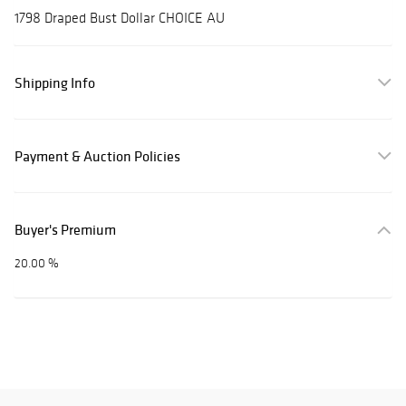
1798 Draped Bust Dollar CHOICE AU
Shipping Info
Payment & Auction Policies
Buyer's Premium
20.00 %