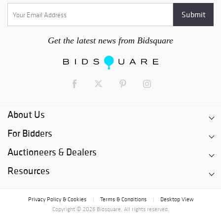
Get the latest news from Bidsquare
About Us
For Bidders
Auctioneers & Dealers
Resources
Privacy Policy & Cookies
Terms & Conditions
Desktop View
|
|
Copyright © 2026 Bidsquare. All rights reserved.