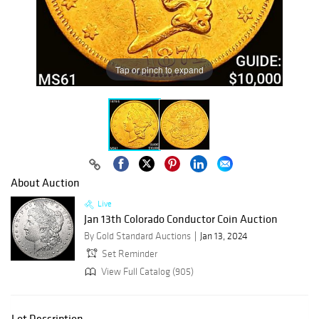
Tap or pinch to expand
About Auction
Live
Jan 13th Colorado Conductor Coin Auction
By Gold Standard Auctions
Jan 13, 2024
Set Reminder
View Full Catalog (905)
Lot Description