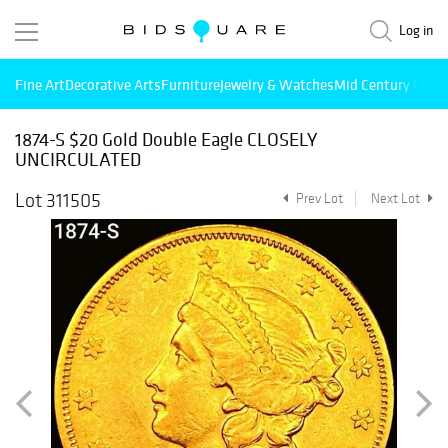
Log in
Fine Art
Decorative Arts
Furniture
Jewelry & Watches
Mid Century Mode
1874-S $20 Gold Double Eagle CLOSELY
UNCIRCULATED
Lot 311505
Prev Lot
Next Lot