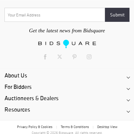
Get the latest news from Bidsquare
About Us
For Bidders
Auctioneers & Dealers
Resources
Privacy Policy & Cookies
Terms & Conditions
Desktop View
|
|
Copyright © 2026 Bidsquare. All rights reserved.