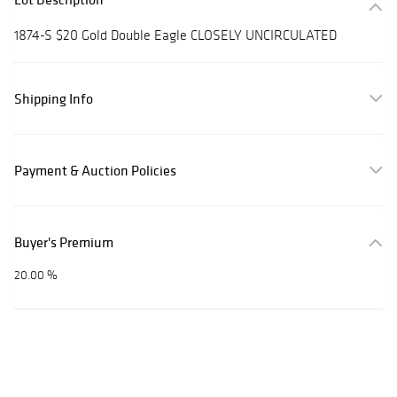
1874-S $20 Gold Double Eagle CLOSELY UNCIRCULATED
Shipping Info
Payment & Auction Policies
Buyer's Premium
20.00 %