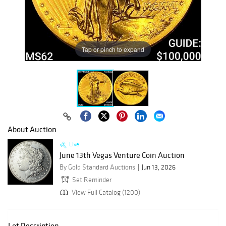
Tap or pinch to expand
About Auction
Live
June 13th Vegas Venture Coin Auction
By Gold Standard Auctions
Jun 13, 2026
Set Reminder
View Full Catalog (1200)
Lot Description