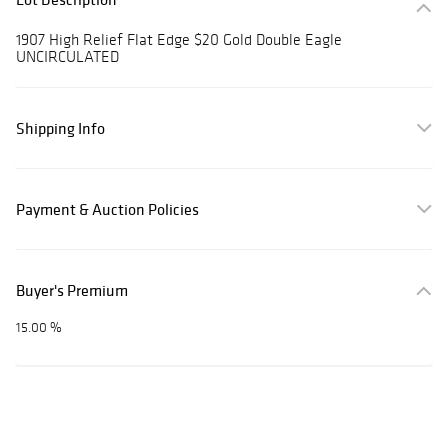
1907 High Relief Flat Edge $20 Gold Double Eagle
UNCIRCULATED
Shipping Info
Payment & Auction Policies
Buyer's Premium
15.00 %