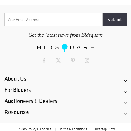
Get the latest news from Bidsquare
About Us
For Bidders
Auctioneers & Dealers
Resources
Privacy Policy & Cookies
Terms & Conditions
Desktop View
|
|