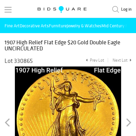
Log in
Fine Art
Decorative Arts
Furniture
Jewelry & Watches
Mid Century Mode
1907 High Relief Flat Edge $20 Gold Double Eagle
UNCIRCULATED
Lot 330865
Prev Lot
Next Lot