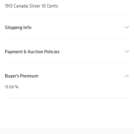
1913 Canada Silver 10 Cents
Shipping Info
Payment & Auction Policies
Buyer's Premium
15.00 %