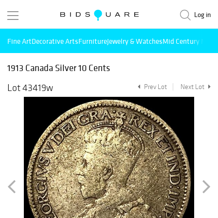
Log in
Fine Art
Decorative Arts
Furniture
Jewelry & Watches
Mid Century Mode
1913 Canada Silver 10 Cents
Lot 43419w
Prev Lot
Next Lot