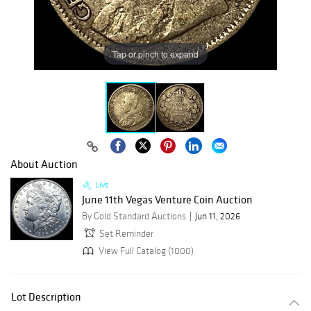
Tap or pinch to expand
About Auction
Live
June 11th Vegas Venture Coin Auction
By Gold Standard Auctions
Jun 11, 2026
Set Reminder
View Full Catalog (1000)
Lot Description