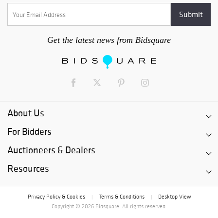
Get the latest news from Bidsquare
About Us
For Bidders
Auctioneers & Dealers
Resources
Privacy Policy & Cookies
Terms & Conditions
Desktop View
|
|
Copyright © 2026 Bidsquare. All rights reserved.