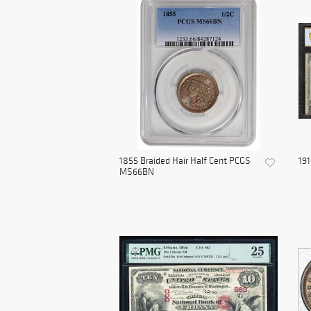
1855 Braided Hair Half Cent PCGS
191
MS66BN