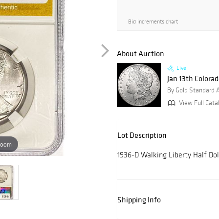
Bid increments chart
About Auction
Live
Jan 13th Colora
By Gold Standard 
View Full Cata
Lot Description
zoom
1936-D Walking Liberty Half D
Shipping Info