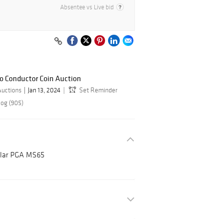
Absentee vs Live bid
do Conductor Coin Auction
Auctions
Jan 13, 2024
Set Reminder
log (905)
ollar PGA MS65