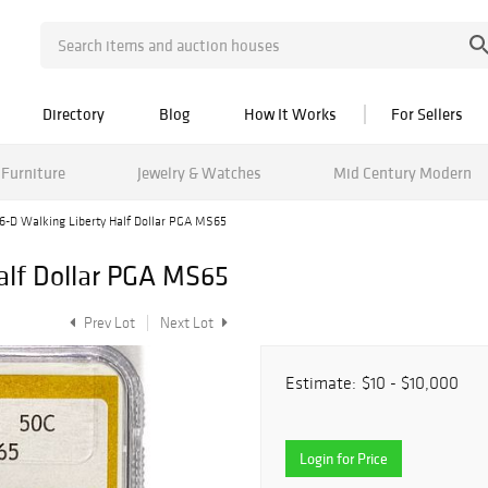
Directory
Blog
How It Works
For Sellers
Furniture
Jewelry & Watches
Mid Century Modern
6-D Walking Liberty Half Dollar PGA MS65
alf Dollar PGA MS65
Prev Lot
Next Lot
Estimate:
$10 - $10,000
Login for Price