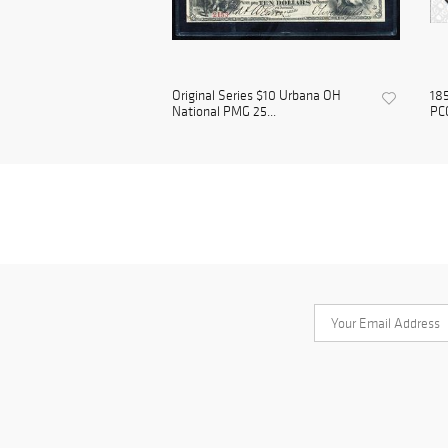
Original Series $10 Urbana OH
185
National PMG 25...
PC