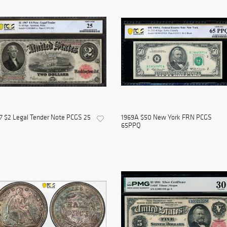
7 $2 Legal Tender Note PCGS 25
1969A $50 New York FRN PCGS
65PPQ