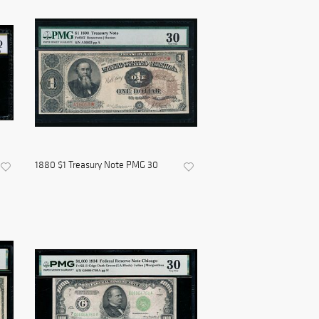
1880 $1 Treasury Note PMG 30