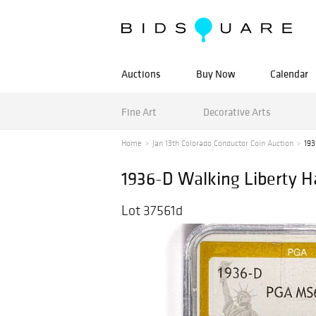
Auctions
Buy Now
Calendar
Fine Art
Decorative Arts
Home
Jan 13th Colorado Conductor Coin Auction
193
1936-D Walking Liberty H
Lot 37561d