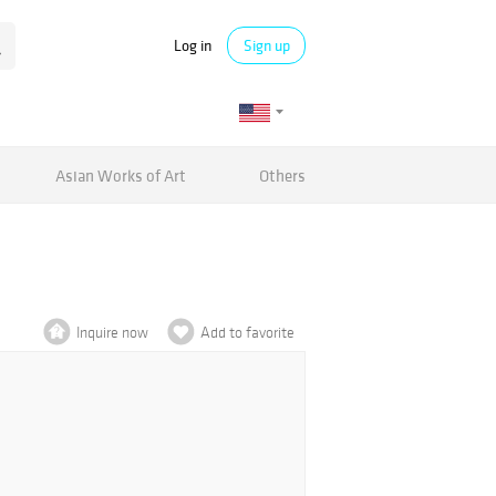
Log in
Sign up
Asian Works of Art
Others
Inquire now
Add to favorite