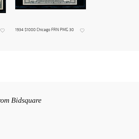
1934 $1000 Chicago FRN PMG 30
from Bidsquare