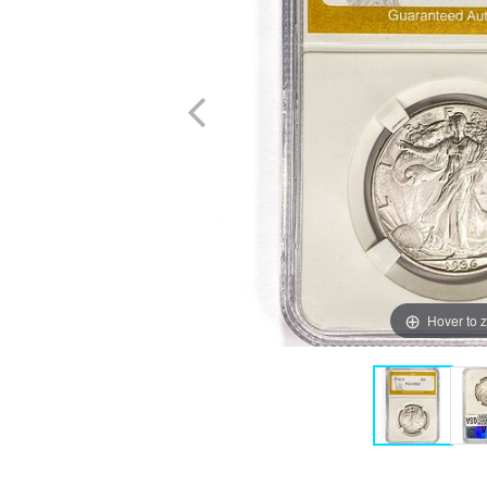
Hover to 