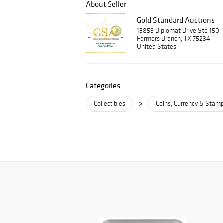
About Seller
Gold Standard Auctions
13859 Diplomat Drive Ste 150
Farmers Branch, TX 75234
United States
Categories
>
Collectibles
Coins, Currency & Stam