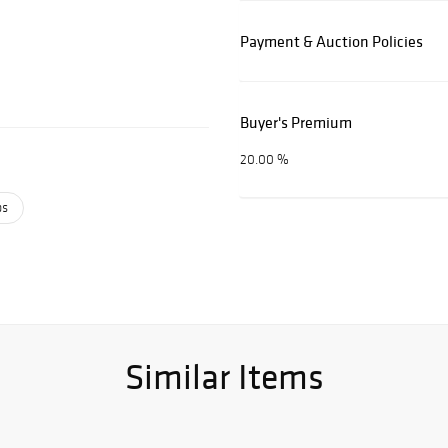
Payment & Auction Policies
Buyer's Premium
20.00 %
ps
Similar Items