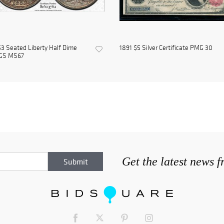
3 Seated Liberty Half Dime
1891 $5 Silver Certificate PMG 30
GS MS67
Get the latest news 