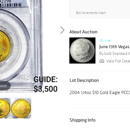
Bid increments chart
About Auction
Live
June 13th Vegas
By Gold Standard 
View Full Cata
Lot Description
zoom
2004 1/4oz $10 Gold Eagle PC
Shipping Info