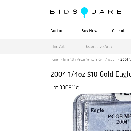
Auctions
Buy Now
Calendar
Fine Art
Decorative Arts
Home
June 13th Vegas Venture Coin Auction
2004 1
2004 1/4oz $10 Gold Eag
Lot 330811g