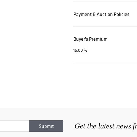
Payment & Auction Policies
Buyer's Premium
15.00 %
Get the latest news 