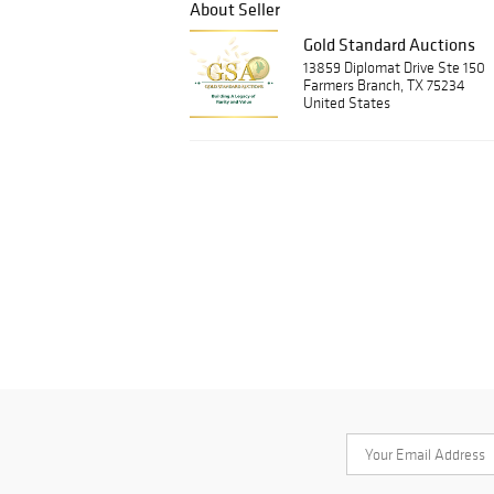
About Seller
Gold Standard Auctions
13859 Diplomat Drive Ste 150
Farmers Branch, TX 75234
United States