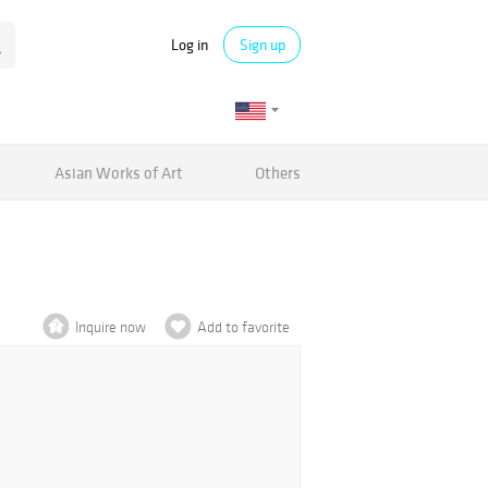
Log in
Sign up
Asian Works of Art
Others
Inquire now
Add to favorite