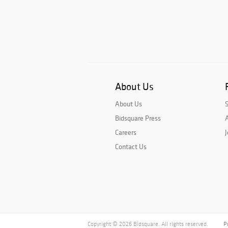
About Us
About Us
Bidsquare Press
A
Careers
J
Contact Us
Copyright © 2026 Bidsquare. All rights reserved.
P