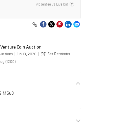
Absentee vs Live bid
 Venture Coin Auction
Auctions
Jun 13, 2026
Set Reminder
log (1200)
GS MS69