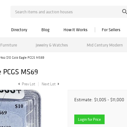
Directory
Blog
How It Works
For Sellers
Furniture
Jewelry & Watches
Mid Century Modern
/4oz $10 Gold Eagle PCGS MS69
le PCGS MS69
Prev Lot
Next Lot
Estimate:
$1,005 - $11,000
Login for Price