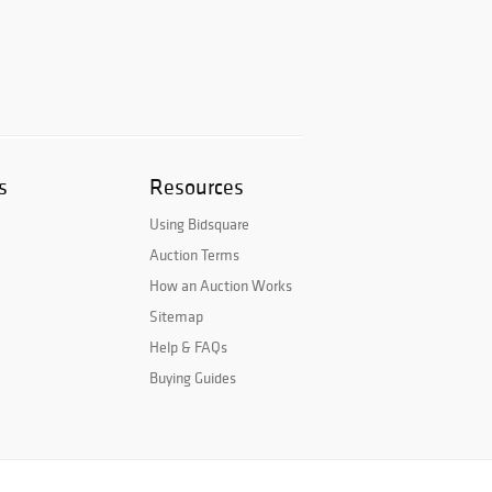
s
Resources
Using Bidsquare
Auction Terms
How an Auction Works
Sitemap
Help & FAQs
Buying Guides