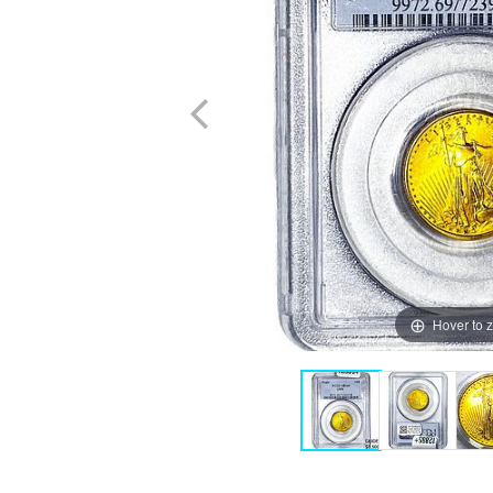
Hover to 