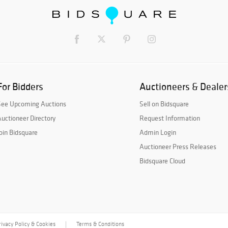
For Bidders
Auctioneers & Dealer
See Upcoming Auctions
Sell on Bidsquare
uctioneer Directory
Request Information
oin Bidsquare
Admin Login
Auctioneer Press Releases
Bidsquare Cloud
rivacy Policy & Cookies
Terms & Conditions
|