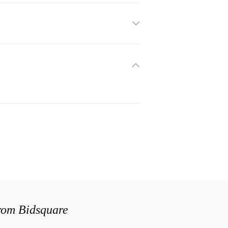
from Bidsquare