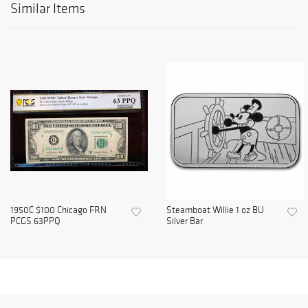
Similar Items
1950C $100 Chicago FRN
Steamboat Willie 1 oz BU
PCGS 63PPQ
Silver Bar