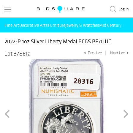
Log in
Fine Art
Decorative Arts
Furniture
Jewelry & Watches
Mid Century Mode
2022-P 1oz Silver Liberty Medal PCGS PF70 UC
Lot 37861a
Prev Lot
Next Lot