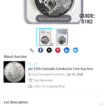
Tap or pinch to expand
About Auction
Live
Jan 13th Colorado Conductor Coin Auction
By Gold Standard Auctions
Jan 13, 2024
Set Reminder
View Full Catalog (905)
Lot Description