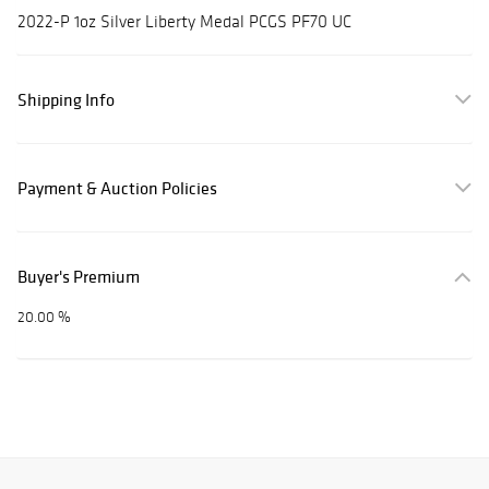
2022-P 1oz Silver Liberty Medal PCGS PF70 UC
Shipping Info
Payment & Auction Policies
Buyer's Premium
20.00 %