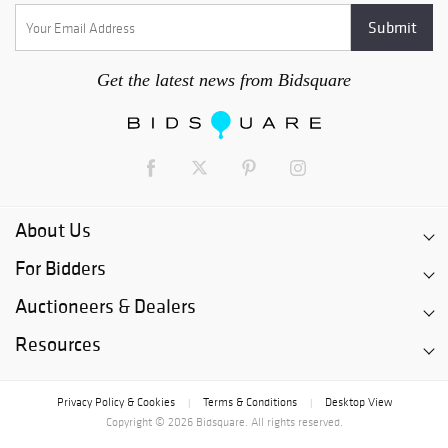
Get the latest news from Bidsquare
About Us
For Bidders
Auctioneers & Dealers
Resources
Privacy Policy & Cookies
Terms & Conditions
Desktop View
|
|
Copyright © 2026 Bidsquare. All rights reserved.