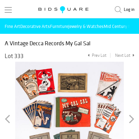
Log in
Fine Art
Decorative Arts
Furniture
Jewelry & Watches
Mid Century Mode
A Vintage Decca Records My Gal Sal
Lot 333
Prev Lot
Next Lot