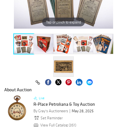
Tap or pinch to expand
About Auction
Live
R-Place Petroliana & Toy Auction
By Gray's Auctioneers
May 28, 2025
Set Reminder
View Full Catalog (351)