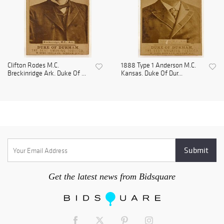
Clifton Rodes M.C.
1888 Type 1 Anderson M.C.
Breckinridge Ark. Duke Of ...
Kansas. Duke Of Dur...
Get the latest news from Bidsquare