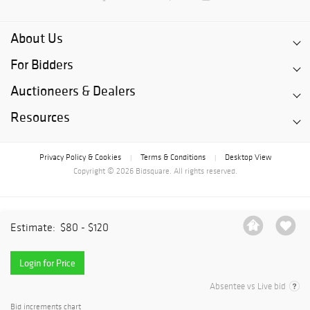
About Us
For Bidders
Auctioneers & Dealers
Resources
Privacy Policy & Cookies
Terms & Conditions
Desktop View
|
|
Copyright © 2026 Bidsquare. All rights reserved.
Estimate:
$80 - $120
Login for Price
Absentee vs Live bid
Bid increments chart