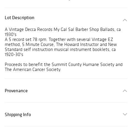
Lot Description
A Vintage Decca Records My Gal Sal Barber Shop Ballads, ca
1930's
A 5 record set 78 rpm. Together with several Vintage EZ
method, 5 Minute Course, The Howard Instructor and New
Standard self instruction musical instrument booklets, ca
1920-30's
Proceeds to benefit the Summit County Humane Society and
The American Cancer Society.
Provenance
Shipping Info