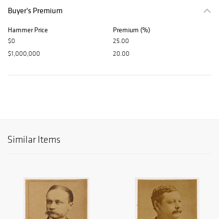
Buyer's Premium
Hammer Price
Premium (%)
$0
25.00
$1,000,000
20.00
Similar Items