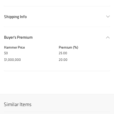
Shipping Info
Buyer's Premium
Hammer Price
Premium (%)
$0
25.00
$1,000,000
20.00
Similar Items