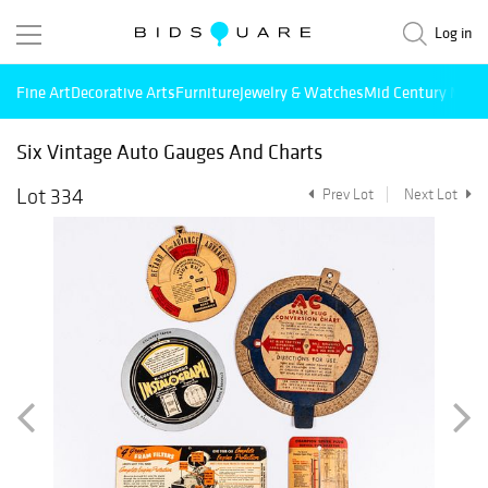
Log in
Fine Art
Decorative Arts
Furniture
Jewelry & Watches
Mid Century Mode
Six Vintage Auto Gauges And Charts
Lot 334
Prev Lot
Next Lot