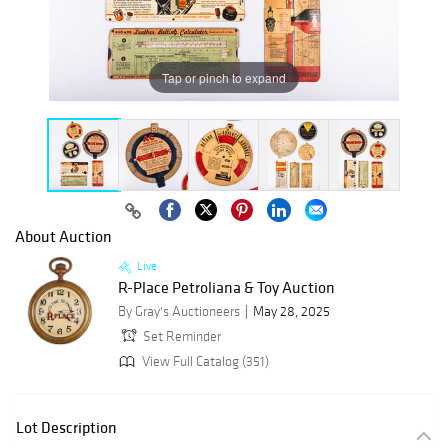
Tap or pinch to expand
About Auction
Live
R-Place Petroliana & Toy Auction
By Gray's Auctioneers
May 28, 2025
Set Reminder
View Full Catalog (351)
Lot Description