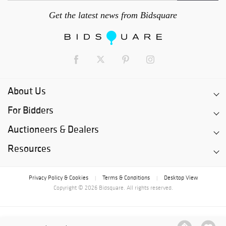
Get the latest news from Bidsquare
About Us
For Bidders
Auctioneers & Dealers
Resources
Privacy Policy & Cookies
Terms & Conditions
Desktop View
|
|
Copyright © 2026 Bidsquare. All rights reserved.