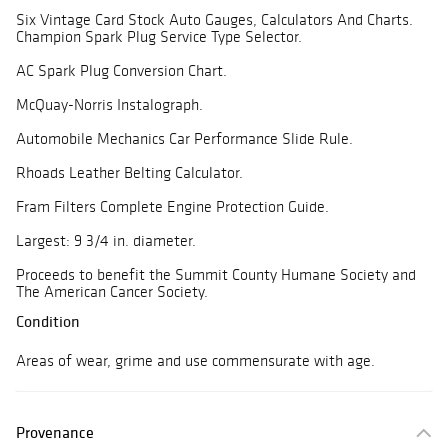
Six Vintage Card Stock Auto Gauges, Calculators And Charts.
Champion Spark Plug Service Type Selector.
AC Spark Plug Conversion Chart.
McQuay-Norris Instalograph.
Automobile Mechanics Car Performance Slide Rule.
Rhoads Leather Belting Calculator.
Fram Filters Complete Engine Protection Guide.
Largest: 9 3/4 in. diameter.
Proceeds to benefit the Summit County Humane Society and
The American Cancer Society.
Condition
Areas of wear, grime and use commensurate with age.
Provenance