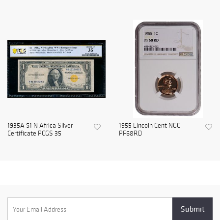
1935A $1 N Africa Silver
1955 Lincoln Cent NGC
Certificate PCGS 35
PF68RD