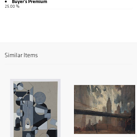
Buyer's Premium
25.00 %
Similar Items