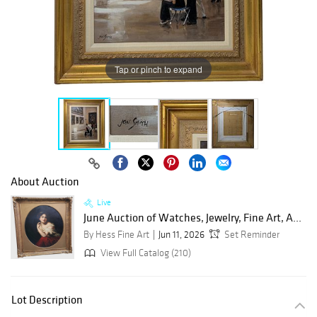
Tap or pinch to expand
About Auction
Live
June Auction of Watches, Jewelry, Fine Art, A...
By Hess Fine Art
Jun 11, 2026
Set Reminder
View Full Catalog (210)
Lot Description