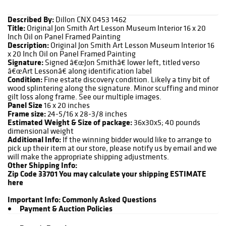
Described By:
Dillon CNX 0453 1462
Title:
Original Jon Smith Art Lesson Museum Interior 16 x 20
Inch Oil on Panel Framed Painting
Description:
Original Jon Smith Art Lesson Museum Interior 16
x 20 Inch Oil on Panel Framed Painting
Signature:
Signed â€œJon Smithâ€ lower left, titled verso
â€œArt Lessonâ€ along identification label
Condition:
Fine estate discovery condition. Likely a tiny bit of
wood splintering along the signature. Minor scuffing and minor
gilt loss along frame. See our multiple images.
Panel Size
16 x 20 inches
Frame size:
24-5/16 x 28-3/8 inches
Estimated Weight & Size of package:
36x30x5; 40 pounds
dimensional weight
Additional Info:
If the winning bidder would like to arrange to
pick up their item at our store, please notify us by email and we
will make the appropriate shipping adjustments.
Other Shipping Info:
Zip Code 33701
You may calculate your shipping ESTIMATE
here
Important Info:
Commonly Asked Questions
Payment & Auction Policies