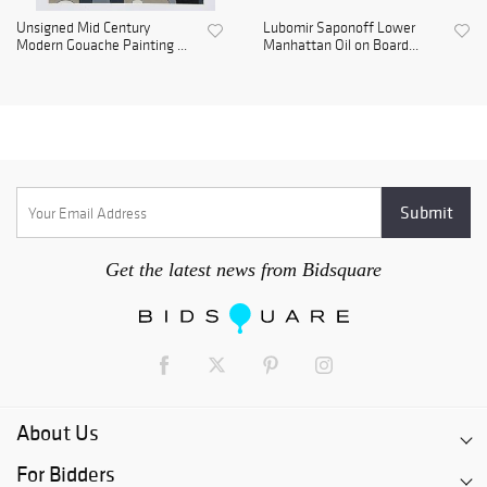
Unsigned Mid Century
Lubomir Saponoff Lower
Modern Gouache Painting ...
Manhattan Oil on Board...
Get the latest news from Bidsquare
About Us
For Bidders