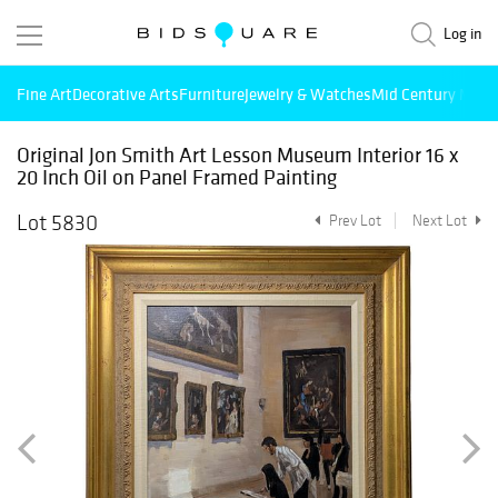
Log in
Fine Art
Decorative Arts
Furniture
Jewelry & Watches
Mid Century Mode
Original Jon Smith Art Lesson Museum Interior 16 x
20 Inch Oil on Panel Framed Painting
Lot 5830
Prev Lot
Next Lot