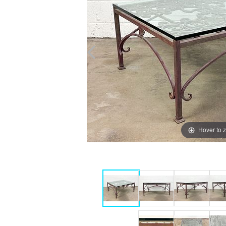
Hover to 