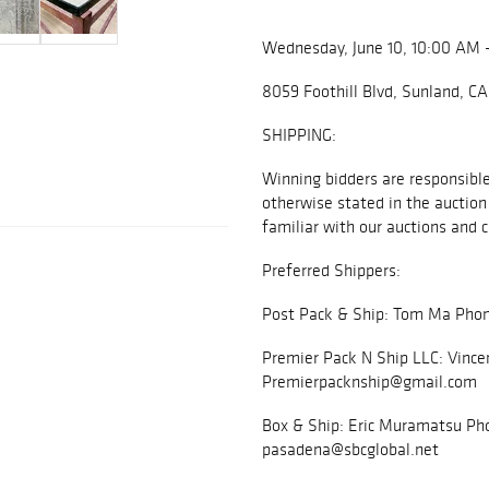
Wednesday, June 10, 10:00 AM 
8059 Foothill Blvd, Sunland, C
SHIPPING:
Winning bidders are responsible 
otherwise stated in the auction 
familiar with our auctions and c
Preferred Shippers:
Post Pack & Ship: Tom Ma Phon
Premier Pack N Ship LLC: Vince
Premierpacknship@gmail.com
Box & Ship: Eric Muramatsu Pho
pasadena@sbcglobal.net