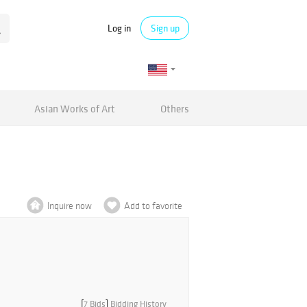
Log in
Sign up
Asian Works of Art
Others
Inquire now
Add to favorite
[
7 Bids
]
Bidding History