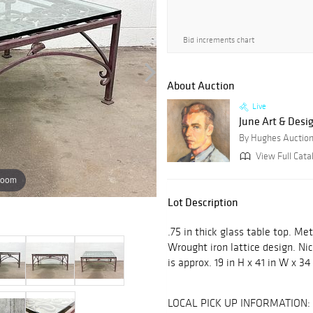
Bid increments chart
About Auction
Live
June Art & Desi
By Hughes Auctio
View Full Catal
zoom
Lot Description
.75 in thick glass table top. Me
Wrought iron lattice design. Ni
is approx. 19 in H x 41 in W x 34 
LOCAL PICK UP INFORMATION: