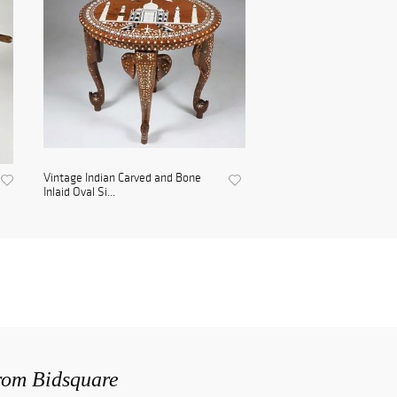
Vintage Indian Carved and Bone
Inlaid Oval Si...
from Bidsquare