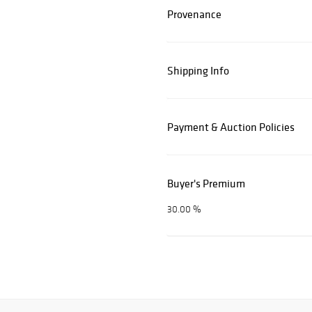
Provenance
Shipping Info
Payment & Auction Policies
Buyer's Premium
30.00 %