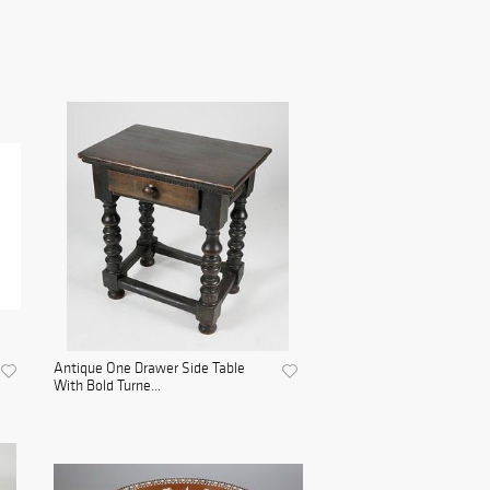
Antique One Drawer Side Table
With Bold Turne...