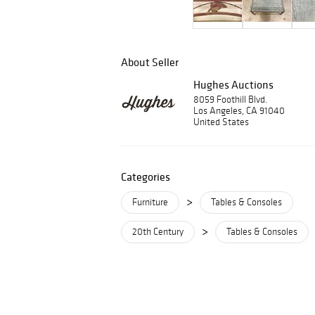
About Seller
Hughes Auctions
8059 Foothill Blvd.
Los Angeles, CA 91040
United States
Categories
>
Furniture
Tables & Consoles
>
20th Century
Tables & Consoles