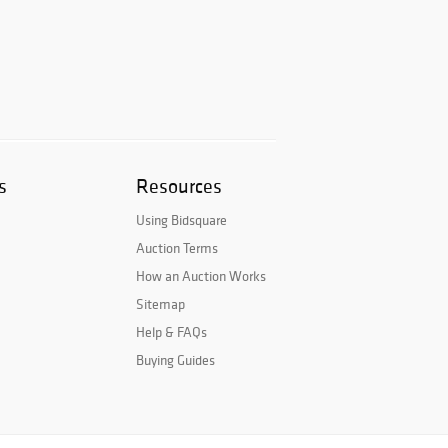
s
Resources
Using Bidsquare
Auction Terms
How an Auction Works
Sitemap
Help & FAQs
Buying Guides