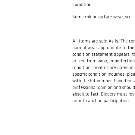
Condition
Some minor surface wear, scuff
All items are sold As Is. The c
normal wear appropriate to the
condition statement appears, th
or free from wear, imperfection
condition concerns are noted in 
specific condition inquiries, p
with the lot number. Condition
professional opinion and shoul
absolute fact. Bidders must rev
prior to auction participation.