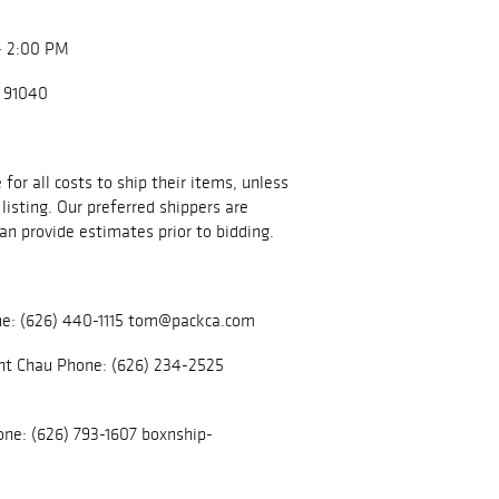
- 2:00 PM
A 91040
for all costs to ship their items, unless
listing. Our preferred shippers are
an provide estimates prior to bidding.
e: (626) 440-1115 tom@packca.com
nt Chau Phone: (626) 234-2525
ne: (626) 793-1607 boxnship-