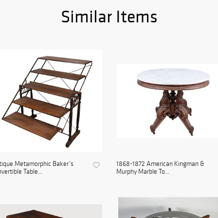
Similar Items
tique Metamorphic Baker’s
1868-1872 American Kingman &
vertible Table...
Murphy Marble To...