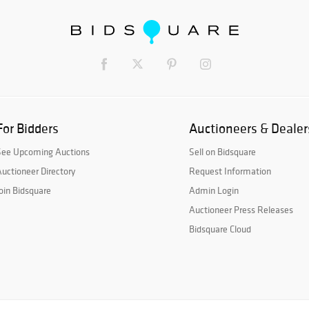
For Bidders
Auctioneers & Dealer
See Upcoming Auctions
Sell on Bidsquare
uctioneer Directory
Request Information
oin Bidsquare
Admin Login
Auctioneer Press Releases
Bidsquare Cloud