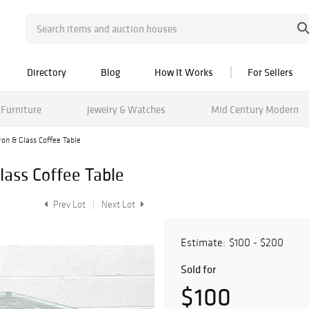
Directory
Blog
How It Works
For Sellers
Furniture
Jewelry & Watches
Mid Century Modern
on & Glass Coffee Table
lass Coffee Table
Prev Lot
Next Lot
Estimate:
$100 - $200
Sold for
$100