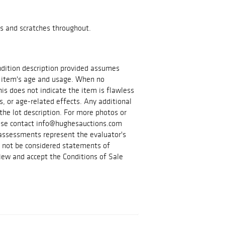
s and scratches throughout.
ondition description provided assumes
 item's age and usage. When no
is does not indicate the item is flawless
s, or age-related effects. Any additional
the lot description. For more photos or
lease contact info@hughesauctions.com
 assessments represent the evaluator's
d not be considered statements of
iew and accept the Conditions of Sale