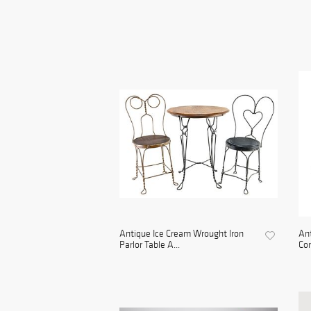
Antique Ice Cream Wrought Iron
An
Parlor Table A...
Con