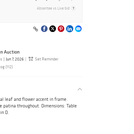
Absentee vs Live bid
gn Auction
ns
Jun 7, 2026
Set Reminder
og (112)
tal leaf and flower accent in frame.
ce patina throughout. Dimensions: Table
in D.