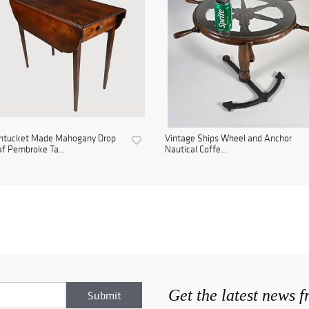
ntucket Made Mahogany Drop
Vintage Ships Wheel and Anchor
f Pembroke Ta...
Nautical Coffe...
Get the latest news 