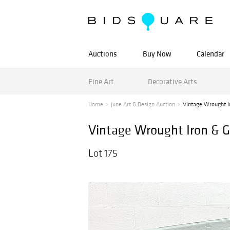
Auctions
Buy Now
Calendar
Fine Art
Decorative Arts
Home
June Art & Design Auction
Vintage Wrought Ir
Vintage Wrought Iron & G
Lot 175