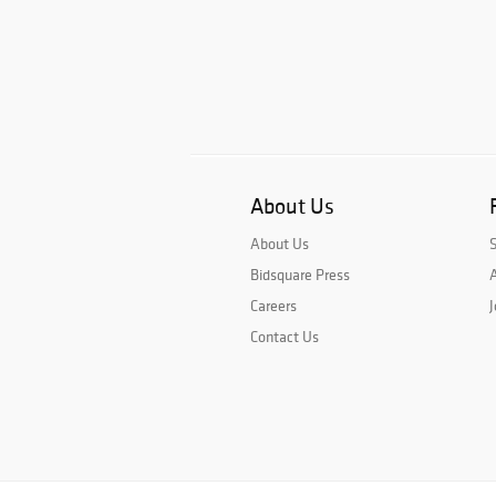
About Us
About Us
Bidsquare Press
A
Careers
J
Contact Us