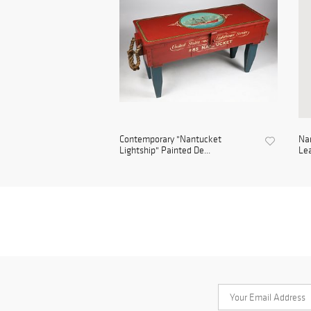
Contemporary "Nantucket
Na
Lightship" Painted De...
Lea