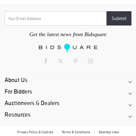
Get the latest news from Bidsquare
About Us
For Bidders
Auctioneers & Dealers
Resources
Privacy Policy & Cookies
Terms & Conditions
Desktop View
|
|