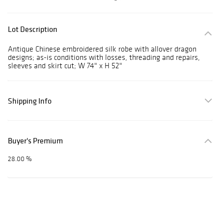
Lot Description
Antique Chinese embroidered silk robe with allover dragon
designs; as-is conditions with losses, threading and repairs,
sleeves and skirt cut; W 74" x H 52"
Shipping Info
Buyer's Premium
28.00 %