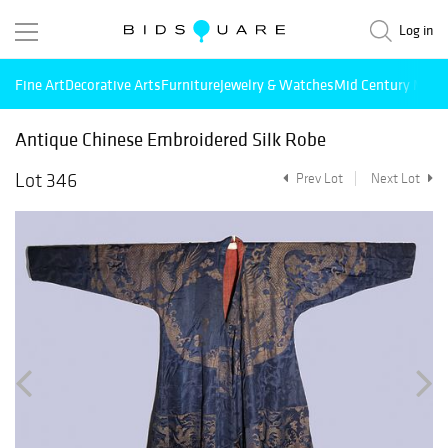
Log in
Fine Art
Decorative Arts
Furniture
Jewelry & Watches
Mid Century Mode
Antique Chinese Embroidered Silk Robe
Lot 346
Prev Lot
Next Lot