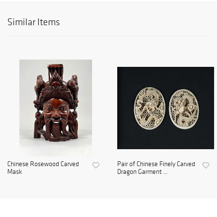
Similar Items
Chinese Rosewood Carved
Pair of Chinese Finely Carved
Mask
Dragon Garment ...