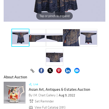
Tap or pinch to expand
About Auction
Live
Asian Art, Antiques & Estates Auction
By I.M. Chait Gallery
Aug 9, 2022
Set Reminder
View Full Catalog (391)