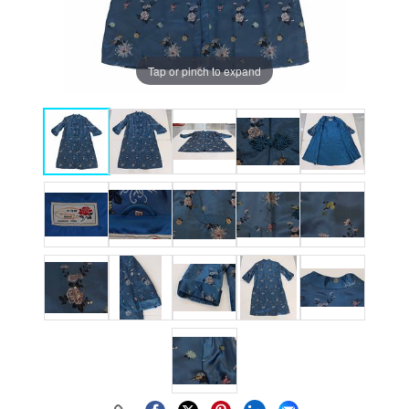
Tap or pinch to expand