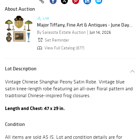
About Auction
Live
Major Tiffany, Fine Art & Antiques - June Day...
By Sarasota Estate Auction
Jun 14, 2026
Set Reminder
View Full Catalog (877)
Lot Description
Vintage Chinese Shanghai Peony Satin Robe. Vintage blue
satin knee-length robe featuring an all-over floral pattern and
traditional Chinese-inspired frog closures.
Length and Chest: 47 x 29 in.
Condition
All items are sold AS IS. Lot and condition details are for