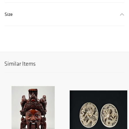
Size
Similar Items