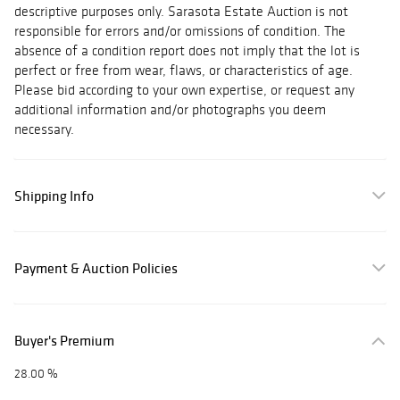
descriptive purposes only. Sarasota Estate Auction is not
responsible for errors and/or omissions of condition. The
absence of a condition report does not imply that the lot is
perfect or free from wear, flaws, or characteristics of age.
Please bid according to your own expertise, or request any
additional information and/or photographs you deem
necessary.
Shipping Info
Payment & Auction Policies
Buyer's Premium
28.00 %