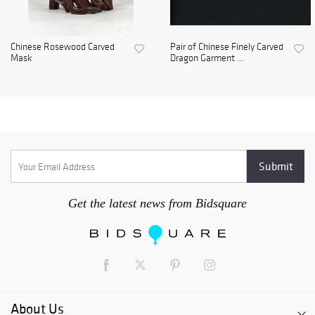
Chinese Rosewood Carved
Pair of Chinese Finely Carved
Mask
Dragon Garment ...
Get the latest news from Bidsquare
About Us