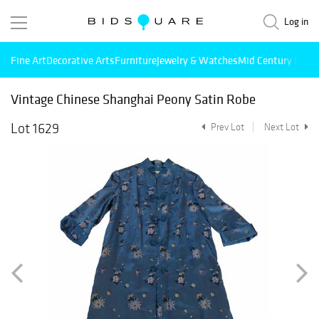
Log in
Fine Art
Decorative Arts
Furniture
Jewelry & Watches
Mid Century Mode
Vintage Chinese Shanghai Peony Satin Robe
Lot 1629
Prev Lot
Next Lot