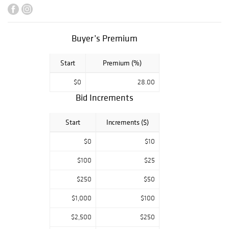
Michiel Jacobus
Van Der Schaft,
H. Claude
Pissarro, Wilson
Buyer’s Premium
Henry Irvine,
Thomas Moran,
Start
Premium (%)
Louis Icart,
Ludwig
$0
28.00
Gschossmann,
Bid Increments
Rembrandt van
Rijn, and others.
Also comprising
Start
Increments ($)
an Exceptional
Lifetime
$0
$10
Collection of
$100
$25
Tiffany Studios
Lamps, an
$250
$50
Antique Rococo
Rosewood Pier
$1,000
$100
Table with Marble
Top Attributed to
$2,500
$250
John Henry Belter,