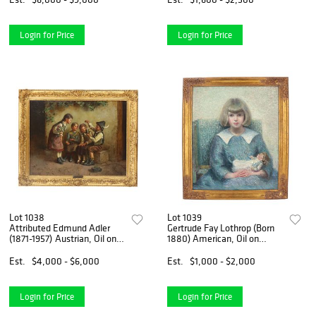
Concert"
Login for Price
Login for Price
Lot 1038
Lot 1039
Attributed Edmund Adler
Gertrude Fay Lothrop (Born
(1871-1957) Austrian, Oil on
1880) American, Oil on
Canvas Traditional Genre
Canvas Painting of a Young
Scene of Children "Curiosity"
Girl Holding Her Doll
Est.
$4,000 - $6,000
Est.
$1,000 - $2,000
Login for Price
Login for Price