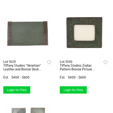
Lot 1029
Lot 1030
Tiffany Studios "Venetian"
Tiffany Studios Zodiac
Leather and Bronze Desk
Pattern Bronze Picture
Blotter
Frame
Est.
$400 - $600
Est.
$400 - $600
Login for Price
Login for Price