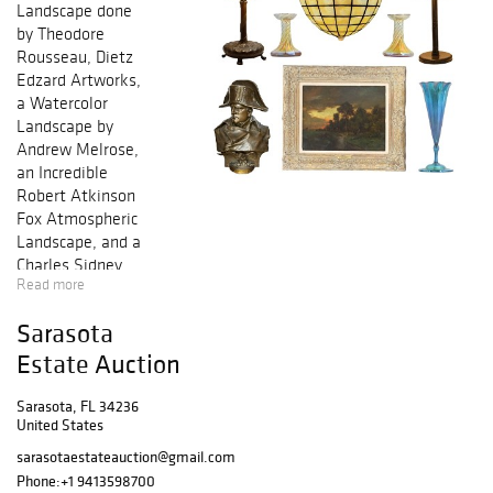
Landscape done
by Theodore
Rousseau, Dietz
Edzard Artworks,
a Watercolor
Landscape by
Andrew Melrose,
an Incredible
Robert Atkinson
Fox Atmospheric
Landscape, and a
Charles Sidney
Read more
Raleigh Maritime
Artwork. Fine art
Sarasota
from artists
including
Estate Auction
Watteau,
Hamilton
Sarasota, FL 34236
United States
Hamilton,
Suzanne
sarasotaestateauction@gmail.com
Eisendieck,
Phone:
+1 9413598700