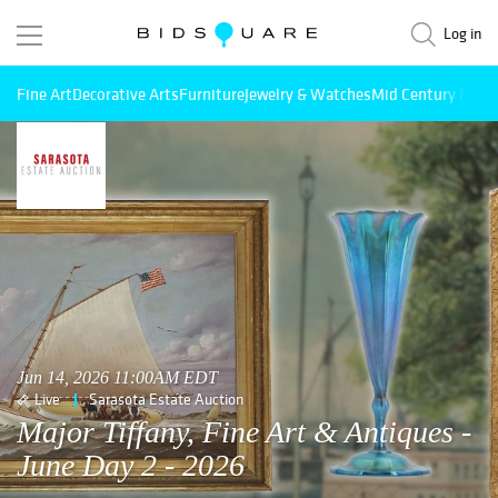
Log in
Fine Art
Decorative Arts
Furniture
Jewelry & Watches
Mid Century Mode
Jun 14, 2026 11:00AM EDT
Live
Sarasota Estate Auction
Major Tiffany, Fine Art & Antiques -
June Day 2 - 2026