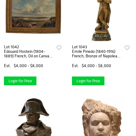
Lot 1042
Lot 1043
Edouard Hostein (1804-
Emile Pinedo (1840-1916)
1889) French, Oil on Canvas,
French, Bronze of Napolean
1855 Panoramic View of the
Bonaparte
Seine Near Le Havre
Est.
$4,000 - $8,000
Est.
$4,000 - $8,000
Login for Price
Login for Price