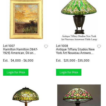
Lot 1007
Lot 1008
Hamilton Hamilton (1847-
Antique Tiffany Studios New
1929) American, Oil on
York Art Nouveau Arrowroot
Canvas Impressionist
Table Lamp
Landscape
Est.
$4,000 - $6,000
Est.
$25,000 - $35,000
Login for Price
Login for Price