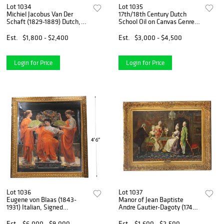
Lot 1034
Lot 1035
Michiel Jacobus Van Der
17th/18th Century Dutch
Schaft (1829-1889) Dutch,
School Oil on Canvas Genre
Oil on Canvas
Scene, "A Village Feast"
Est.
$1,800 - $2,400
Est.
$3,000 - $4,500
Login for Price
Login for Price
Lot 1036
Lot 1037
Eugene von Blaas (1843-
Manor of Jean Baptiste
1931) Italian, Signed
Andre Gautier-Dagoty (1740-
Monumental Pastel on
1786) French, Oil on Canvas
Paper
Rococo Genre Scene "The
Est.
$6,000 - $9,000
Est.
$1,600 - $2,500