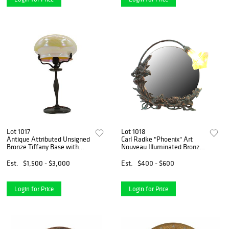
Lot 1017
Lot 1018
Antique Attributed Unsigned
Carl Radke "Phoenix" Art
Bronze Tiffany Base with
Nouveau Illuminated Bronze
Signed Quoizel Pulled
Vanity Lamp
Feather Style Domed Shade
Est.
$1,500 - $3,000
Est.
$400 - $600
Login for Price
Login for Price