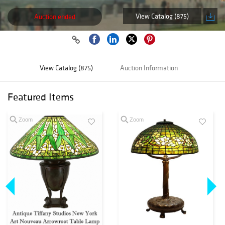
View Catalog (875)
Auction ended
View Catalog (875)
Auction Information
Featured Items
Zoom
Zoom