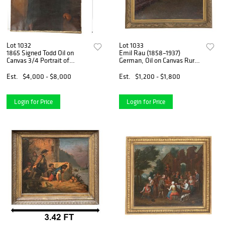
Lot 1032
Lot 1033
1865 Signed Todd Oil on
Emil Rau (1858–1937)
Canvas 3/4 Portrait of
German, Oil on Canvas Rural
Abraham Lincoln
Landscape of Horses
Plowing Field
Est.
$4,000 - $8,000
Est.
$1,200 - $1,800
Login for Price
Login for Price