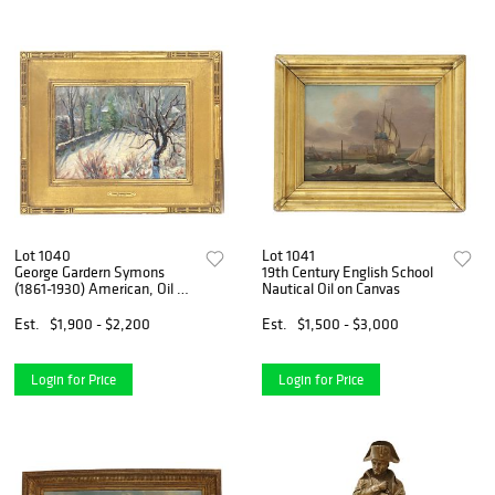
Lot 1040
Lot 1041
George Gardern Symons
19th Century English School
(1861-1930) American, Oil on
Nautical Oil on Canvas
Panel Board Impressionist
Winter Scene "Snowy
Est.
$1,900 - $2,200
Est.
$1,500 - $3,000
Winter Landscape"
Login for Price
Login for Price