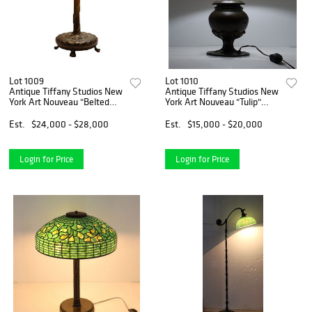
Lot 1009
Lot 1010
Antique Tiffany Studios New
Antique Tiffany Studios New
York Art Nouveau "Belted
York Art Nouveau "Tulip"
Dogwood" Table Lamp
Table Lamp
Est.
$24,000 - $28,000
Est.
$15,000 - $20,000
Login for Price
Login for Price