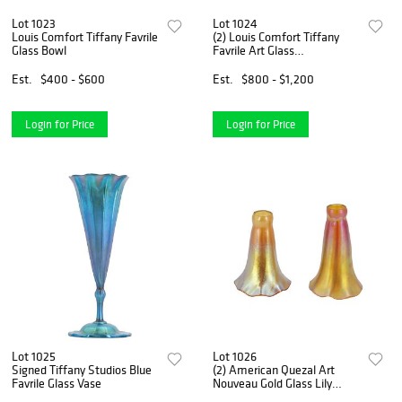
Lot 1023
Lot 1024
Louis Comfort Tiffany Favrile
(2) Louis Comfort Tiffany
Glass Bowl
Favrile Art Glass
Candlesticks
Est.
$400 - $600
Est.
$800 - $1,200
Login for Price
Login for Price
Lot 1025
Lot 1026
Signed Tiffany Studios Blue
(2) American Quezal Art
Favrile Glass Vase
Nouveau Gold Glass Lily
Lamp Shades