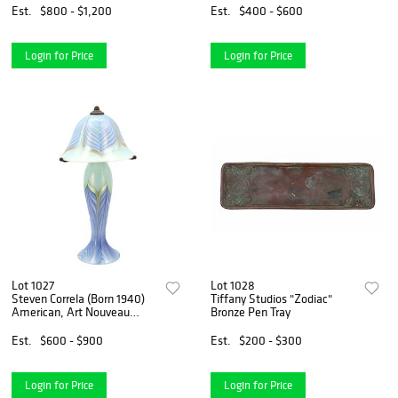
Est.
$800 - $1,200
Est.
$400 - $600
Login for Price
Login for Price
Lot 1027
Lot 1028
Steven Correla (Born 1940)
Tiffany Studios "Zodiac"
American, Art Nouveau
Bronze Pen Tray
"Pulled Feather" Iridescent
Art Glass Table Lamp
Est.
$600 - $900
Est.
$200 - $300
Login for Price
Login for Price