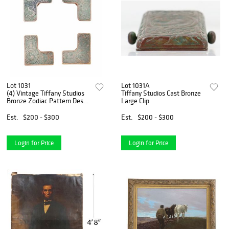
Lot 1031
Lot 1031A
(4) Vintage Tiffany Studios
Tiffany Studios Cast Bronze
Bronze Zodiac Pattern Desk
Large Clip
Set Corners
Est.
$200 - $300
Est.
$200 - $300
Login for Price
Login for Price