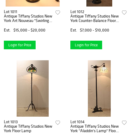
Lot 1011
Lot 1012
Antique Tiffany Studios New
Antique Tiffany Studios New
York Art Nouveau "Swirling
York Counter-Balance Floor
Leaf" Table Lamp
Lamp
Est.
$15,000 - $20,000
Est.
$7,000 - $10,000
Login for Price
Login for Price
Lot 1013
Lot 1014
Antique Tiffany Studios New
Antique Tiffany Studios New
York Floor Lamp
York "Aladdin's Lamp" Floor