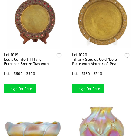
Lot 1019
Lot 1020
Louis Comfort Tiffany
Tiffany Studios Gold "Dore"
Furnaces Bronze Tray with
Plate with Mother-of-Pearl
Red Favrile Enamel
Inlay
Est.
$600 - $900
Est.
$160 - $240
Login for Price
Login for Price