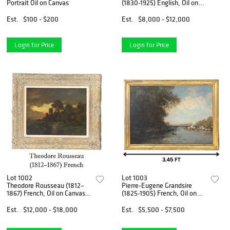
Portrait Oil on Canvas
(1830-1925) English, Oil on
Canvas Maritime Art
Est.
$100 - $200
Est.
$8,000 - $12,000
Login for Price
Login for Price
Lot 1002
Lot 1003
Theodore Rousseau (1812–
Pierre-Eugene Grandsire
1867) French, Oil on Canvas
(1825-1905) French, Oil on
Landscape at Sunset
Canvas
Est.
$12,000 - $18,000
Est.
$5,500 - $7,500