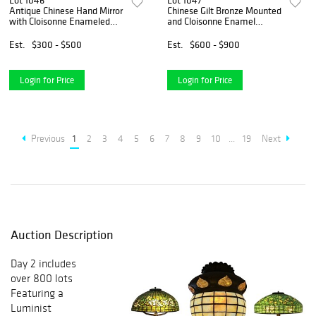
Lot 1046
Lot 1047
Antique Chinese Hand Mirror
Chinese Gilt Bronze Mounted
with Cloisonne Enameled
and Cloisonne Enamel
Handle and Back
Footed Bowl
Est.
$300 - $500
Est.
$600 - $900
Login for Price
Login for Price
Previous
1
2
3
4
5
6
7
8
9
10
...
19
Next
Auction Description
Day 2 includes
over 800 lots
Featuring a
Luminist