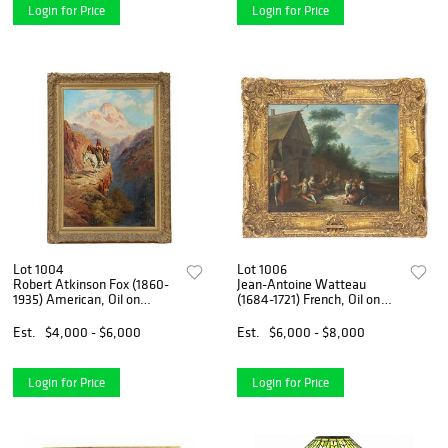
Login for Price
Login for Price
Lot 1004
Lot 1006
Robert Atkinson Fox (1860-
Jean-Antoine Watteau
1935) American, Oil on
(1684-1721) French, Oil on
Canvas Laid on Board
Copper
Atmospheric Mountain
Est.
$4,000 - $6,000
Est.
$6,000 - $8,000
Landscape
Login for Price
Login for Price