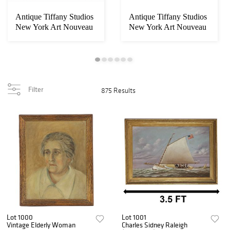
Antique Tiffany Studios
Antique Tiffany Studios
New York Art Nouveau
New York Art Nouveau
Arrowroot ...
"Belted Do...
Filter
875 Results
Lot 1000
Lot 1001
Vintage Elderly Woman
Charles Sidney Raleigh