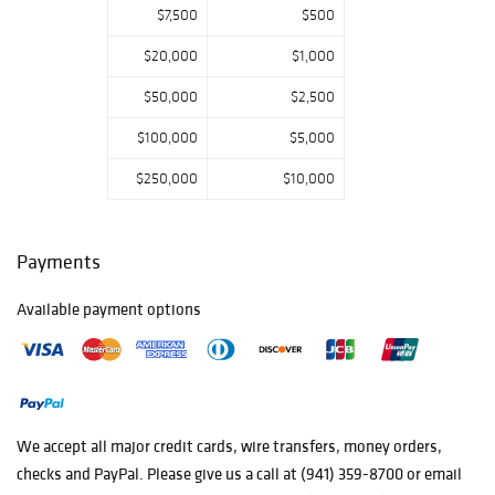
$7,500
$500
Bronze
Sculptures, a
$20,000
$1,000
Large Collection
of Pueblo
$50,000
$2,500
Pottery, Oriental
Rugs, a Renzo
$100,000
$5,000
Colombo Bronze
$250,000
$10,000
Sculpture of
Napoleon dated
1885, Porcelain,
Louis Comfort
Payments
Tiffany Glass,
Russian Icons,
Available payment options
Asian Antiquities,
and so much
more!
We accept all major credit cards, wire transfers, money orders,
checks and PayPal. Please give us a call at (941) 359-8700 or email