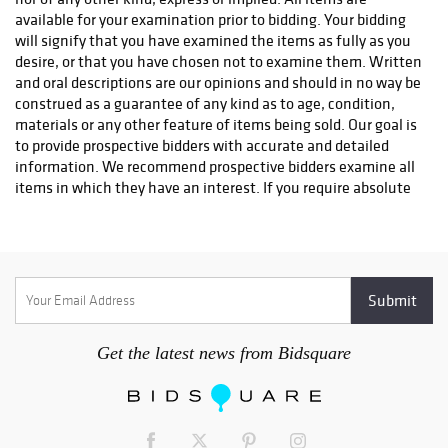
info@premiershipment.com
You
MUST
email them, please
DO
available for your examination prior to bidding. Your bidding
NOT CALL
l. If you'd like to compare shipping quotes or need
will signify that you have examined the items as fully as you
more options, feel free to contact any local Sarasota shippers.
desire, or that you have chosen not to examine them. Written
You can email any one of the shippers below as well. Be sure to
and oral descriptions are our opinions and should in no way be
include the lot(s) you won and address you would like it
construed as a guarantee of any kind as to age, condition,
shipped to. Brennan with The UPS Store #0089 - 941-413-5998
materials or any other feature of items being sold. Our goal is
- Store0089@theupsstore.com AK with The UPS Store #2689 -
to provide prospective bidders with accurate and detailed
941-954-4575 - Store2689@theupsstore.com Steve with The
information. We recommend prospective bidders examine all
UPS Store #4074 - 941-358-7022 -
items in which they have an interest. If you require absolute
Store4074@theupsstore.com Everett with PakMail - 941-751-
certainty in all areas of authenticity, and the results of your
2070 - paktara266@gmail.com
evaluation leave uncertainty in your mind, we recommend
you not bid on the item in question. We do not give refunds.
All sales are final. No statement written or oral made by the
auctioneer shall be deemed a warranty or assumption of
liability by Sarasota Estate Auction or by any seller
represented by Sarasota Estate Auction.
Get the latest news from Bidsquare
2. Bidding will begin at a price appropriate in auctioneer's
discretion. The auctioneer always reserves the right to
withdraw a lot for any reason he deems appropriate. At the
auctioneer's discretion, no bid of less than one half the low