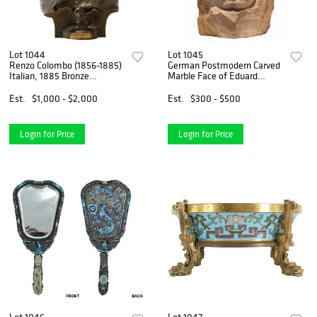
Lot 1044
Lot 1045
Renzo Colombo (1856-1885)
German Postmodern Carved
Italian, 1885 Bronze
Marble Face of Eduard
Sculpture of Napolean
Morike
Est.
$1,000 - $2,000
Est.
$300 - $500
Login for Price
Login for Price