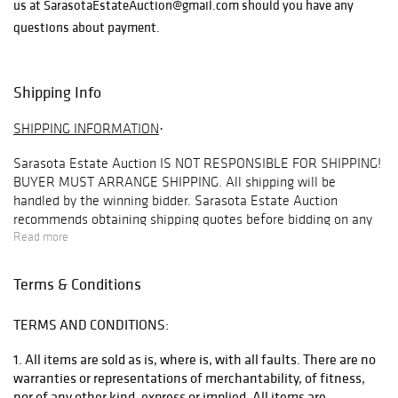
us at SarasotaEstateAuction@gmail.com should you have any
questions about payment.
Shipping Info
SHIPPING INFORMATION
·
Sarasota Estate Auction
IS NOT RESPONSIBLE FOR SHIPPING!
BUYER MUST ARRANGE SHIPPING
. All shipping will be
handled by the winning bidder. Sarasota Estate Auction
recommends obtaining shipping quotes before bidding on any
items in our auctions. To obtain a quote, please email
Read more
info@premiershipment.com
. Be sure to include the lot you are
interested in and address you would like the quote for. Refunds
Terms & Conditions
are not offered under any circumstances base on shipping
issues, this is up to the buyer to arrange this beforehand.
TERMS AND CONDITIONS:
BIDDER MUST ARRANGE THEIR OWN SHIPPING
. Although
SEA
1. All items are sold as is, where is, with all faults. There are no
will
NOT
arrange shipping for you, we do recommend our
warranties or representations of merchantability, of fitness,
preferred shipper
Premier Shipping & Crating
at
nor of any other kind, express or implied. All items are