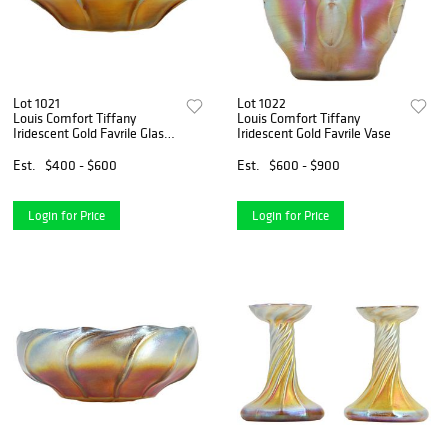
Lot 1021
Lot 1022
Louis Comfort Tiffany
Louis Comfort Tiffany
Iridescent Gold Favrile Glass
Iridescent Gold Favrile Vase
Bowl
Est.
$400 - $600
Est.
$600 - $900
Login for Price
Login for Price