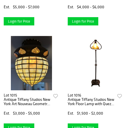
Lamp
Est.
$5,000 - $7,000
Est.
$4,000 - $6,000
Login for Price
Login for Price
Lot 1015
Lot 1016
Antique Tiffany Studios New
Antique Tiffany Studios New
York Art Nouveau Geometric
York Floor Lamp with Quezal
Ceiling Light
Iridescent Glass Lamp Shade
Est.
$3,000 - $5,000
Est.
$1,500 - $2,000
Login for Price
Login for Price