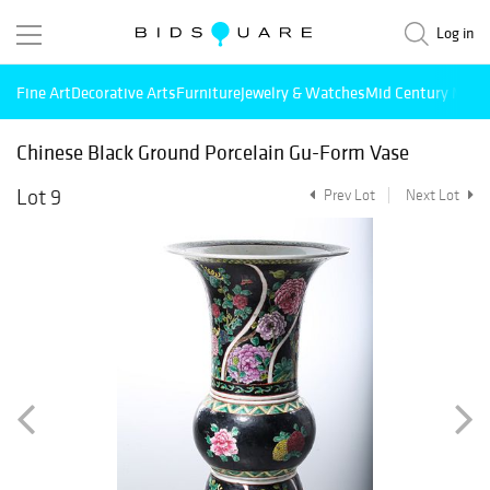
Log in
Fine Art
Decorative Arts
Furniture
Jewelry & Watches
Mid Century Mode
Chinese Black Ground Porcelain Gu-Form Vase
Lot 9
Prev Lot
Next Lot