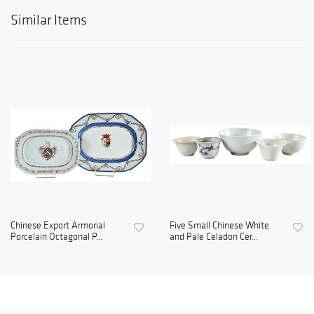
Similar Items
Chinese Export Armorial
Five Small Chinese White
Porcelain Octagonal P...
and Pale Celadon Cer...