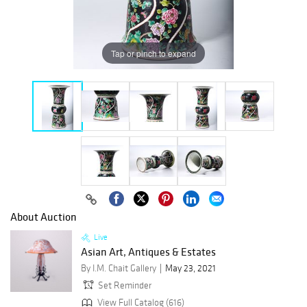
Tap or pinch to expand
About Auction
Live
Asian Art, Antiques & Estates
By I.M. Chait Gallery
May 23, 2021
Set Reminder
View Full Catalog (616)