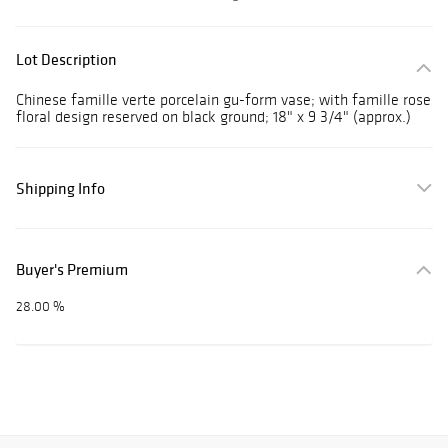
Lot Description
Chinese famille verte porcelain gu-form vase; with famille rose
floral design reserved on black ground; 18" x 9 3/4" (approx.)
Shipping Info
Buyer's Premium
28.00 %