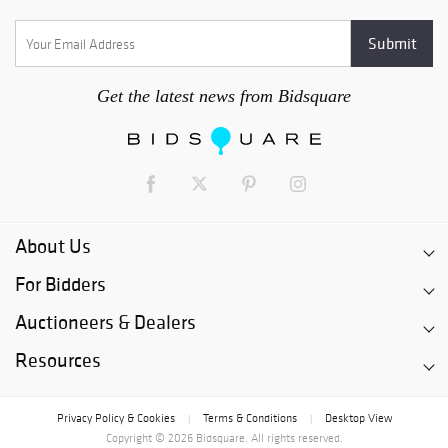
Get the latest news from Bidsquare
About Us
For Bidders
Auctioneers & Dealers
Resources
Privacy Policy & Cookies
Terms & Conditions
Desktop View
|
|
Copyright © 2026 Bidsquare. All rights reserved.