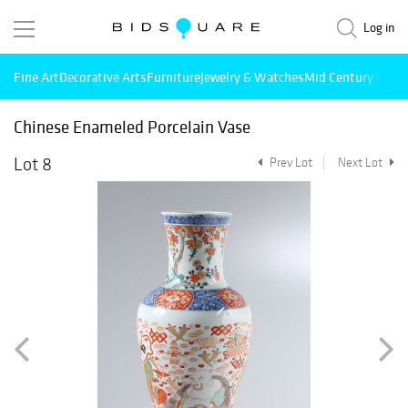
Log in
Fine Art
Decorative Arts
Furniture
Jewelry & Watches
Mid Century Mode
Chinese Enameled Porcelain Vase
Lot 8
Prev Lot
Next Lot