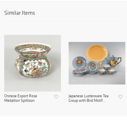
Similar Items
Chinese Export Rose
Japanese Lusterware Tea
Medallion Spittoon
Group with Bird Motif...