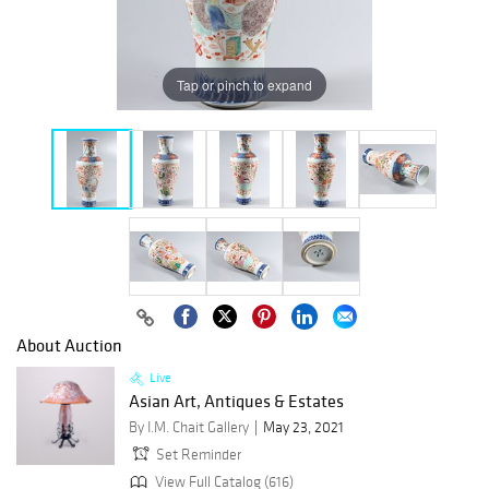
Tap or pinch to expand
About Auction
Live
Asian Art, Antiques & Estates
By I.M. Chait Gallery
May 23, 2021
Set Reminder
View Full Catalog (616)