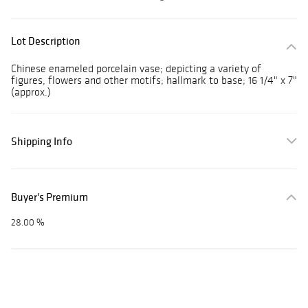
Lot Description
Chinese enameled porcelain vase; depicting a variety of
figures, flowers and other motifs; hallmark to base; 16 1/4" x 7"
(approx.)
Shipping Info
Buyer's Premium
28.00 %