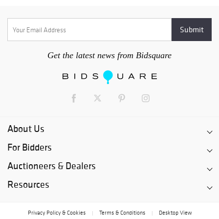
Get the latest news from Bidsquare
About Us
For Bidders
Auctioneers & Dealers
Resources
Privacy Policy & Cookies
Terms & Conditions
Desktop View
|
|