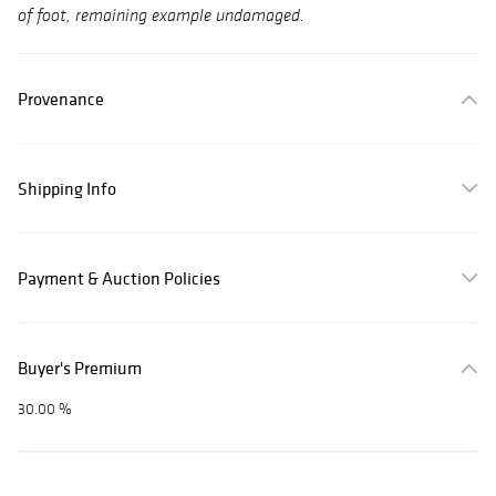
of foot, remaining example undamaged.
Provenance
Shipping Info
Payment & Auction Policies
Buyer's Premium
30.00 %