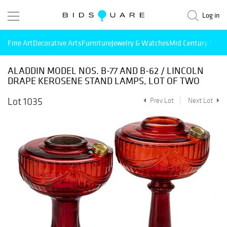
Log in
Fine Art
Decorative Arts
Furniture
Jewelry & Watches
Mid Century Mode
ALADDIN MODEL NOS. B-77 AND B-62 / LINCOLN
DRAPE KEROSENE STAND LAMPS, LOT OF TWO
Lot 1035
Prev Lot
Next Lot