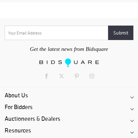
Get the latest news from Bidsquare
About Us
For Bidders
Auctioneers & Dealers
Resources