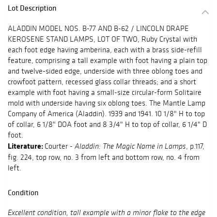
Lot Description
ALADDIN MODEL NOS. B-77 AND B-62 / LINCOLN DRAPE
KEROSENE STAND LAMPS, LOT OF TWO, Ruby Crystal with
each foot edge having amberina, each with a brass side-refill
feature, comprising a tall example with foot having a plain top
and twelve-sided edge, underside with three oblong toes and
crowfoot pattern, recessed glass collar threads; and a short
example with foot having a small-size circular-form Solitaire
mold with underside having six oblong toes. The Mantle Lamp
Company of America (Aladdin). 1939 and 1941. 10 1/8" H to top
of collar, 6 1/8" DOA foot and 8 3/4" H to top of collar, 6 1/4" D
foot.
Literature:
Courter -
, p.117,
Aladdin: The Magic Name in Lamps
fig. 224, top row, no. 3 from left and bottom row, no. 4 from
left.
Condition
Excellent condition, tall example with a minor flake to the edge