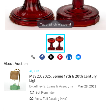
Tap or pinch to expand
About Auction
Live
May 23, 2025: Spring 19th & 20th Century
Ligh...
By Jeffrey S. Evans & Assoc., Inc.
May 23, 2025
Set Reminder
View Full Catalog (441)