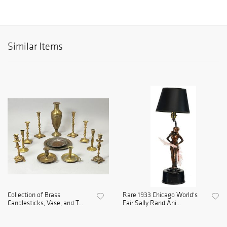
Similar Items
Collection of Brass
Rare 1933 Chicago World's
Candlesticks, Vase, and T...
Fair Sally Rand Ani...