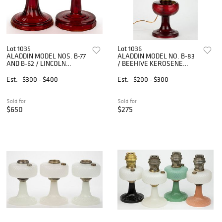
Lot 1035
Lot 1036
ALADDIN MODEL NOS. B-77
ALADDIN MODEL NO. B-83
AND B-62 / LINCOLN
/ BEEHIVE KEROSENE
DRAPE KEROSENE STAND
STAND LAMP
LAMPS, LOT OF TWO
Est.
$300 - $400
Est.
$200 - $300
Sold for
Sold for
$650
$275