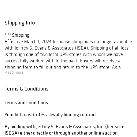
Public Preview:
May 20, 9:00 am
to 5:00 pm
Shipping Info
May 21, 9:00 am
to 6:00 pm
***Shipping:
May 22, 8:00 am
Effective March 1, 2024 In-house shipping is no longer available
to 5:00 pm
with Jeffrey S. Evans & Associates (JSEA). Shipping of all lots
May 23, 8:00 am
is through one of two local UPS stores with whom we have
until end of
successfully worked with in the past. Buyers will receive a
auction
shipping form to fill out and return to the UPS store. As a
Read more
courtesy to our clientele, once the invoice is paid, JSEA will
arrange transport and make delivery to each respective store at
no extra charge. Once the items ship, buyers will receive a paid
Terms & Conditions
shipping invoice and tracking number.
For “No ship” lots requiring a third-party shipper, e.g. furniture,
Terms and Conditions
please see our list of recommendations.
Your bid constitutes a legally binding contract.
List of Third-Party Shippers
By bidding with Jeffrey S. Evans & Associates, Inc. (hereafter
Once a third party shipper has been determined, please email
JSE&A) either directly or through another online auction
info@jeffreysevans.com with your preferences to ensure all