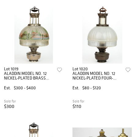
Lot 1019
Lot 1020
ALADDIN MODEL NO. 12
ALADDIN MODEL NO. 12
NICKEL-PLATED BRASS
NICKEL-PLATED FOUR-
AND METAL KEROSENE
POST KEROSENE HANGING
HANGING LAMP
LAMP
Est.
$300 - $400
Est.
$80 - $120
Sold for
Sold for
$300
$110