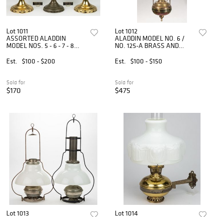
Lot 1011
Lot 1012
ASSORTED ALADDIN
ALADDIN MODEL NO. 6 /
MODEL NOS. 5 - 6 - 7 - 8
NO. 125-A BRASS AND
BRASS AND NICKEL-
METAL KEROSENE
PLATED KEROSENE STAND
HANGING LAMP
Est.
$100 - $200
Est.
$100 - $150
LAMPS, LOT OF FIVE
Sold for
Sold for
$170
$475
Lot 1013
Lot 1014