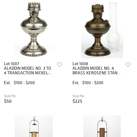
Lot 1007
Lot 1008
ALADDIN MODEL NO. 3 TO
ALADDIN MODEL NO. 4
4 TRANSACTION NICKEL-
BRASS KEROSENE STAND
PLATED BRASS KEROSENE
TABLE LAMP
STAND TABLE LAMP
Est.
$100 - $200
Est.
$100 - $200
Sold for
Sold for
$50
$225