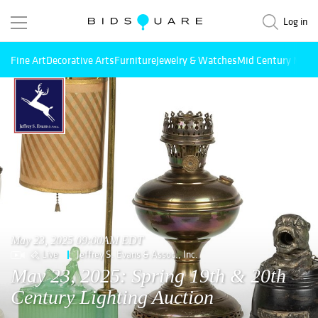
Log in
Fine Art
Decorative Arts
Furniture
Jewelry & Watches
Mid Century Mode
May 23, 2025 09:00AM EDT
Live
Jeffrey S. Evans & Assoc., Inc.
May 23, 2025: Spring 19th & 20th
Century Lighting Auction