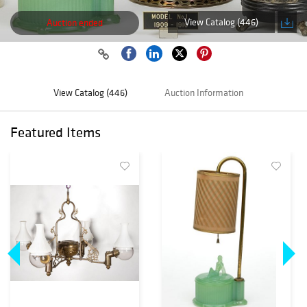
View Catalog (446)
Auction ended
View Catalog (446)
Auction Information
Featured Items