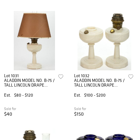
Lot 1031
Lot 1032
ALADDIN MODEL NO. B-75 /
ALADDIN MODEL NO. B-75 /
TALL LINCOLN DRAPE
TALL LINCOLN DRAPE
KEROSENE STAND LAMP
KEROSENE STAND LAMPS,
LOT OF TWO
Est.
$80 - $120
Est.
$100 - $200
Sold for
Sold for
$40
$150