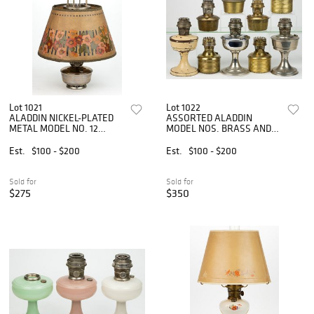
Lot 1021
Lot 1022
ALADDIN NICKEL-PLATED
ASSORTED ALADDIN
METAL MODEL NO. 12
MODEL NOS. BRASS AND
FOUR-POST KEROSENE
NICKEL-PLATED KEROSENE
HANGING LAMP
DROP-IN FONTS AND
Est.
$100 - $200
Est.
$100 - $200
STAND LAMPS, LOT OF
NINE
Sold for
Sold for
$275
$350