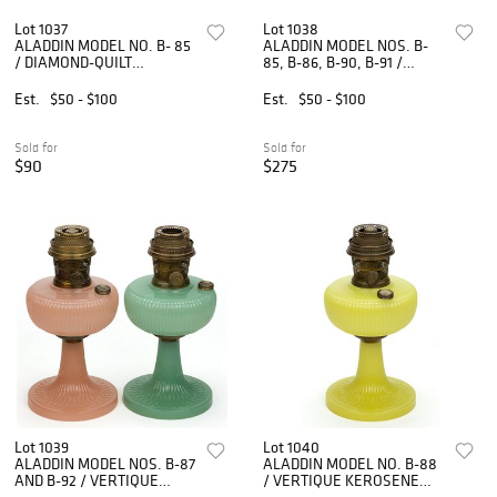
Lot 1037
Lot 1038
ALADDIN MODEL NO. B- 85
ALADDIN MODEL NOS. B-
/ DIAMOND-QUILT
85, B-86, B-90, B-91 /
KEROSENE STAND LAMPS,
DIAMOND-QUILT
SET OF THREE
KEROSENE STAND LAMPS,
Est.
$50 - $100
Est.
$50 - $100
LOT OF FOUR
Sold for
Sold for
$90
$275
Lot 1039
Lot 1040
ALADDIN MODEL NOS. B-87
ALADDIN MODEL NO. B-88
AND B-92 / VERTIQUE
/ VERTIQUE KEROSENE
KEROSENE STAND LAMPS,
STAND LAMP