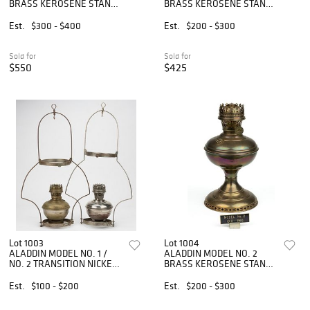
BRASS KEROSENE STAND
BRASS KEROSENE STAND
TABLE LAMP
TABLE LAMP
Est.
$300 - $400
Est.
$200 - $300
Sold for
Sold for
$550
$425
Lot 1003
Lot 1004
ALADDIN MODEL NO. 1 /
ALADDIN MODEL NO. 2
NO. 2 TRANSITION NICKEL-
BRASS KEROSENE STAND
PLATED AND METAL
TABLE LAMP
KEROSENE HANGING
Est.
$100 - $200
Est.
$200 - $300
LAMPS, LOT OF TWO