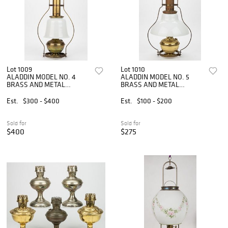
Lot 1009
Lot 1010
ALADDIN MODEL NO. 4
ALADDIN MODEL NO. 5
BRASS AND METAL
BRASS AND METAL
KEROSENE HANGING LAMP
KEROSENE HANGING LAMP
Est.
$300 - $400
Est.
$100 - $200
Sold for
Sold for
$400
$275