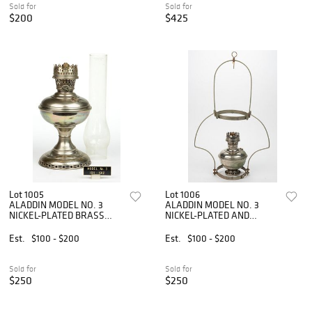
Sold for
Sold for
$200
$425
Lot 1005
Lot 1006
ALADDIN MODEL NO. 3
ALADDIN MODEL NO. 3
NICKEL-PLATED BRASS
NICKEL-PLATED AND
KEROSENE STAND TABLE
METAL KEROSENE
LAMP
HANGING LAMP
Est.
$100 - $200
Est.
$100 - $200
Sold for
Sold for
$250
$250