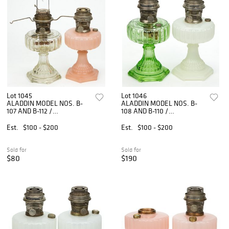
Lot 1045
Lot 1046
ALADDIN MODEL NOS. B-
ALADDIN MODEL NOS. B-
107 AND B-112 /
108 AND B-110 /
CATHEDRAL KEROSENE
CATHEDRAL KEROSENE
STAND LAMPS, LOT OF
STAND LAMPS, LOT OF
Est.
$100 - $200
Est.
$100 - $200
TWO
TWO
Sold for
Sold for
$80
$190