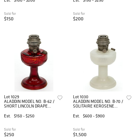
LOT OF FIVE
Sold for
Sold for
$150
$200
Lot 1029
Lot 1030
ALADDIN MODEL NO. B-62 /
ALADDIN MODEL NO. B-70 /
SHORT LINCOLN DRAPE
SOLITAIRE KEROSENE
KEROSENE STAND LAMP
STAND LAMP
Est.
$150 - $250
Est.
$600 - $900
Sold for
Sold for
$250
$1,500