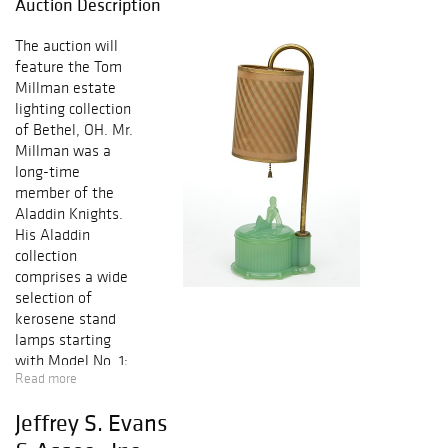
Auction Description
The auction will
feature the Tom
Millman estate
lighting collection
of Bethel, OH. Mr.
Millman was a
long-time
member of the
Aladdin Knights.
His Aladdin
collection
comprises a wide
selection of
kerosene stand
lamps starting
with Model No. 1;
Read more
rare hanging
lamps; electric
Jeffrey S. Evans
lamps including
rare figurals;