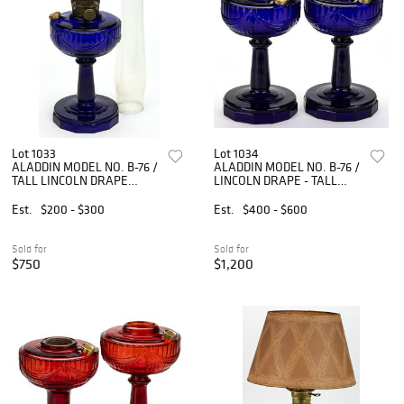
Lot 1033
Lot 1034
ALADDIN MODEL NO. B-76 /
ALADDIN MODEL NO. B-76 /
TALL LINCOLN DRAPE
LINCOLN DRAPE - TALL
KEROSENE STAND LAMP
KEROSENE STAND LAMPS,
PAIR,
Est.
$200 - $300
Est.
$400 - $600
Sold for
Sold for
$750
$1,200