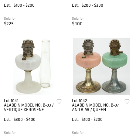
LOT OF TWO
Est.
$100 - $200
Est.
$200 - $300
Sold for
Sold for
$225
$400
Lot 1041
Lot 1042
ALADDIN MODEL NO. B-93 /
ALADDIN MODEL NO. B-97
VERTIQUE KEROSENE
AND B-98 / QUEEN
STAND LAMP
KEROSENE STAND LAMPS,
LOT OF TWO
Est.
$300 - $400
Est.
$100 - $200
Sold for
Sold for