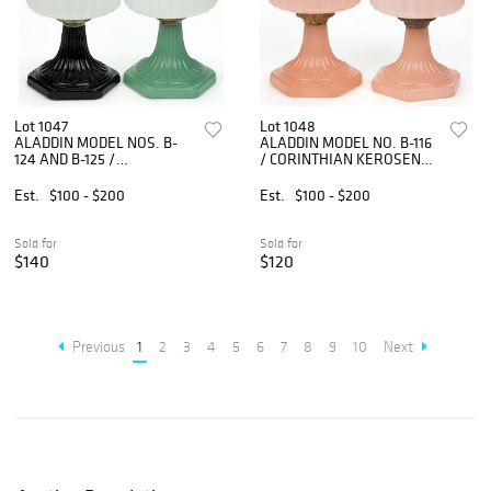
Lot 1047
Lot 1048
ALADDIN MODEL NOS. B-
ALADDIN MODEL NO. B-116
124 AND B-125 /
/ CORINTHIAN KEROSENE
CORINTHIAN KEROSENE
STAND LAMPS, LOT OF
STAND LAMPS, LOT OF
TWO
Est.
$100 - $200
Est.
$100 - $200
TWO
Sold for
Sold for
$140
$120
Previous
1
2
3
4
5
6
7
8
9
10
Next