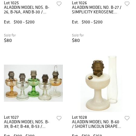
Lot 1025
Lot 1026
ALADDIN MODEL NOS. B-
ALADDIN MODEL NO. B-27 /
26, B-76A, AND B-30 /
SIMPLICITY KEROSENE
SIMPLICITY KEROSENE
STAND LAMP
STAND LAMPS, LOT OF
Est.
$100 - $200
Est.
$100 - $200
THREE
Sold for
Sold for
$80
$80
Lot 1027
Lot 1028
ALADDIN MODEL NOS. B-
ALADDIN MODEL NO. B-60
39, B-47, B-48, B-53 /
/ SHORT LINCOLN DRAPE
WASHINGTON DRAPE -
KEROSENE STAND LAMP
KEROSENE STAND LAMPS,
Est.
$100 - $200
Est.
$150 - $250