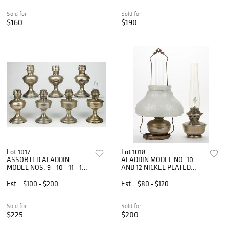
Sold for
Sold for
$160
$190
Lot 1017
Lot 1018
ASSORTED ALADDIN
ALADDIN MODEL NO. 10
MODEL NOS. 9 - 10 - 11 - 12
AND 12 NICKEL-PLATED
NICKEL-PLATED KEROSENE
KEROSENE HANGING LAMP
STAND LAMPS, LOT OF
ARTICLES, LOT OF TWO
Est.
$100 - $200
Est.
$80 - $120
SEVEN
Sold for
Sold for
$225
$200