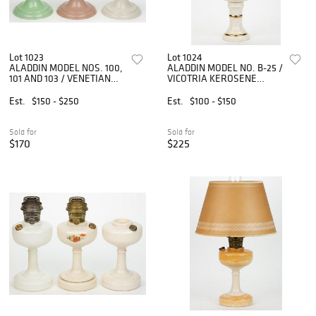
Lot 1023
Lot 1024
ALADDIN MODEL NOS. 100,
ALADDIN MODEL NO. B-25 /
101 AND 103 / VENETIAN
VICOTRIA KEROSENE
KEROSENE STAND LAMPS,
STAND LAMP
LOT OF THREE
Est.
$150 - $250
Est.
$100 - $150
Sold for
Sold for
$170
$225