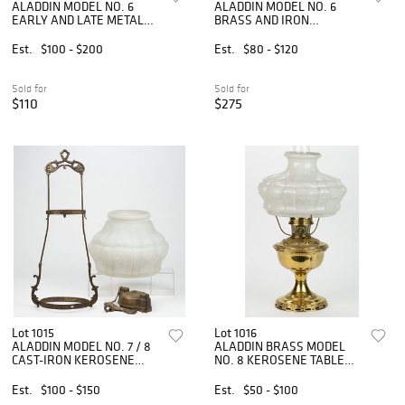
ALADDIN MODEL NO. 6
ALADDIN MODEL NO. 6
EARLY AND LATE METAL
BRASS AND IRON
KEROSENE HANGING
KEROSENE WALL
LAMPS, LOT OF TWO
BRACKET LAMP
Est.
$100 - $200
Est.
$80 - $120
Sold for
Sold for
$110
$275
Lot 1015
Lot 1016
ALADDIN MODEL NO. 7 / 8
ALADDIN BRASS MODEL
CAST-IRON KEROSENE
NO. 8 KEROSENE TABLE
HANGING LAMP
LAMP
Est.
$100 - $150
Est.
$50 - $100