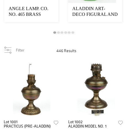
ANGLE LAMP. CO.
ALADDIN ART-
NO. 465 BRASS
DECO FIGURAL AND
HANGING FOUR-
POWDER - DISH
ARM KEROSENE...
ELECTRIC TAB...
Filter
446 Results
Lot 1001
Lot 1002
PRACTICUS (PRE-ALADDIN)
ALADDIN MODEL NO. 1