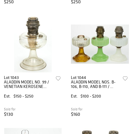
$250
$250
Lot 1043
Lot 1044
ALADDIN MODEL NO. 99 /
ALADDIN MODEL NOS. B-
VENETIAN KEROSENE
106, B-110, AND B-111 /
STAND LAMP
CORINTHIAN KEROSENE
STAND LAMPS, LOT OF
Est.
$150 - $250
Est.
$100 - $200
THREE
Sold for
Sold for
$130
$160