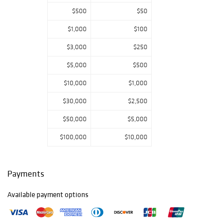
lamps; wall angle
$500
$50
lamps including a
Classic/No. 3 and
$1,000
$100
many shades and
elbows;
$3,000
$250
solar/sinumbra
$5,000
$500
lamps; student
lamps; finger and
$10,000
$1,000
stand lamps
including
$30,000
$2,500
opalescent;
miniature lamps;
$50,000
$5,000
cigar lighter
$100,000
$10,000
lamps; match
safes/holder;
primitive and
whale oil lighting;
Payments
lanterns; all types
of parts and
Available payment options
accessories; plus
more.