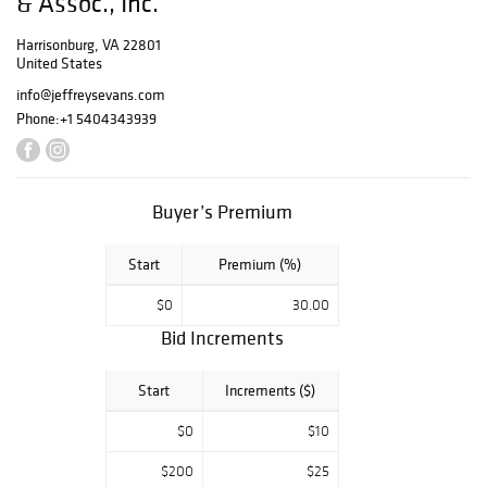
& Assoc., Inc.
limited edition
student and
Harrisonburg, VA 22801
United States
Fenton lamps; a
large selection of
info@jeffreysevans.com
parts including
Phone:
+1 5404343939
burners, flame
spreaders,
chimneys, glass
and
Buyer’s Premium
paper/parchment
shades, many
Start
Premium (%)
finials, mantles,
etc. Along with a
$0
30.00
wide assortment
Bid Increments
of other kerosene
lighting including
a rare four-arm
Start
Increments ($)
hanging angle
lamp in original
$0
$10
condition; other
$200
$25
hanging angle