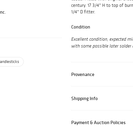
century. 17 3/4" H to top of bur
Inc.
1/4" D fitter.
Condition
Excellent condition, expected mi
with some possible later solder 
andlesticks
Provenance
Shipping Info
Payment & Auction Policies