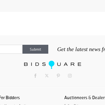
Get the latest news 
For Bidders
Auctioneers & Dealer