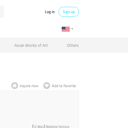
Log in
Sign up
Asian Works of Art
Others
Inquire now
Add to favorite
[
12 Bids
]
Bidding History