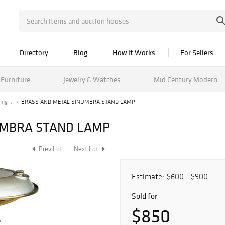
Directory
Blog
How It Works
For Sellers
Furniture
Jewelry & Watches
Mid Century Modern
ng ...
BRASS AND METAL SINUMBRA STAND LAMP
UMBRA STAND LAMP
Prev Lot
Next Lot
Estimate:
$600 - $900
Sold for
$850