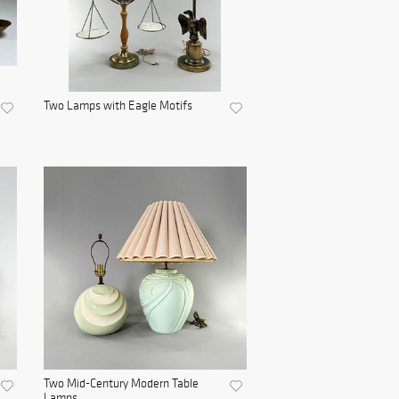
Two Lamps with Eagle Motifs
Two Mid-Century Modern Table
Lamps