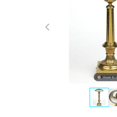
Hover to 