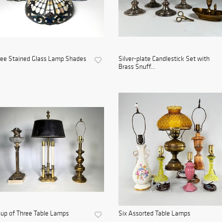
ree Stained Glass Lamp Shades
Silver-plate Candlestick Set with
Brass Snuff...
up of Three Table Lamps
Six Assorted Table Lamps