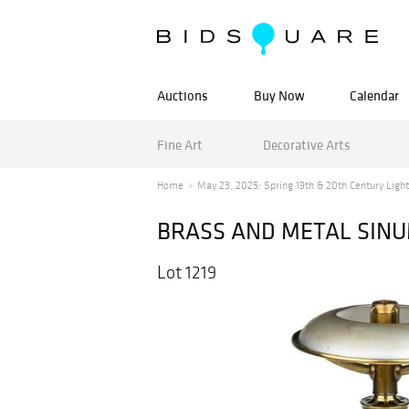
Auctions
Buy Now
Calendar
Fine Art
Decorative Arts
Home
May 23, 2025: Spring 19th & 20th Century Lighti
BRASS AND METAL SIN
Lot 1219