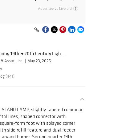
Absentee vs Live bid
ring 19th & 20th Century Ligh...
 & Assoc., Inc.
May 23, 2025
er
log (441)
AND LAMP, slightly tapered columnar
ntal lines, shaped connector with
 square-form foot with splayed corner
ith side refill feature and dual feeder
s argand burner. Second quarter 19th