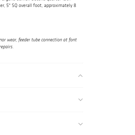
ner, 5" SQ overall foot, approximately 8
nor wear, feeder tube connection at font
repairs.