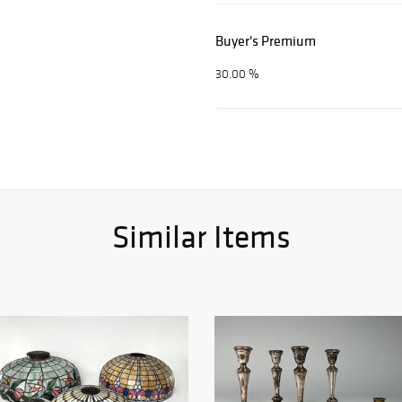
Buyer's Premium
30.00 %
Similar Items