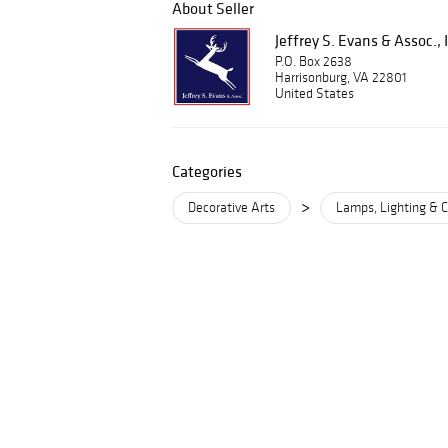
About Seller
Jeffrey S. Evans & Assoc., 
P.O. Box 2638
Harrisonburg, VA 22801
United States
Categories
>
Decorative Arts
Lamps, Lighting & C