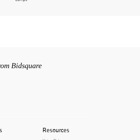
from Bidsquare
s
Resources