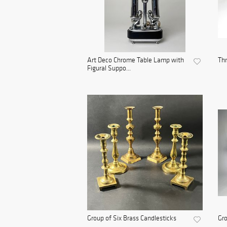
Art Deco Chrome Table Lamp with
Th
Figural Suppo...
Group of Six Brass Candlesticks
Gro