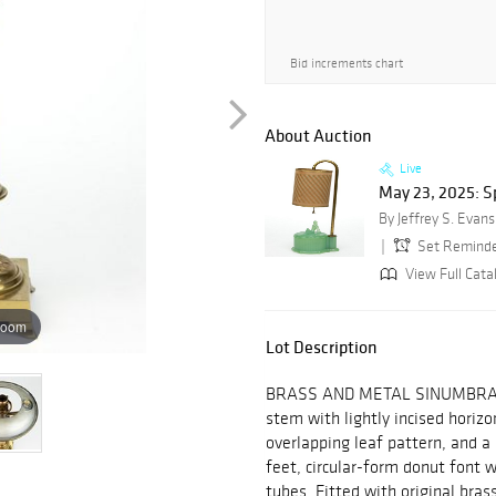
Bid increments chart
About Auction
Live
May 23, 2025: Sp
By Jeffrey S. Evans
Set Remind
View Full Cata
zoom
Lot Description
BRASS AND METAL SINUMBRA ST
stem with lightly incised horizo
overlapping leaf pattern, and a
feet, circular-form donut font w
tubes. Fitted with original bras