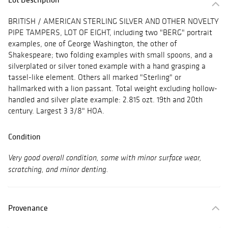
BRITISH / AMERICAN STERLING SILVER AND OTHER NOVELTY
PIPE TAMPERS, LOT OF EIGHT, including two "BERG" portrait
examples, one of George Washington, the other of
Shakespeare; two folding examples with small spoons, and a
silverplated or silver toned example with a hand grasping a
tassel-like element. Others all marked "Sterling" or
hallmarked with a lion passant. Total weight excluding hollow-
handled and silver plate example: 2.815 ozt. 19th and 20th
century. Largest 3 3/8" HOA.
Condition
Very good overall condition, some with minor surface wear,
scratching, and minor denting.
Provenance