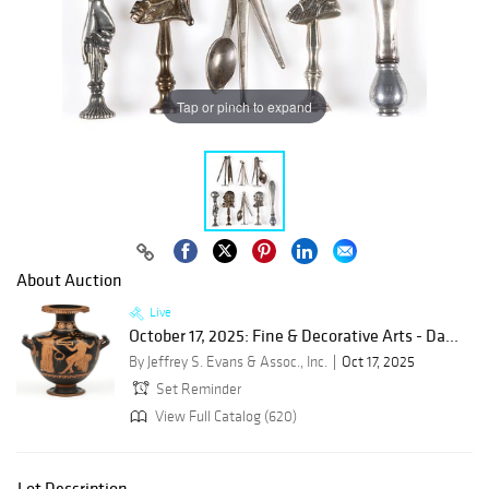
Tap or pinch to expand
About Auction
Live
October 17, 2025: Fine & Decorative Arts - Da...
By Jeffrey S. Evans & Assoc., Inc.
Oct 17, 2025
Set Reminder
View Full Catalog (620)
Lot Description