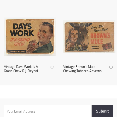
Vintage Days Work Is A
Vintage Brown's Mule
Grand Chew R.J. Reynol...
Chewing Tobacco Advertis...