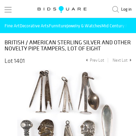
Log in
Fine Art
Decorative Arts
Furniture
Jewelry & Watches
Mid Century Mode
BRITISH / AMERICAN STERLING SILVER AND OTHER
NOVELTY PIPE TAMPERS, LOT OF EIGHT
Lot 1401
Prev Lot
Next Lot