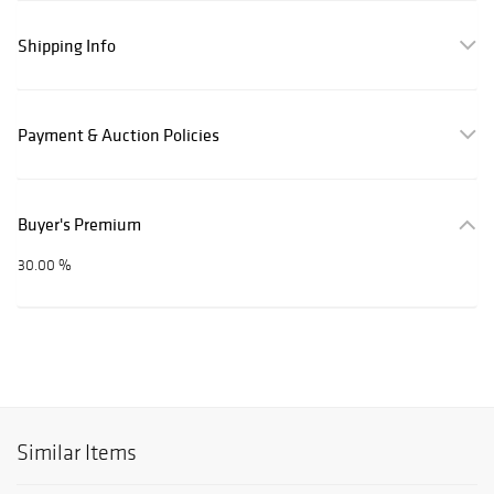
Shipping Info
Payment & Auction Policies
Buyer's Premium
30.00 %
Similar Items