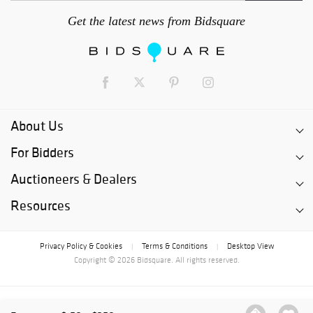
Get the latest news from Bidsquare
About Us
For Bidders
Auctioneers & Dealers
Resources
Privacy Policy & Cookies
Terms & Conditions
Desktop View
|
|
Copyright © 2026 Bidsquare. All rights reserved.