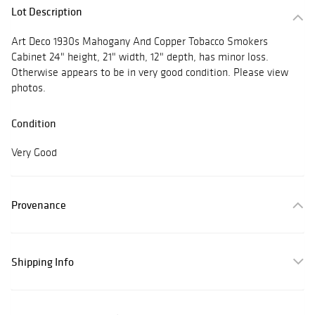
Lot Description
Art Deco 1930s Mahogany And Copper Tobacco Smokers
Cabinet 24" height, 21" width, 12" depth, has minor loss.
Otherwise appears to be in very good condition. Please view
photos.
Condition
Very Good
Provenance
Shipping Info