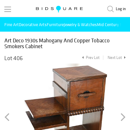
Log in
Fine Art
Decorative Arts
Furniture
Jewelry & Watches
Mid Century Mode
Art Deco 1930s Mahogany And Copper Tobacco
Smokers Cabinet
Lot 406
Prev Lot
Next Lot