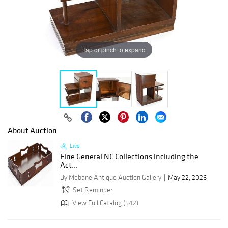
Tap or pinch to expand
About Auction
Live
Fine General NC Collections including the
Act...
By Mebane Antique Auction Gallery
May 22, 2026
Set Reminder
View Full Catalog (542)