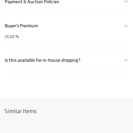
Payment & Auction Policies
Buyer's Premium
25.00 %
Is this available for in-house shipping?
Similar Items