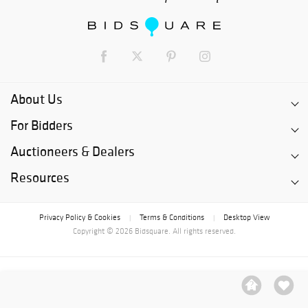
About Us
For Bidders
Auctioneers & Dealers
Resources
Privacy Policy & Cookies
Terms & Conditions
Desktop View
|
|
Copyright © 2026 Bidsquare. All rights reserved.