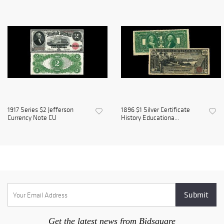
1917 Series $2 Jefferson
1896 $1 Silver Certificate
Currency Note CU
History Educationa...
Get the latest news from Bidsquare